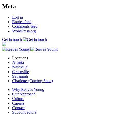
Meta
Log in
Entries feed
Comments feed
WordPress.org
Get in touch
Locations
Atlanta
Nashville
Greenville
Savannah
Charlotte (Coming Soon)
Why Reeves Young
Our Approach
Culture
Careers
Contact
Subcontractors