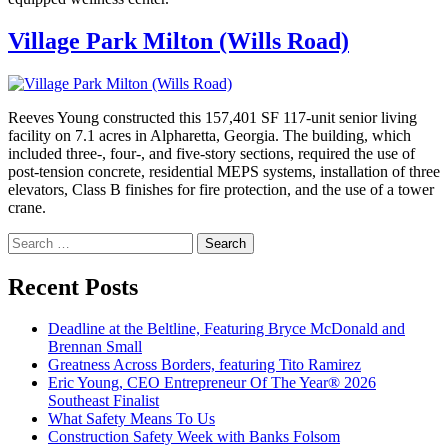
Village Park Milton (Wills Road)
Reeves Young constructed this 157,401 SF 117-unit senior living
facility on 7.1 acres in Alpharetta, Georgia. The building, which
included three-, four-, and five-story sections, required the use of
post-tension concrete, residential MEPS systems, installation of three
elevators, Class B finishes for fire protection, and the use of a tower
crane.
Search
for:
Recent Posts
Deadline at the Beltline, Featuring Bryce McDonald and
Brennan Small
Greatness Across Borders, featuring Tito Ramirez
Eric Young, CEO Entrepreneur Of The Year® 2026
Southeast Finalist
What Safety Means To Us
Construction Safety Week with Banks Folsom