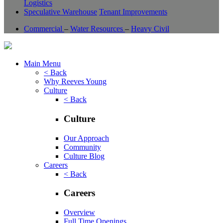
Logistics
Speculative Warehouse
Tenant Improvements
Commercial
–
Water Resources
–
Heavy Civil
Main Menu
< Back
Why Reeves Young
Culture
< Back
Culture
Our Approach
Community
Culture Blog
Careers
< Back
Careers
Overview
Full Time Openings