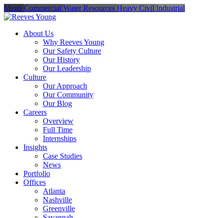
Menu
Commercial
Water Resources
Heavy Civil
Industrial
About Us
Why Reeves Young
Our Safety Culture
Our History
Our Leadership
Culture
Our Approach
Our Community
Our Blog
Careers
Overview
Full Time
Internships
Insights
Case Studies
News
Portfolio
Offices
Atlanta
Nashville
Greenville
Savannah