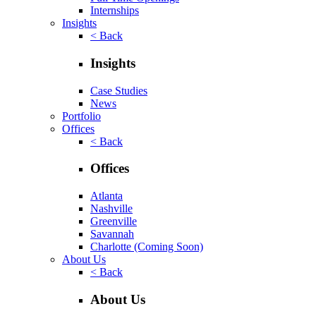
Internships
Insights
< Back
Insights
Case Studies
News
Portfolio
Offices
< Back
Offices
Atlanta
Nashville
Greenville
Savannah
Charlotte
(Coming Soon)
About Us
< Back
About Us