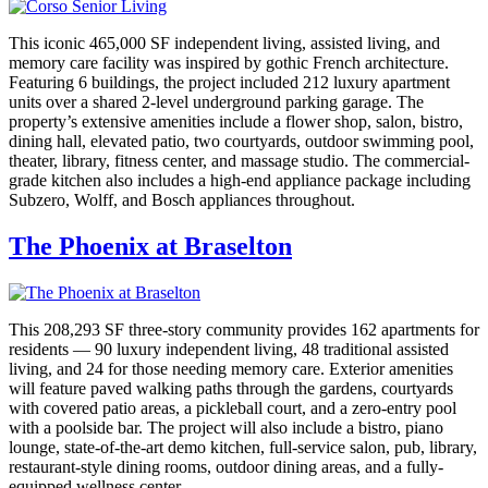
This iconic 465,000 SF independent living, assisted living, and
memory care facility was inspired by gothic French architecture.
Featuring 6 buildings, the project included 212 luxury apartment
units over a shared 2-level underground parking garage. The
property’s extensive amenities include a flower shop, salon, bistro,
dining hall, elevated patio, two courtyards, outdoor swimming pool,
theater, library, fitness center, and massage studio. The commercial-
grade kitchen also includes a high-end appliance package including
Subzero, Wolff, and Bosch appliances throughout.
The Phoenix at Braselton
This 208,293 SF three-story community provides 162 apartments for
residents — 90 luxury independent living, 48 traditional assisted
living, and 24 for those needing memory care. Exterior amenities
will feature paved walking paths through the gardens, courtyards
with covered patio areas, a pickleball court, and a zero-entry pool
with a poolside bar. The project will also include a bistro, piano
lounge, state-of-the-art demo kitchen, full-service salon, pub, library,
restaurant-style dining rooms, outdoor dining areas, and a fully-
equipped wellness center.