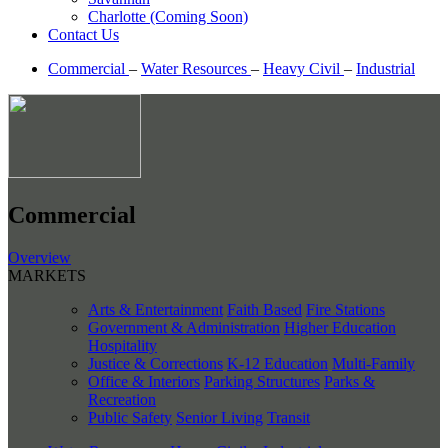
Charlotte (Coming Soon)
Contact Us
Commercial
–
Water Resources
–
Heavy Civil
–
Industrial
Commercial
Overview
MARKETS
Arts & Entertainment
Faith Based
Fire Stations
Government & Administration
Higher Education
Hospitality
Justice & Corrections
K-12 Education
Multi-Family
Office & Interiors
Parking Structures
Parks &
Recreation
Public Safety
Senior Living
Transit