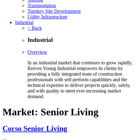
Transportation
Turnkey Site Development
Utility Infrastructure
Industrial
< Back
Industrial
Overview
In an industrial market that continues to grow rapidly,
Reeves Young Industrial empowers its clients by
providing a fully integrated team of construction
professionals with self-perform capabilities and the
technical expertise to deliver projects quickly, safely,
and with quality to meet ever-increasing market
demand.
Market:
Senior Living
Corso Senior Living