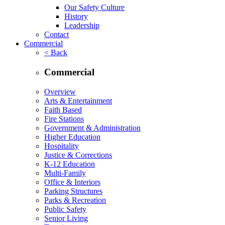
Our Safety Culture
History
Leadership
Contact
Commercial
< Back
Commercial
Overview
Arts & Entertainment
Faith Based
Fire Stations
Government & Administration
Higher Education
Hospitality
Justice & Corrections
K-12 Education
Multi-Family
Office & Interiors
Parking Structures
Parks & Recreation
Public Safety
Senior Living