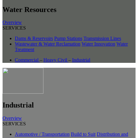
Water Resources
Overview
SERVICES
Dams & Reservoirs
Pump Stations
Transmission Lines
Wastewater & Water Reclamation
Water Innovation
Water
Treatment
Commercial
–
Heavy Civil
–
Industrial
Industrial
Overview
SERVICES
Automotive / Transportation
Build to Suit
Distribution and