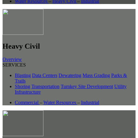
Water Resources
–
Heavy Civil
–
Industrial
Heavy Civil
Overview
SERVICES
Blasting
Data Centers
Dewatering
Mass Grading
Parks &
Trails
Shoring
Transportation
Turnkey Site Development
Utility
Infrastructure
Commercial
–
Water Resources
–
Industrial