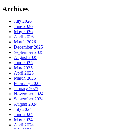
Archives
July 2026
June 2026
May 2026
April 2026
March 2026
December 2025
September 2025
August 2025
June 2025
May 2025
April 2025
March 2025
February 2025
January 2025
November 2024
September 2024
August 2024
July 2024
June 2024
May 2024
April 2024