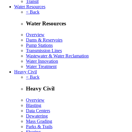
Transit
Water Resources
< Back
Water Resources
Overview
Dams & Reservoirs
Pump Stations
Transmission Lines
Wastewater & Water Reclamation
Water Innovation
Water Treatment
Heavy Civil
< Back
Heavy Civil
Overview
Blasting
Data Centers
Dewatering
Mass Grading
Parks & Trails
Shoring