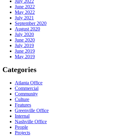
July 2022
June 2022
May 2022
July 2021
September 2020
August 2020
July 2020
June 2020
July 2019
June 2019
May 2019
Categories
Atlanta Office
Commercial
Community
Culture
Features
Greenville Office
Internal
Nashville Office
People
Projects