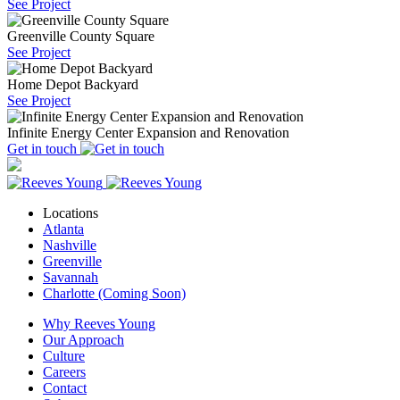
See Project
Greenville County Square
See Project
Home Depot Backyard
See Project
Infinite Energy Center Expansion and Renovation
Get in touch
Locations
Atlanta
Nashville
Greenville
Savannah
Charlotte (Coming Soon)
Why Reeves Young
Our Approach
Culture
Careers
Contact