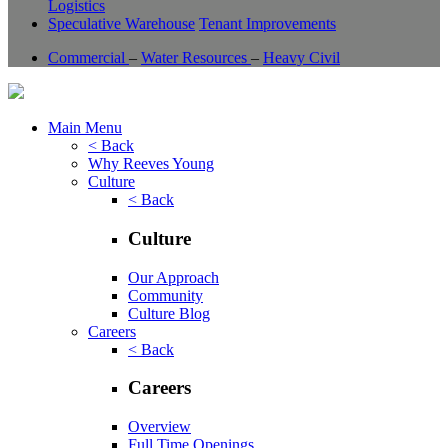
Logistics
Speculative Warehouse
Tenant Improvements
Commercial
–
Water Resources
–
Heavy Civil
Main Menu
< Back
Why Reeves Young
Culture
< Back
Culture
Our Approach
Community
Culture Blog
Careers
< Back
Careers
Overview
Full Time Openings