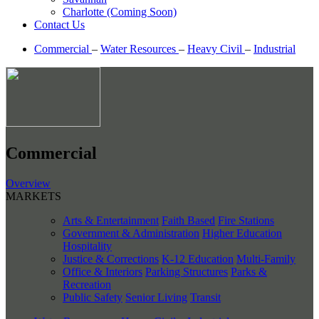
Charlotte (Coming Soon)
Contact Us
Commercial
–
Water Resources
–
Heavy Civil
–
Industrial
Commercial
Overview
MARKETS
Arts & Entertainment
Faith Based
Fire Stations
Government & Administration
Higher Education
Hospitality
Justice & Corrections
K-12 Education
Multi-Family
Office & Interiors
Parking Structures
Parks &
Recreation
Public Safety
Senior Living
Transit