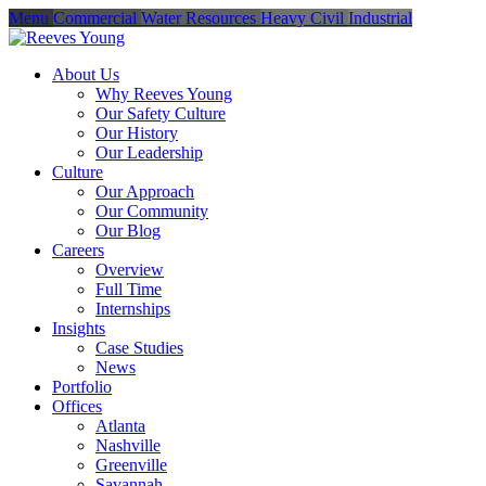
Menu
Commercial
Water Resources
Heavy Civil
Industrial
About Us
Why Reeves Young
Our Safety Culture
Our History
Our Leadership
Culture
Our Approach
Our Community
Our Blog
Careers
Overview
Full Time
Internships
Insights
Case Studies
News
Portfolio
Offices
Atlanta
Nashville
Greenville
Savannah