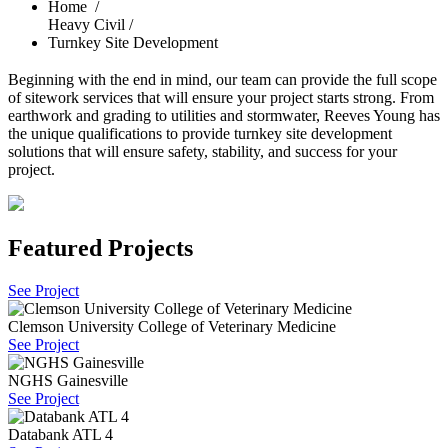
Home
/
Heavy Civil /
Turnkey Site Development
Beginning with the end in mind, our team can provide the full scope
of sitework services that will ensure your project starts strong. From
earthwork and grading to utilities and stormwater, Reeves Young has
the unique qualifications to provide turnkey site development
solutions that will ensure safety, stability, and success for your
project.
Featured Projects
See Project
Clemson University College of Veterinary Medicine
See Project
NGHS Gainesville
See Project
Databank ATL 4