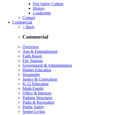
Our Safety Culture
History
Leadership
Contact
Commercial
< Back
Commercial
Overview
Arts & Entertainment
Faith Based
Fire Stations
Government & Administration
Higher Education
Hospitality
Justice & Corrections
K-12 Education
Multi-Family
Office & Interiors
Parking Structures
Parks & Recreation
Public Safety
Senior Living