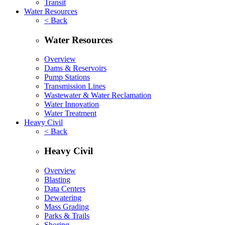
Transit
Water Resources
< Back
Water Resources
Overview
Dams & Reservoirs
Pump Stations
Transmission Lines
Wastewater & Water Reclamation
Water Innovation
Water Treatment
Heavy Civil
< Back
Heavy Civil
Overview
Blasting
Data Centers
Dewatering
Mass Grading
Parks & Trails
Shoring