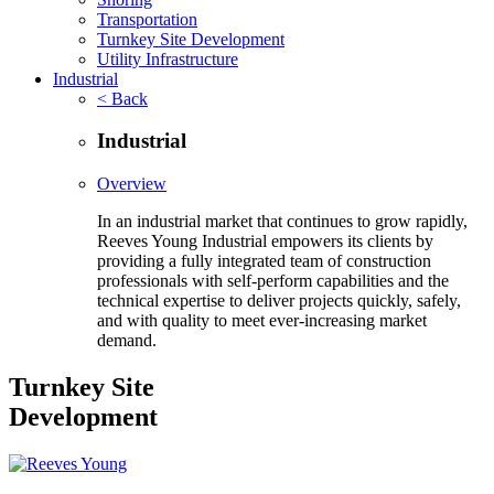
Transportation
Turnkey Site Development
Utility Infrastructure
Industrial
< Back
Industrial
Overview
In an industrial market that continues to grow rapidly,
Reeves Young Industrial empowers its clients by
providing a fully integrated team of construction
professionals with self-perform capabilities and the
technical expertise to deliver projects quickly, safely,
and with quality to meet ever-increasing market
demand.
Turnkey Site
Development