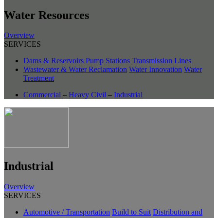
Water Resources
Overview
SERVICES
Dams & Reservoirs
Pump Stations
Transmission Lines
Wastewater & Water Reclamation
Water Innovation
Water
Treatment
Commercial
–
Heavy Civil
–
Industrial
Industrial
Overview
SERVICES
Automotive / Transportation
Build to Suit
Distribution and