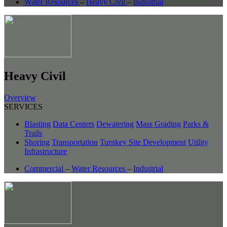
Water Resources
–
Heavy Civil
–
Industrial
Heavy Civil
Overview
SERVICES
Blasting
Data Centers
Dewatering
Mass Grading
Parks &
Trails
Shoring
Transportation
Turnkey Site Development
Utility
Infrastructure
Commercial
–
Water Resources
–
Industrial