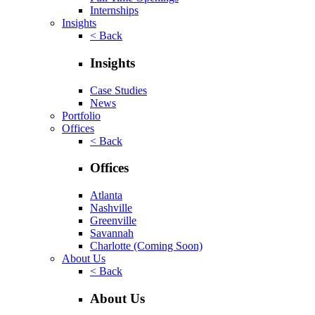
Internships
Insights
< Back
Insights
Case Studies
News
Portfolio
Offices
< Back
Offices
Atlanta
Nashville
Greenville
Savannah
Charlotte
(Coming Soon)
About Us
< Back
About Us