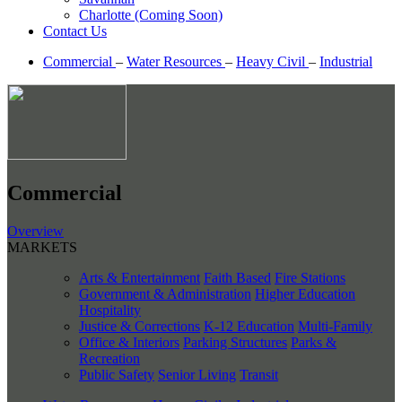
Charlotte (Coming Soon)
Contact Us
Commercial
–
Water Resources
–
Heavy Civil
–
Industrial
Commercial
Overview
MARKETS
Arts & Entertainment
Faith Based
Fire Stations
Government & Administration
Higher Education
Hospitality
Justice & Corrections
K-12 Education
Multi-Family
Office & Interiors
Parking Structures
Parks &
Recreation
Public Safety
Senior Living
Transit