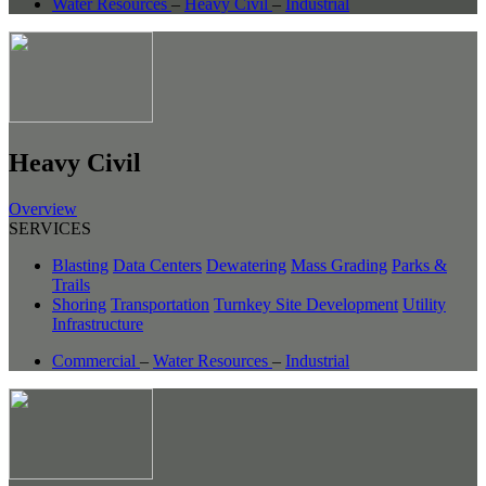
Water Resources
–
Heavy Civil
–
Industrial
Heavy Civil
Overview
SERVICES
Blasting
Data Centers
Dewatering
Mass Grading
Parks &
Trails
Shoring
Transportation
Turnkey Site Development
Utility
Infrastructure
Commercial
–
Water Resources
–
Industrial