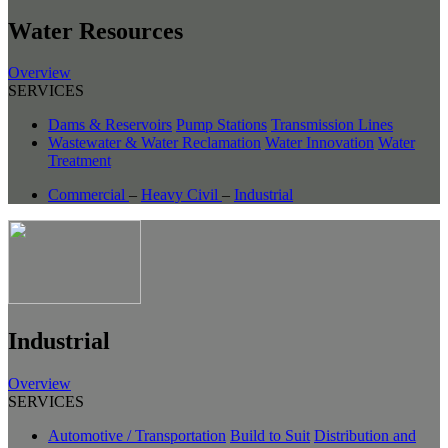
Water Resources
Overview
SERVICES
Dams & Reservoirs
Pump Stations
Transmission Lines
Wastewater & Water Reclamation
Water Innovation
Water
Treatment
Commercial
–
Heavy Civil
–
Industrial
Industrial
Overview
SERVICES
Automotive / Transportation
Build to Suit
Distribution and