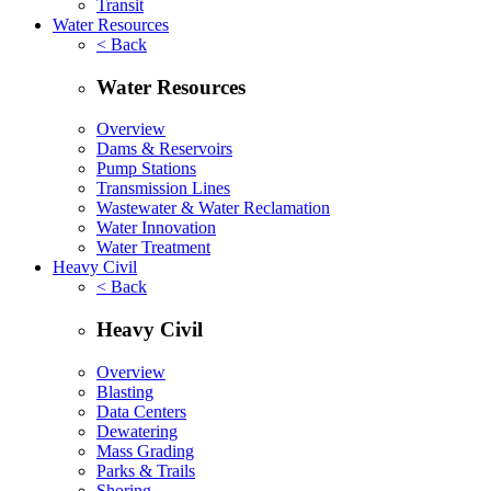
Transit
Water Resources
< Back
Water Resources
Overview
Dams & Reservoirs
Pump Stations
Transmission Lines
Wastewater & Water Reclamation
Water Innovation
Water Treatment
Heavy Civil
< Back
Heavy Civil
Overview
Blasting
Data Centers
Dewatering
Mass Grading
Parks & Trails
Shoring