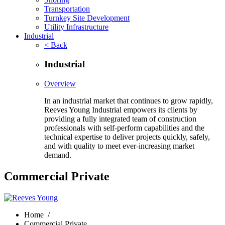
Transportation
Turnkey Site Development
Utility Infrastructure
Industrial
< Back
Industrial
Overview
In an industrial market that continues to grow rapidly,
Reeves Young Industrial empowers its clients by
providing a fully integrated team of construction
professionals with self-perform capabilities and the
technical expertise to deliver projects quickly, safely,
and with quality to meet ever-increasing market
demand.
Commercial Private
Home
/
Commercial Private