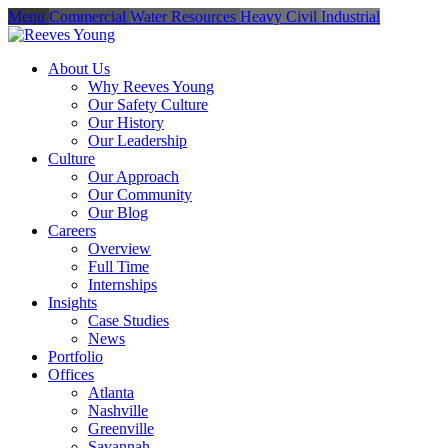
Menu
Commercial
Water Resources
Heavy Civil
Industrial
About Us
Why Reeves Young
Our Safety Culture
Our History
Our Leadership
Culture
Our Approach
Our Community
Our Blog
Careers
Overview
Full Time
Internships
Insights
Case Studies
News
Portfolio
Offices
Atlanta
Nashville
Greenville
Savannah