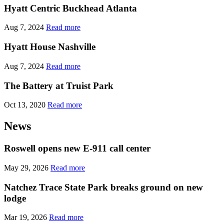
Hyatt Centric Buckhead Atlanta
Aug 7, 2024
Read more
Hyatt House Nashville
Aug 7, 2024
Read more
The Battery at Truist Park
Oct 13, 2020
Read more
News
Roswell opens new E-911 call center
May 29, 2026
Read more
Natchez Trace State Park breaks ground on new
lodge
Mar 19, 2026
Read more