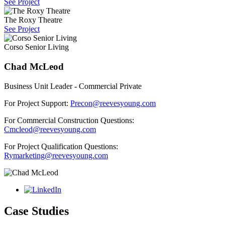
See Project
The Roxy Theatre
See Project
Corso Senior Living
Chad McLeod
Business Unit Leader - Commercial Private
For Project Support:
Precon@reevesyoung.com
For Commercial Construction Questions:
Cmcleod@reevesyoung.com
For Project Qualification Questions:
Rymarketing@reevesyoung.com
Case Studies