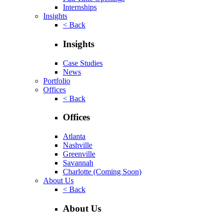
Internships
Insights
< Back
Insights
Case Studies
News
Portfolio
Offices
< Back
Offices
Atlanta
Nashville
Greenville
Savannah
Charlotte
(Coming Soon)
About Us
< Back
About Us