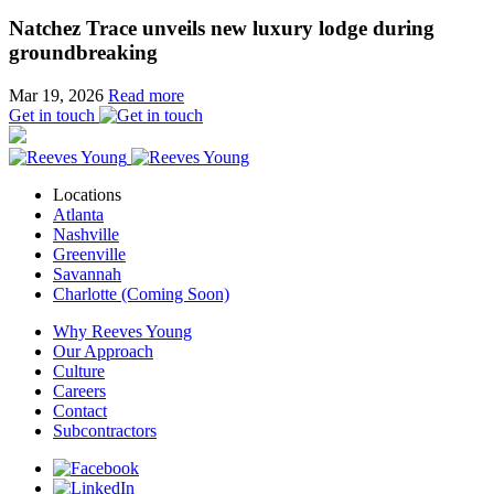
Natchez Trace unveils new luxury lodge during
groundbreaking
Mar 19, 2026
Read more
Get in touch
Locations
Atlanta
Nashville
Greenville
Savannah
Charlotte (Coming Soon)
Why Reeves Young
Our Approach
Culture
Careers
Contact
Subcontractors