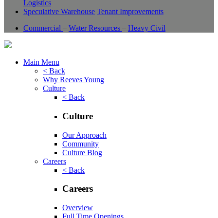
Logistics
Speculative Warehouse
Tenant Improvements
Commercial
–
Water Resources
–
Heavy Civil
Main Menu
< Back
Why Reeves Young
Culture
< Back
Culture
Our Approach
Community
Culture Blog
Careers
< Back
Careers
Overview
Full Time Openings