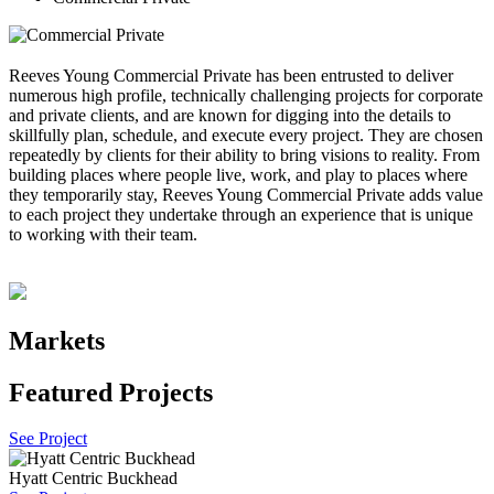
Reeves Young Commercial Private has been entrusted to deliver
numerous high profile, technically challenging projects for corporate
and private clients, and are known for digging into the details to
skillfully plan, schedule, and execute every project. They are chosen
repeatedly by clients for their ability to bring visions to reality. From
building places where people live, work, and play to places where
they temporarily stay, Reeves Young Commercial Private adds value
to each project they undertake through an experience that is unique
to working with their team.
Markets
Featured Projects
See Project
Hyatt Centric Buckhead