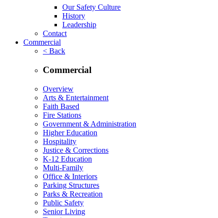
Our Safety Culture
History
Leadership
Contact
Commercial
< Back
Commercial
Overview
Arts & Entertainment
Faith Based
Fire Stations
Government & Administration
Higher Education
Hospitality
Justice & Corrections
K-12 Education
Multi-Family
Office & Interiors
Parking Structures
Parks & Recreation
Public Safety
Senior Living