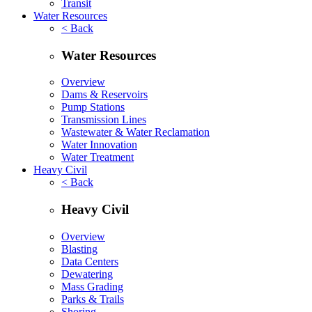
Transit
Water Resources
< Back
Water Resources
Overview
Dams & Reservoirs
Pump Stations
Transmission Lines
Wastewater & Water Reclamation
Water Innovation
Water Treatment
Heavy Civil
< Back
Heavy Civil
Overview
Blasting
Data Centers
Dewatering
Mass Grading
Parks & Trails
Shoring