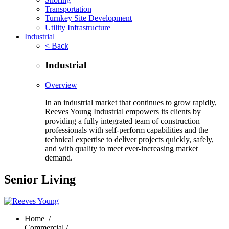
Transportation
Turnkey Site Development
Utility Infrastructure
Industrial
< Back
Industrial
Overview
In an industrial market that continues to grow rapidly,
Reeves Young Industrial empowers its clients by
providing a fully integrated team of construction
professionals with self-perform capabilities and the
technical expertise to deliver projects quickly, safely,
and with quality to meet ever-increasing market
demand.
Senior Living
Home
/
Commercial /