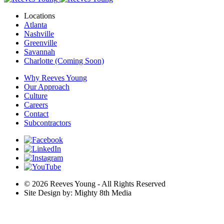
Locations
Atlanta
Nashville
Greenville
Savannah
Charlotte (Coming Soon)
Why Reeves Young
Our Approach
Culture
Careers
Contact
Subcontractors
© 2026 Reeves Young - All Rights Reserved
Site Design by: Mighty 8th Media
Are you ready for a career that fulfills you? Explore our