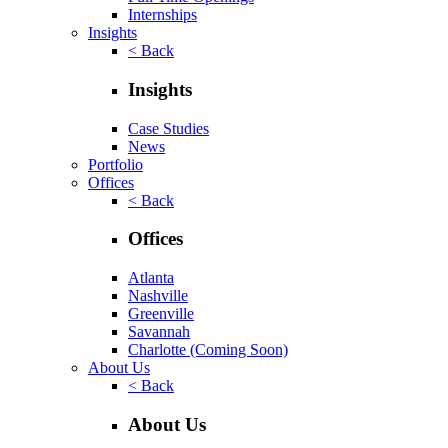
Internships
Insights
< Back
Insights
Case Studies
News
Portfolio
Offices
< Back
Offices
Atlanta
Nashville
Greenville
Savannah
Charlotte
(Coming Soon)
About Us
< Back
About Us