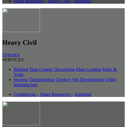
Water Resources
–
Heavy Civil
–
Industrial
Heavy Civil
Overview
SERVICES
Blasting
Data Centers
Dewatering
Mass Grading
Parks &
Trails
Shoring
Transportation
Turnkey Site Development
Utility
Infrastructure
Commercial
–
Water Resources
–
Industrial