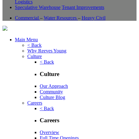
Logistics
Speculative Warehouse
Tenant Improvements
Commercial
–
Water Resources
–
Heavy Civil
Main Menu
< Back
Why Reeves Young
Culture
< Back
Culture
Our Approach
Community
Culture Blog
Careers
< Back
Careers
Overview
Full Time Openings