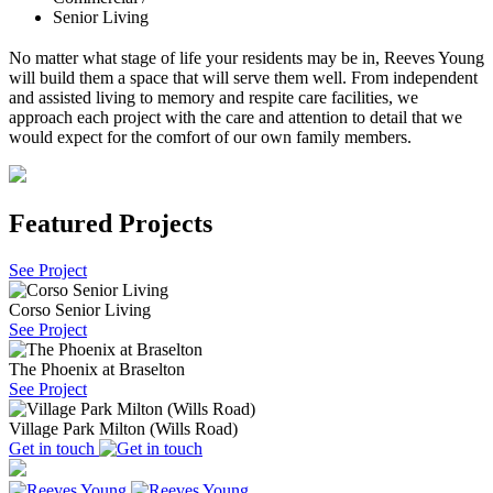
Senior Living
No matter what stage of life your residents may be in, Reeves Young
will build them a space that will serve them well. From independent
and assisted living to memory and respite care facilities, we
approach each project with the care and attention to detail that we
would expect for the comfort of our own family members.
Featured Projects
See Project
Corso Senior Living
See Project
The Phoenix at Braselton
See Project
Village Park Milton (Wills Road)
Get in touch