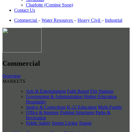
Charlotte (Coming Soon)
Contact Us
Commercial
–
Water Resources
–
Heavy Civil
–
Industrial
Commercial
Overview
MARKETS
Arts & Entertainment
Faith Based
Fire Stations
Government & Administration
Higher Education
Hospitality
Justice & Corrections
K-12 Education
Multi-Family
Office & Interiors
Parking Structures
Parks &
Recreation
Public Safety
Senior Living
Transit