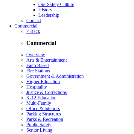
Our Safety Culture
History
Leadership
Contact
Commercial
< Back
Commercial
Overview
Arts & Entertainment
Faith Based
Fire Stations
Government & Administration
Higher Education
Hospitality
Justice & Corrections
K-12 Education
Multi-Family
Office & Interiors
Parking Structures
Parks & Recreation
Public Safety
Senior Living