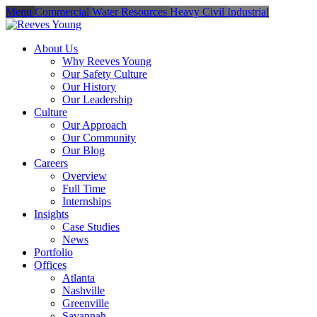
Menu
Commercial
Water Resources
Heavy Civil
Industrial
About Us
Why Reeves Young
Our Safety Culture
Our History
Our Leadership
Culture
Our Approach
Our Community
Our Blog
Careers
Overview
Full Time
Internships
Insights
Case Studies
News
Portfolio
Offices
Atlanta
Nashville
Greenville
Savannah