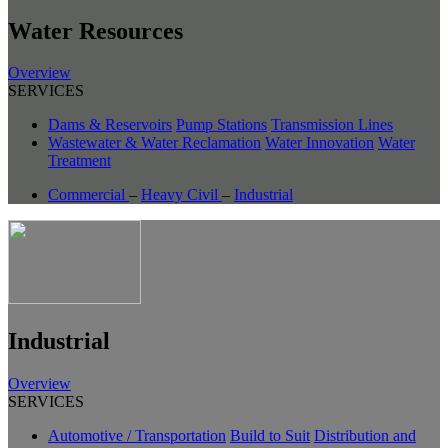
Water Resources
Overview
SERVICES
Dams & Reservoirs
Pump Stations
Transmission Lines
Wastewater & Water Reclamation
Water Innovation
Water
Treatment
Commercial
–
Heavy Civil
–
Industrial
Industrial
Overview
SERVICES
Automotive / Transportation
Build to Suit
Distribution and