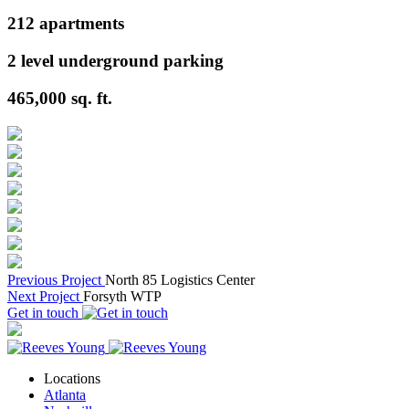
212
apartments
2
level underground parking
465,000
sq. ft.
Previous Project
North 85 Logistics Center
Next Project
Forsyth WTP
Get in touch
Locations
Atlanta