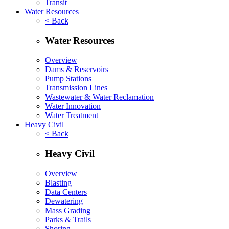
Transit
Water Resources
< Back
Water Resources
Overview
Dams & Reservoirs
Pump Stations
Transmission Lines
Wastewater & Water Reclamation
Water Innovation
Water Treatment
Heavy Civil
< Back
Heavy Civil
Overview
Blasting
Data Centers
Dewatering
Mass Grading
Parks & Trails
Shoring