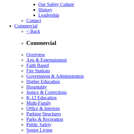
Our Safety Culture
History
Leadership
Contact
Commercial
< Back
Commercial
Overview
Arts & Entertainment
Faith Based
Fire Stations
Government & Administration
Higher Education
Hospitality
Justice & Corrections
K-12 Education
Multi-Family
Office & Interiors
Parking Structures
Parks & Recreation
Public Safety
Senior Living