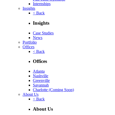
Internships
Insights
< Back
Insights
Case Studies
News
Portfolio
Offices
< Back
Offices
Atlanta
Nashville
Greenville
Savannah
Charlotte
(Coming Soon)
About Us
< Back
About Us