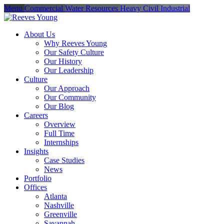
Menu
Commercial
Water Resources
Heavy Civil
Industrial
About Us
Why Reeves Young
Our Safety Culture
Our History
Our Leadership
Culture
Our Approach
Our Community
Our Blog
Careers
Overview
Full Time
Internships
Insights
Case Studies
News
Portfolio
Offices
Atlanta
Nashville
Greenville
Savannah