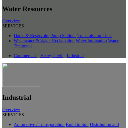
Water Resources
Overview
SERVICES
Dams & Reservoirs
Pump Stations
Transmission Lines
Wastewater & Water Reclamation
Water Innovation
Water
Treatment
Commercial
–
Heavy Civil
–
Industrial
Industrial
Overview
SERVICES
Automotive / Transportation
Build to Suit
Distribution and