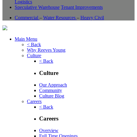
Logistics
Speculative Warehouse
Tenant Improvements
Commercial
–
Water Resources
–
Heavy Civil
Main Menu
< Back
Why Reeves Young
Culture
< Back
Culture
Our Approach
Community
Culture Blog
Careers
< Back
Careers
Overview
Full Time Openings