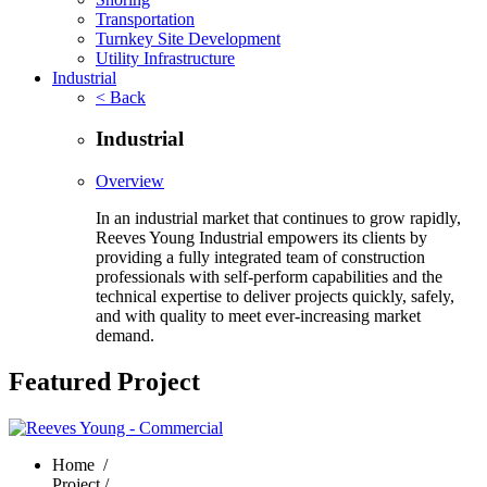
Transportation
Turnkey Site Development
Utility Infrastructure
Industrial
< Back
Industrial
Overview
In an industrial market that continues to grow rapidly,
Reeves Young Industrial empowers its clients by
providing a fully integrated team of construction
professionals with self-perform capabilities and the
technical expertise to deliver projects quickly, safely,
and with quality to meet ever-increasing market
demand.
Featured Project
Home
/
Project /