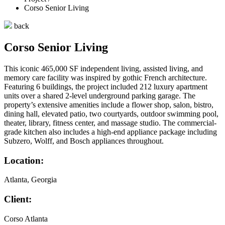
Corso Senior Living
back
Corso Senior Living
This iconic 465,000 SF independent living, assisted living, and
memory care facility was inspired by gothic French architecture.
Featuring 6 buildings, the project included 212 luxury apartment
units over a shared 2-level underground parking garage. The
property’s extensive amenities include a flower shop, salon, bistro,
dining hall, elevated patio, two courtyards, outdoor swimming pool,
theater, library, fitness center, and massage studio. The commercial-
grade kitchen also includes a high-end appliance package including
Subzero, Wolff, and Bosch appliances throughout.
Location:
Atlanta, Georgia
Client:
Corso Atlanta