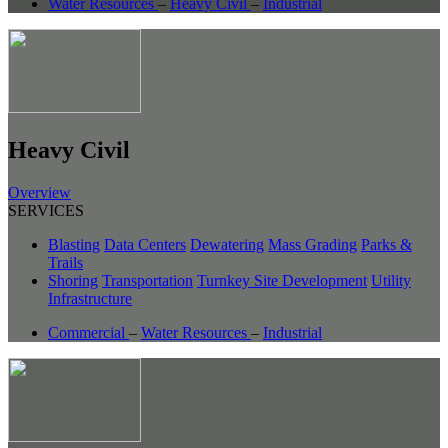
Water Resources
–
Heavy Civil
–
Industrial
Heavy Civil
Overview
SERVICES
Blasting
Data Centers
Dewatering
Mass Grading
Parks &
Trails
Shoring
Transportation
Turnkey Site Development
Utility
Infrastructure
Commercial
–
Water Resources
–
Industrial