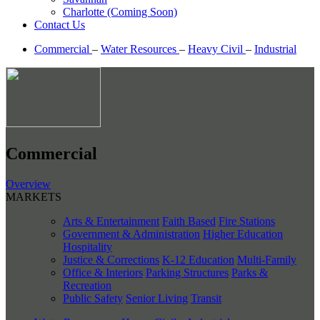
Charlotte (Coming Soon)
Contact Us
Commercial
–
Water Resources
–
Heavy Civil
–
Industrial
Commercial
Overview
MARKETS
Arts & Entertainment
Faith Based
Fire Stations
Government & Administration
Higher Education
Hospitality
Justice & Corrections
K-12 Education
Multi-Family
Office & Interiors
Parking Structures
Parks &
Recreation
Public Safety
Senior Living
Transit