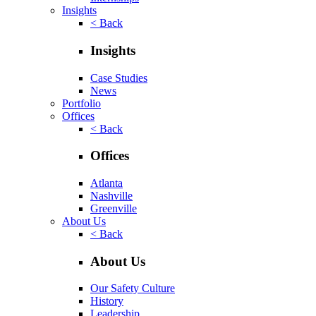
Insights
< Back
Insights
Case Studies
News
Portfolio
Offices
< Back
Offices
Atlanta
Nashville
Greenville
About Us
< Back
About Us
Our Safety Culture
History
Leadership