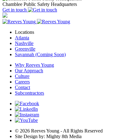
Chamblee Public Safety Headquarters
Get in touch
Locations
Atlanta
Nashville
Greenville
Savannah (Coming Soon)
Why Reeves Young
Our Approach
Culture
Careers
Contact
Subcontractors
© 2026 Reeves Young - All Rights Reserved
Site Design by: Mighty 8th Media