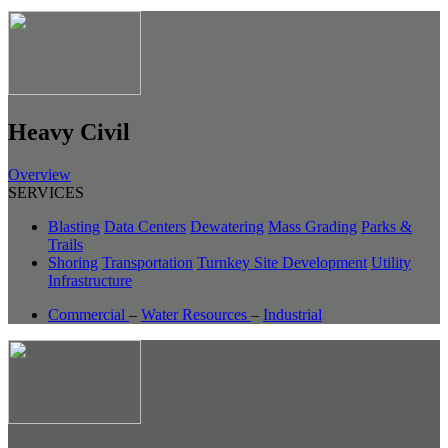
Heavy Civil
Overview
SERVICES
Blasting
Data Centers
Dewatering
Mass Grading
Parks &
Trails
Shoring
Transportation
Turnkey Site Development
Utility
Infrastructure
Commercial
–
Water Resources
–
Industrial