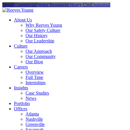
Menu
Commercial
Water Resources
Heavy Civil
Industrial
About Us
Why Reeves Young
Our Safety Culture
Our History
Our Leadership
Culture
Our Approach
Our Community
Our Blog
Careers
Overview
Full Time
Internships
Insights
Case Studies
News
Portfolio
Offices
Atlanta
Nashville
Greenville
Savannah