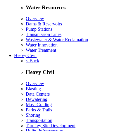
Water Resources
Overview
Dams & Reservoirs
Pump Stations
Transmission Lines
Wastewater & Water Reclamation
Water Innovation
Water Treatment
Heavy Civil
< Back
Heavy Civil
Overview
Blasting
Data Centers
Dewatering
Mass Grading
Parks & Trails
Shoring
Transportation
Turnkey Site Development
Utility Infrastructure