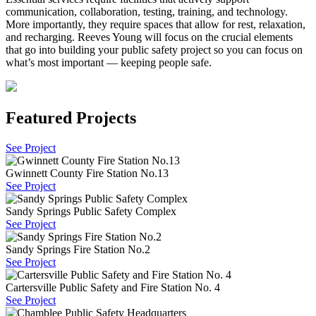
communication, collaboration, testing, training, and technology.
More importantly, they require spaces that allow for rest, relaxation,
and recharging. Reeves Young will focus on the crucial elements
that go into building your public safety project so you can focus on
what’s most important — keeping people safe.
Featured Projects
See Project
Gwinnett County Fire Station No.13
See Project
Sandy Springs Public Safety Complex
See Project
Sandy Springs Fire Station No.2
See Project
Cartersville Public Safety and Fire Station No. 4
See Project