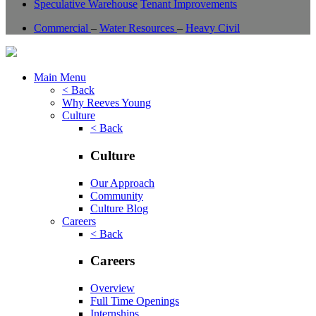
Speculative Warehouse
Tenant Improvements
Commercial
–
Water Resources
–
Heavy Civil
Main Menu
< Back
Why Reeves Young
Culture
< Back
Culture
Our Approach
Community
Culture Blog
Careers
< Back
Careers
Overview
Full Time Openings
Internships