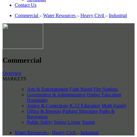
Contact Us
Commercial
–
Water Resources
–
Heavy Civil
–
Industrial
Commercial
Overview
MARKETS
Arts & Entertainment
Faith Based
Fire Stations
Government & Administration
Higher Education
Hospitality
Justice & Corrections
K-12 Education
Multi-Family
Office & Interiors
Parking Structures
Parks &
Recreation
Public Safety
Senior Living
Transit
Water Resources
–
Heavy Civil
–
Industrial