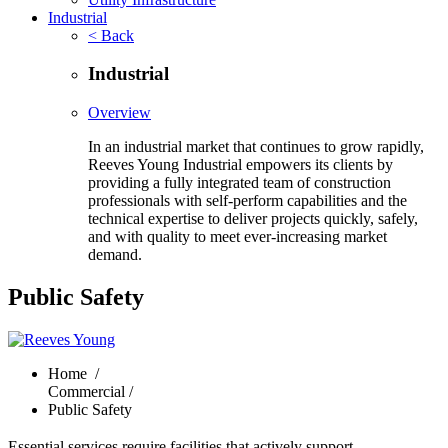
Industrial
< Back
Industrial
Overview
In an industrial market that continues to grow rapidly,
Reeves Young Industrial empowers its clients by
providing a fully integrated team of construction
professionals with self-perform capabilities and the
technical expertise to deliver projects quickly, safely,
and with quality to meet ever-increasing market
demand.
Public Safety
Home
/
Commercial /
Public Safety
Essential services require facilities that actively support