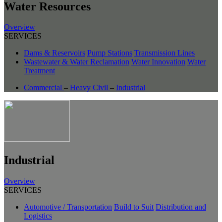
Water Resources
Overview
SERVICES
Dams & Reservoirs
Pump Stations
Transmission Lines
Wastewater & Water Reclamation
Water Innovation
Water
Treatment
Commercial
–
Heavy Civil
–
Industrial
Industrial
Overview
SERVICES
Automotive / Transportation
Build to Suit
Distribution and
Logistics