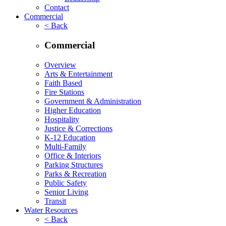
Contact
Commercial
< Back
Commercial
Overview
Arts & Entertainment
Faith Based
Fire Stations
Government & Administration
Higher Education
Hospitality
Justice & Corrections
K-12 Education
Multi-Family
Office & Interiors
Parking Structures
Parks & Recreation
Public Safety
Senior Living
Transit
Water Resources
< Back