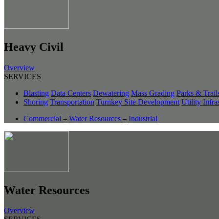
Heavy Civil
Overview
SERVICES
Blasting
Data Centers
Dewatering
Mass Grading
Parks & Trail
Shoring
Transportation
Turnkey Site Development
Utility Infra
Commercial
–
Water Resources
–
Industrial
Water Resources
Overview