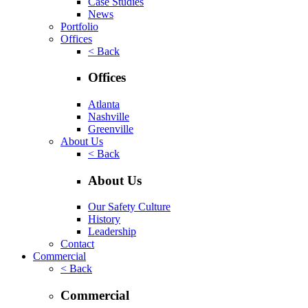
Case Studies
News
Portfolio
Offices
< Back
Offices
Atlanta
Nashville
Greenville
About Us
< Back
About Us
Our Safety Culture
History
Leadership
Contact
Commercial
< Back
Commercial