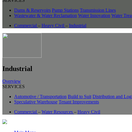
SERVICES
Dams & Reservoirs
Pump Stations
Transmission Lines
Wastewater & Water Reclamation
Water Innovation
Water Trea
Commercial
–
Heavy Civil
–
Industrial
Industrial
Overview
SERVICES
Automotive / Transportation
Build to Suit
Distribution and Logi
Speculative Warehouse
Tenant Improvements
Commercial
–
Water Resources
–
Heavy Civil