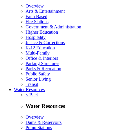
Overview
Arts & Entertainment
Faith Based
Fire Stations
Government & Administration
Higher Education
Hospitality
Justice & Corrections
K-12 Education
Multi-Family
Office & Interiors
Parking Structures
Parks & Recreation
Public Safety
Senior Living
Transit
Water Resources
< Back
Water Resources
Overview
Dams & Reservoirs
Pump Stations