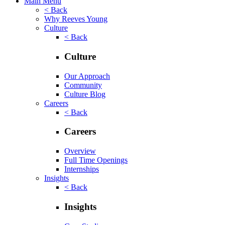
Main Menu
< Back
Why Reeves Young
Culture
< Back
Culture
Our Approach
Community
Culture Blog
Careers
< Back
Careers
Overview
Full Time Openings
Internships
Insights
< Back
Insights