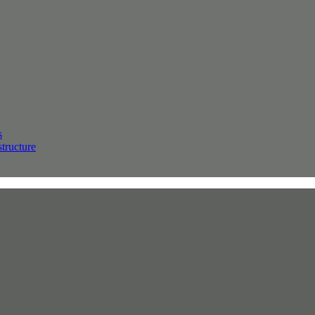
s
structure