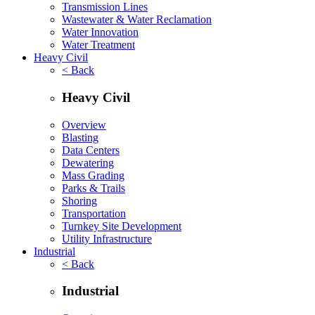
Transmission Lines
Wastewater & Water Reclamation
Water Innovation
Water Treatment
Heavy Civil
< Back
Heavy Civil
Overview
Blasting
Data Centers
Dewatering
Mass Grading
Parks & Trails
Shoring
Transportation
Turnkey Site Development
Utility Infrastructure
Industrial
< Back
Industrial