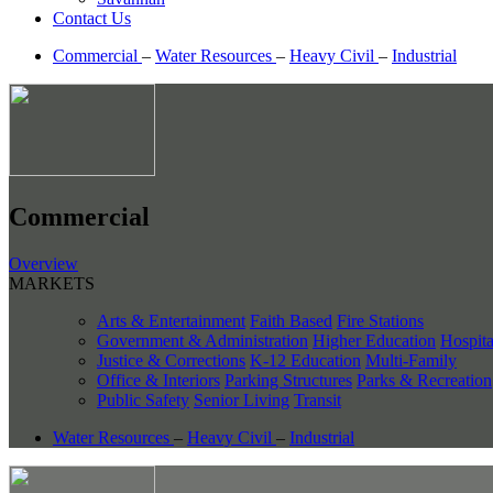
Contact Us
Commercial
–
Water Resources
–
Heavy Civil
–
Industrial
Commercial
Overview
MARKETS
Arts & Entertainment
Faith Based
Fire Stations
Government & Administration
Higher Education
Hospita
Justice & Corrections
K-12 Education
Multi-Family
Office & Interiors
Parking Structures
Parks & Recreation
Public Safety
Senior Living
Transit
Water Resources
–
Heavy Civil
–
Industrial