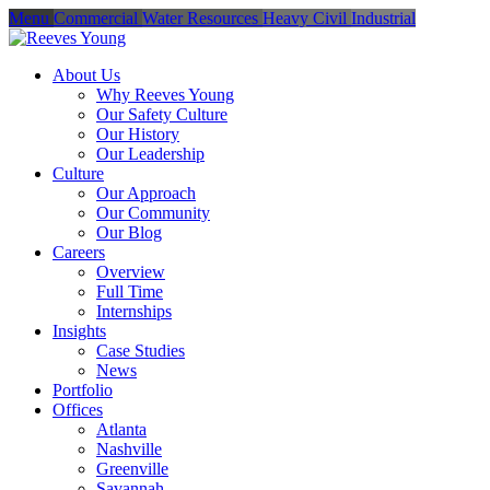
Menu
Commercial
Water Resources
Heavy Civil
Industrial
About Us
Why Reeves Young
Our Safety Culture
Our History
Our Leadership
Culture
Our Approach
Our Community
Our Blog
Careers
Overview
Full Time
Internships
Insights
Case Studies
News
Portfolio
Offices
Atlanta
Nashville
Greenville
Savannah