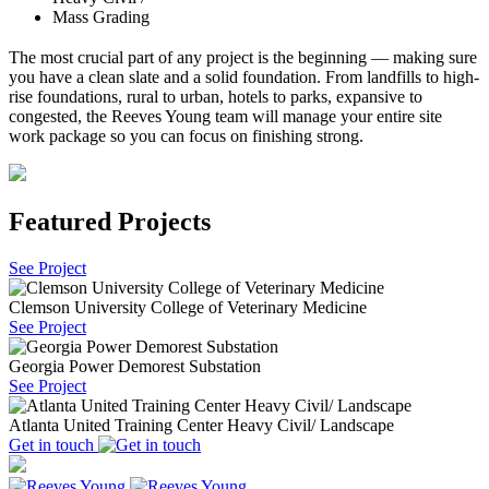
Mass Grading
The most crucial part of any project is the beginning — making sure
you have a clean slate and a solid foundation. From landfills to high-
rise foundations, rural to urban, hotels to parks, expansive to
congested, the Reeves Young team will manage your entire site
work package so you can focus on finishing strong.
Featured Projects
See Project
Clemson University College of Veterinary Medicine
See Project
Georgia Power Demorest Substation
See Project
Atlanta United Training Center Heavy Civil/ Landscape
Get in touch