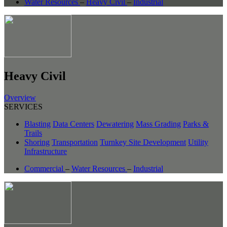
Water Resources
–
Heavy Civil
–
Industrial
Heavy Civil
Overview
SERVICES
Blasting
Data Centers
Dewatering
Mass Grading
Parks &
Trails
Shoring
Transportation
Turnkey Site Development
Utility
Infrastructure
Commercial
–
Water Resources
–
Industrial