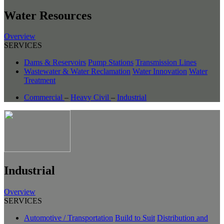
Water Resources
Overview
SERVICES
Dams & Reservoirs
Pump Stations
Transmission Lines
Wastewater & Water Reclamation
Water Innovation
Water
Treatment
Commercial
–
Heavy Civil
–
Industrial
Industrial
Overview
SERVICES
Automotive / Transportation
Build to Suit
Distribution and