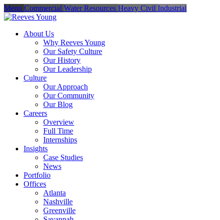
Menu
Commercial
Water Resources
Heavy Civil
Industrial
About Us
Why Reeves Young
Our Safety Culture
Our History
Our Leadership
Culture
Our Approach
Our Community
Our Blog
Careers
Overview
Full Time
Internships
Insights
Case Studies
News
Portfolio
Offices
Atlanta
Nashville
Greenville
Savannah