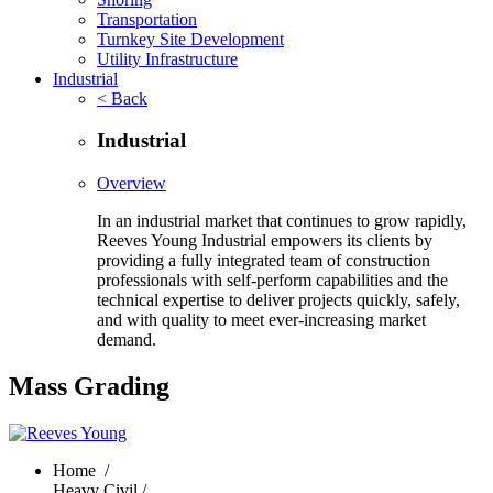
Transportation
Turnkey Site Development
Utility Infrastructure
Industrial
< Back
Industrial
Overview
In an industrial market that continues to grow rapidly,
Reeves Young Industrial empowers its clients by
providing a fully integrated team of construction
professionals with self-perform capabilities and the
technical expertise to deliver projects quickly, safely,
and with quality to meet ever-increasing market
demand.
Mass Grading
Home
/
Heavy Civil /