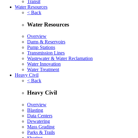
Transit
Water Resources
< Back
Water Resources
Overview
Dams & Reservoirs
Pump Stations
Transmission Lines
Wastewater & Water Reclamation
Water Innovation
Water Treatment
Heavy Civil
< Back
Heavy Civil
Overview
Blasting
Data Centers
Dewatering
Mass Grading
Parks & Trails
Shoring