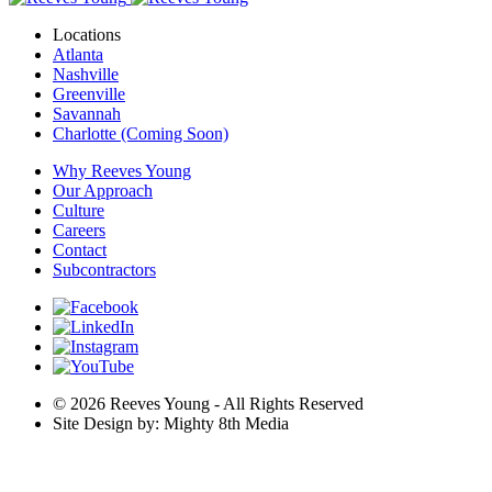
Locations
Atlanta
Nashville
Greenville
Savannah
Charlotte (Coming Soon)
Why Reeves Young
Our Approach
Culture
Careers
Contact
Subcontractors
© 2026 Reeves Young - All Rights Reserved
Site Design by: Mighty 8th Media
Are you ready for a career that fulfills you? Explore our