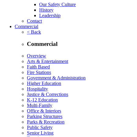
Our Safety Culture
History
Leadership
Contact
Commercial
< Back
Commercial
Overview
Arts & Entertainment
Faith Based
Fire Stations
Government & Administration
Higher Education
Hospitality
Justice & Corrections
K-12 Education
Multi-Family
Office & Interiors
Parking Structures
Parks & Recreation
Public Safety
Senior Living