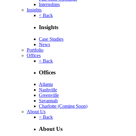
Internships
Insights
< Back
Insights
Case Studies
News
Portfolio
Offices
< Back
Offices
Atlanta
Nashville
Greenville
Savannah
Charlotte
(Coming Soon)
About Us
< Back
About Us