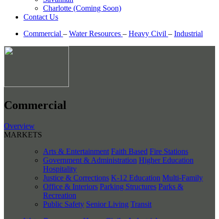
Charlotte (Coming Soon)
Contact Us
Commercial
–
Water Resources
–
Heavy Civil
–
Industrial
Commercial
Overview
MARKETS
Arts & Entertainment
Faith Based
Fire Stations
Government & Administration
Higher Education
Hospitality
Justice & Corrections
K-12 Education
Multi-Family
Office & Interiors
Parking Structures
Parks &
Recreation
Public Safety
Senior Living
Transit