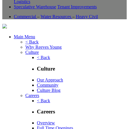
Logistics
Speculative Warehouse
Tenant Improvements
Commercial
–
Water Resources
–
Heavy Civil
Main Menu
< Back
Why Reeves Young
Culture
< Back
Culture
Our Approach
Community
Culture Blog
Careers
< Back
Careers
Overview
Full Time Openings