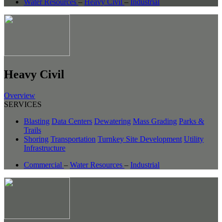
Water Resources
–
Heavy Civil
–
Industrial
Heavy Civil
Overview
SERVICES
Blasting
Data Centers
Dewatering
Mass Grading
Parks &
Trails
Shoring
Transportation
Turnkey Site Development
Utility
Infrastructure
Commercial
–
Water Resources
–
Industrial