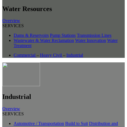
Water Resources
Overview
SERVICES
Dams & Reservoirs
Pump Stations
Transmission Lines
Wastewater & Water Reclamation
Water Innovation
Water
Treatment
Commercial
–
Heavy Civil
–
Industrial
Industrial
Overview
SERVICES
Automotive / Transportation
Build to Suit
Distribution and