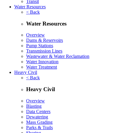
Transit
Water Resources
< Back
Water Resources
Overview
Dams & Reservoirs
Pump Stations
Transmission Lines
Wastewater & Water Reclamation
Water Innovation
Water Treatment
Heavy Civil
< Back
Heavy Civil
Overview
Blasting
Data Centers
Dewatering
Mass Grading
Parks & Trails
Shoring