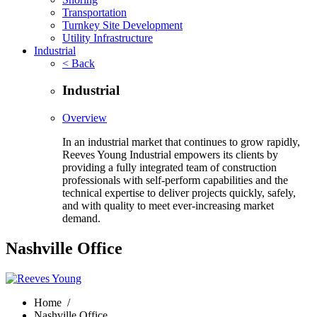
Transportation
Turnkey Site Development
Utility Infrastructure
Industrial
< Back
Industrial
Overview
In an industrial market that continues to grow rapidly,
Reeves Young Industrial empowers its clients by
providing a fully integrated team of construction
professionals with self-perform capabilities and the
technical expertise to deliver projects quickly, safely,
and with quality to meet ever-increasing market
demand.
Nashville Office
Home
/
Nashville Office