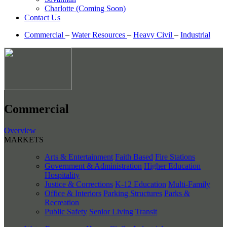
Charlotte (Coming Soon)
Contact Us
Commercial
–
Water Resources
–
Heavy Civil
–
Industrial
Commercial
Overview
MARKETS
Arts & Entertainment
Faith Based
Fire Stations
Government & Administration
Higher Education
Hospitality
Justice & Corrections
K-12 Education
Multi-Family
Office & Interiors
Parking Structures
Parks &
Recreation
Public Safety
Senior Living
Transit