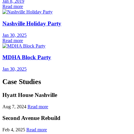
Jan 8, 2019
Read more
Nashville Holiday Party
Jan 30, 2025
Read more
MDHA Block Party
Jan 30, 2025
Case Studies
Hyatt House Nashville
Aug 7, 2024
Read more
Second Avenue Rebuild
Feb 4, 2025
Read more