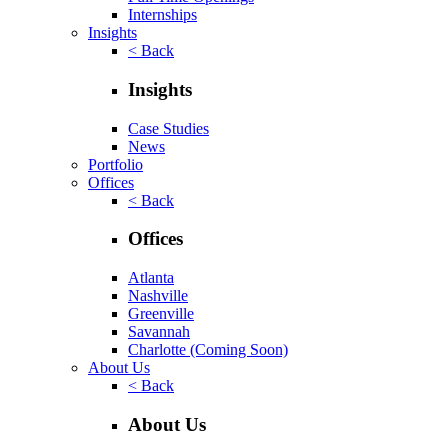
Internships
Insights
< Back
Insights
Case Studies
News
Portfolio
Offices
< Back
Offices
Atlanta
Nashville
Greenville
Savannah
Charlotte
(Coming Soon)
About Us
< Back
About Us