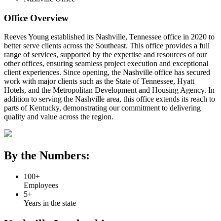
Office Overview
Reeves Young established its Nashville, Tennessee office in 2020 to
better serve clients across the Southeast. This office provides a full
range of services, supported by the expertise and resources of our
other offices, ensuring seamless project execution and exceptional
client experiences. Since opening, the Nashville office has secured
work with major clients such as the State of Tennessee, Hyatt
Hotels, and the Metropolitan Development and Housing Agency. In
addition to serving the Nashville area, this office extends its reach to
parts of Kentucky, demonstrating our commitment to delivering
quality and value across the region.
By the Numbers:
100+
Employees
5+
Years in the state