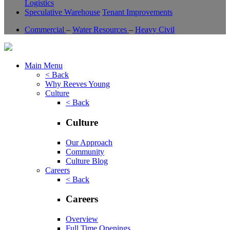
Logistics
Speculative Warehouse
Tenant Improvements
Commercial
–
Water Resources
–
Heavy Civil
Main Menu
< Back
Why Reeves Young
Culture
< Back
Culture
Our Approach
Community
Culture Blog
Careers
< Back
Careers
Overview
Full Time Openings