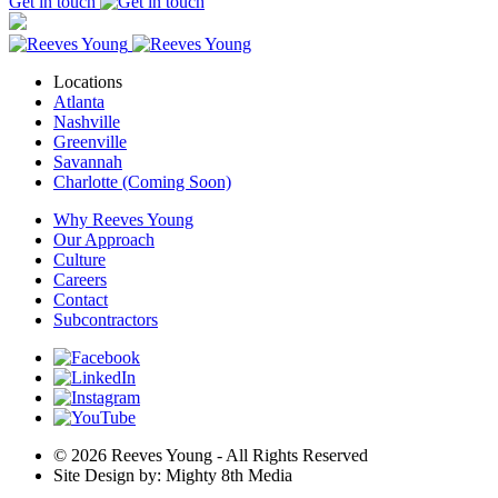
Get in touch
Locations
Atlanta
Nashville
Greenville
Savannah
Charlotte (Coming Soon)
Why Reeves Young
Our Approach
Culture
Careers
Contact
Subcontractors
© 2026 Reeves Young - All Rights Reserved
Site Design by: Mighty 8th Media