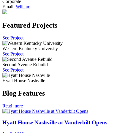
Corporate
Email:
William
Featured Projects
See Project
Western Kentucky University
See Project
Second Avenue Rebuild
See Project
Hyatt House Nashville
Blog Features
Read more
Hyatt House Nashville at Vanderbilt Opens