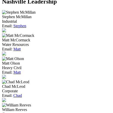
Nashville Leadership
Stephen McMillan
Industrial
Email:
Stephen
Matt McCormack
Water Resources
Email:
Matt
Matt Olson
Heavy Civil
Email:
Matt
Chad McLeod
Corporate
Email:
Chad
William Reeves