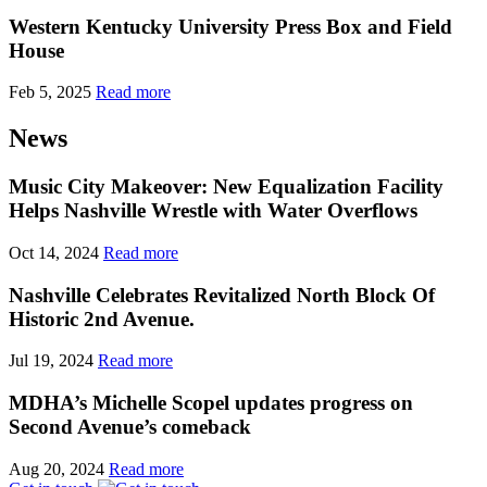
Western Kentucky University Press Box and Field
House
Feb 5, 2025
Read more
News
Music City Makeover: New Equalization Facility
Helps Nashville Wrestle with Water Overflows
Oct 14, 2024
Read more
Nashville Celebrates Revitalized North Block Of
Historic 2nd Avenue.
Jul 19, 2024
Read more
MDHA’s Michelle Scopel updates progress on
Second Avenue’s comeback
Aug 20, 2024
Read more