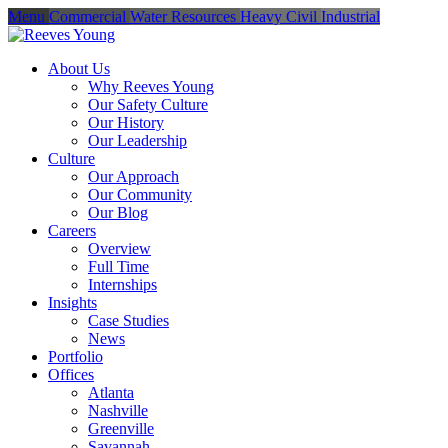
Menu
Commercial
Water Resources
Heavy Civil
Industrial
About Us
Why Reeves Young
Our Safety Culture
Our History
Our Leadership
Culture
Our Approach
Our Community
Our Blog
Careers
Overview
Full Time
Internships
Insights
Case Studies
News
Portfolio
Offices
Atlanta
Nashville
Greenville
Savannah