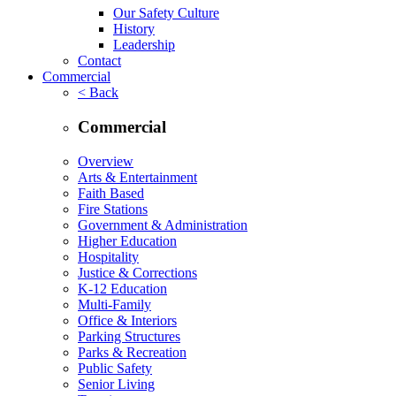
Our Safety Culture
History
Leadership
Contact
Commercial
< Back
Commercial
Overview
Arts & Entertainment
Faith Based
Fire Stations
Government & Administration
Higher Education
Hospitality
Justice & Corrections
K-12 Education
Multi-Family
Office & Interiors
Parking Structures
Parks & Recreation
Public Safety
Senior Living