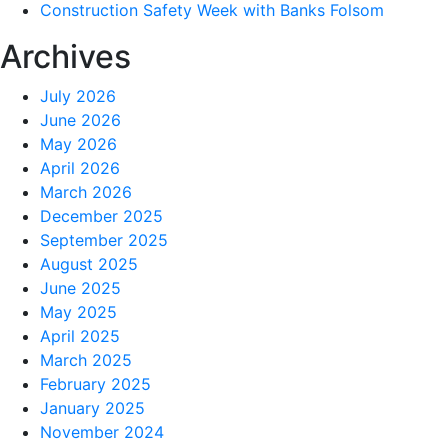
Construction Safety Week with Banks Folsom
Archives
July 2026
June 2026
May 2026
April 2026
March 2026
December 2025
September 2025
August 2025
June 2025
May 2025
April 2025
March 2025
February 2025
January 2025
November 2024