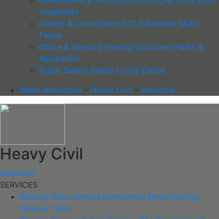
Hospitality
Justice & Corrections
K-12 Education
Multi-
Family
Office & Interiors
Parking Structures
Parks &
Recreation
Public Safety
Senior Living
Transit
Water Resources
–
Heavy Civil
–
Industrial
Heavy Civil
Overview
SERVICES
Blasting
Data Centers
Dewatering
Mass Grading
Parks & Trails