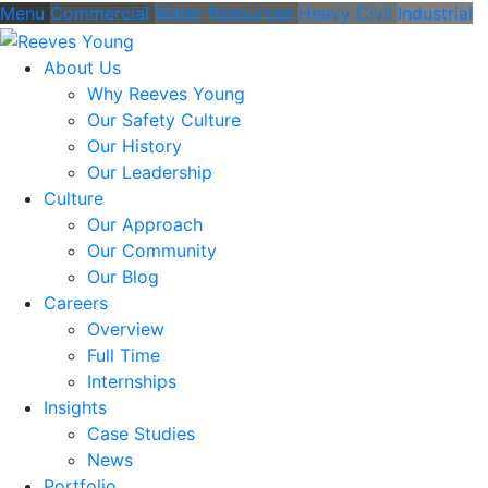
Menu
Commercial
Water Resources
Heavy Civil
Industrial
About Us
Why Reeves Young
Our Safety Culture
Our History
Our Leadership
Culture
Our Approach
Our Community
Our Blog
Careers
Overview
Full Time
Internships
Insights
Case Studies
News
Portfolio