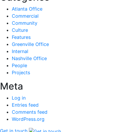
Atlanta Office
Commercial
Community
Culture
Features
Greenville Office
Internal
Nashville Office
People
Projects
Meta
Log in
Entries feed
Comments feed
WordPress.org
Get in touch