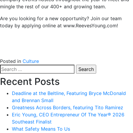
mingle the rest of our 400+ and growing team.
Are you looking for a new opportunity? Join our team
today by applying online at www.ReevesYoung.com!
Posted in
Culture
Search
for:
Recent Posts
Deadline at the Beltline, Featuring Bryce McDonald
and Brennan Small
Greatness Across Borders, featuring Tito Ramirez
Eric Young, CEO Entrepreneur Of The Year® 2026
Southeast Finalist
What Safety Means To Us