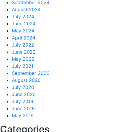
September 2024
August 2024
July 2024
June 2024
May 2024
April 2024
July 2022
June 2022
May 2022
July 2021
September 2020
August 2020
July 2020
June 2020
July 2019
June 2019
May 2019
Categories