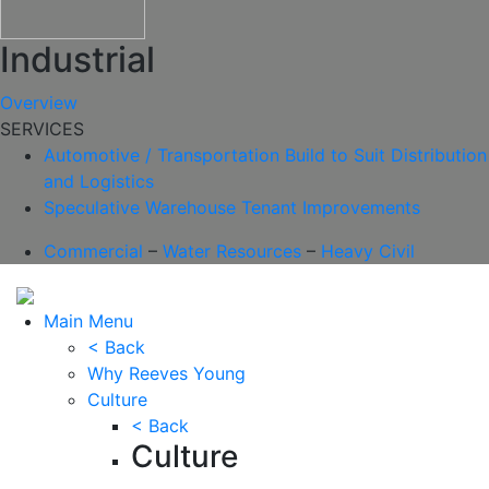
Industrial
Overview
SERVICES
Automotive / Transportation
Build to Suit
Distribution
and Logistics
Speculative Warehouse
Tenant Improvements
Commercial
–
Water Resources
–
Heavy Civil
Main Menu
< Back
Why Reeves Young
Culture
< Back
Culture