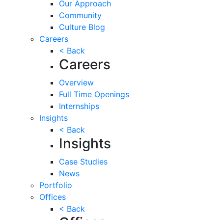
Our Approach
Community
Culture Blog
Careers
< Back
Careers
Overview
Full Time Openings
Internships
Insights
< Back
Insights
Case Studies
News
Portfolio
Offices
< Back