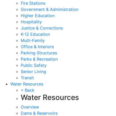
Fire Stations
Government & Administration
Higher Education
Hospitality
Justice & Corrections
K-12 Education
Multi-Family
Office & Interiors
Parking Structures
Parks & Recreation
Public Safety
Senior Living
Transit
Water Resources
< Back
Water Resources
Overview
Dams & Reservoirs