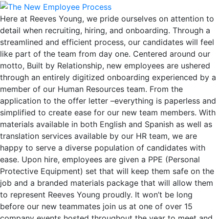
Here at Reeves Young, we pride ourselves on attention to
detail when recruiting, hiring, and onboarding. Through a
streamlined and efficient process, our candidates will feel
like part of the team from day one. Centered around our
motto, Built by Relationship, new employees are ushered
through an entirely digitized onboarding experienced by a
member of our Human Resources team. From the
application to the offer letter –everything is paperless and
simplified to create ease for our new team members. With
materials available in both English and Spanish as well as
translation services available by our HR team, we are
happy to serve a diverse population of candidates with
ease. Upon hire, employees are given a PPE (Personal
Protective Equipment) set that will keep them safe on the
job and a branded materials package that will allow them
to represent Reeves Young proudly. It won’t be long
before our new teammates join us at one of over 15
company events hosted throughout the year to meet and