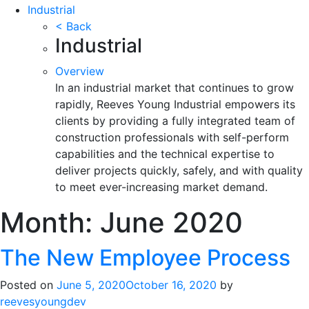
Industrial
< Back
Industrial
Overview
In an industrial market that continues to grow
rapidly, Reeves Young Industrial empowers its
clients by providing a fully integrated team of
construction professionals with self-perform
capabilities and the technical expertise to
deliver projects quickly, safely, and with quality
to meet ever-increasing market demand.
Month:
June 2020
The New Employee Process
Posted on
June 5, 2020
October 16, 2020
by
reevesyoungdev