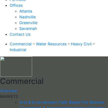
Offices
Atlanta
Nashville
Greenville
Savannah
Contact Us
Commercial
–
Water Resources
–
Heavy Civil
–
Industrial
Commercial
Overview
MARKETS
Arts & Entertainment
Faith Based
Fire Stations
Government & Administration
Higher Education