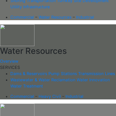
Shoring
Transportation
Turnkey Site Development
Utility Infrastructure
Commercial
–
Water Resources
–
Industrial
Water Resources
Overview
SERVICES
Dams & Reservoirs
Pump Stations
Transmission Lines
Wastewater & Water Reclamation
Water Innovation
Water Treatment
Commercial
–
Heavy Civil
–
Industrial