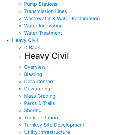
Pump Stations
Transmission Lines
Wastewater & Water Reclamation
Water Innovation
Water Treatment
Heavy Civil
< Back
Heavy Civil
Overview
Blasting
Data Centers
Dewatering
Mass Grading
Parks & Trails
Shoring
Transportation
Turnkey Site Development
Utility Infrastructure