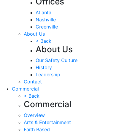
Offices
Atlanta
Nashville
Greenville
About Us
< Back
About Us
Our Safety Culture
History
Leadership
Contact
Commercial
< Back
Commercial
Overview
Arts & Entertainment
Faith Based