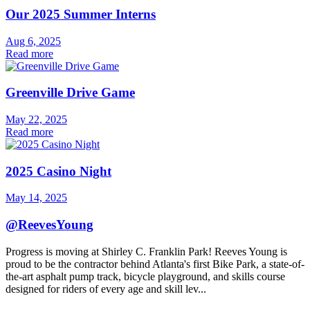
Our 2025 Summer Interns
Aug 6, 2025
Read more
Greenville Drive Game
May 22, 2025
Read more
2025 Casino Night
May 14, 2025
@ReevesYoung
Progress is moving at Shirley C. Franklin Park! Reeves Young is
proud to be the contractor behind Atlanta's first Bike Park, a state-of-
the-art asphalt pump track, bicycle playground, and skills course
designed for riders of every age and skill lev...