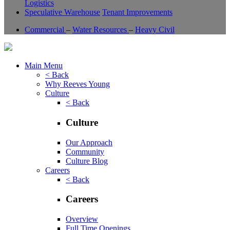
Logistics
Speculative Warehouse
Tenant Improvements
Commercial
–
Water Resources
–
Heavy Civil
Main Menu
< Back
Why Reeves Young
Culture
< Back
Culture
Our Approach
Community
Culture Blog
Careers
< Back
Careers
Overview
Full Time Openings