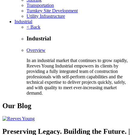
Transportation
Turnkey Site Development
Utility Infrastructure
Industrial
< Back
Industrial
Overview
In an industrial market that continues to grow rapidly,
Reeves Young Industrial empowers its clients by
providing a fully integrated team of construction
professionals with self-perform capabilities and the
technical expertise to deliver projects quickly, safely,
and with quality to meet ever-increasing market
demand.
Our Blog
Preserving Legacy. Building the Future. |