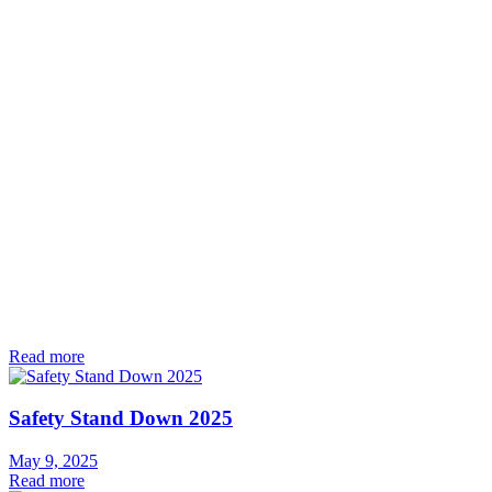
Read more
Safety Stand Down 2025
May 9, 2025
Read more