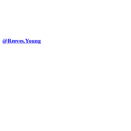
@Reeves.Young