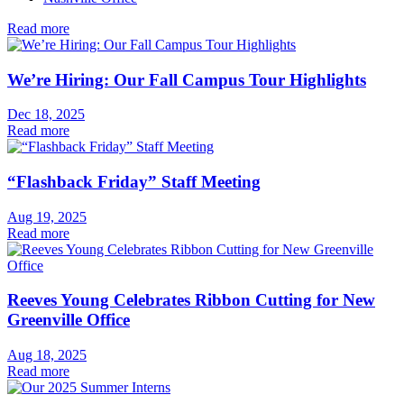
Read more
We’re Hiring: Our Fall Campus Tour Highlights
Dec 18, 2025
Read more
“Flashback Friday” Staff Meeting
Aug 19, 2025
Read more
Reeves Young Celebrates Ribbon Cutting for New
Greenville Office
Aug 18, 2025
Read more