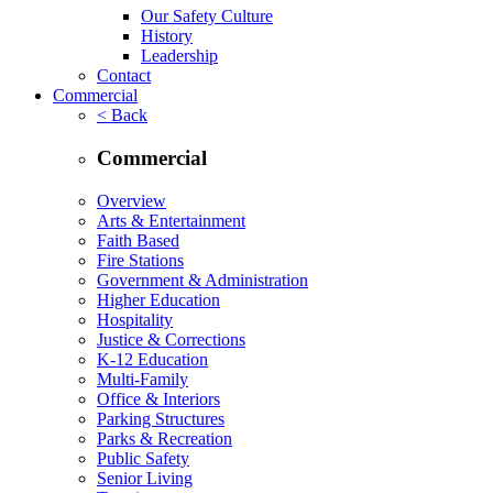
Our Safety Culture
History
Leadership
Contact
Commercial
< Back
Commercial
Overview
Arts & Entertainment
Faith Based
Fire Stations
Government & Administration
Higher Education
Hospitality
Justice & Corrections
K-12 Education
Multi-Family
Office & Interiors
Parking Structures
Parks & Recreation
Public Safety
Senior Living