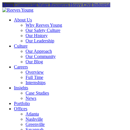
Menu
Commercial
Water Resources
Heavy Civil
Industrial
About Us
Why Reeves Young
Our Safety Culture
Our History
Our Leadership
Culture
Our Approach
Our Community
Our Blog
Careers
Overview
Full Time
Internships
Insights
Case Studies
News
Portfolio
Offices
Atlanta
Nashville
Greenville
Savannah