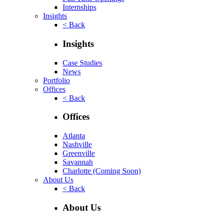
Internships
Insights
< Back
Insights
Case Studies
News
Portfolio
Offices
< Back
Offices
Atlanta
Nashville
Greenville
Savannah
Charlotte
(Coming Soon)
About Us
< Back
About Us