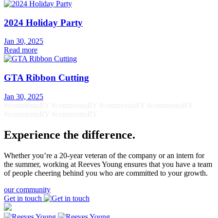
2024 Holiday Party
Jan 30, 2025
Read more
GTA Ribbon Cutting
Jan 30, 2025
#commentaRY #commentaRY #commentaRY #commentaRY
#commentaRY #commentaRY
Experience the difference.
Whether you’re a 20-year veteran of the company or an intern for
the summer, working at Reeves Young ensures that you have a team
of people cheering behind you who are committed to your growth.
our community
Get in touch