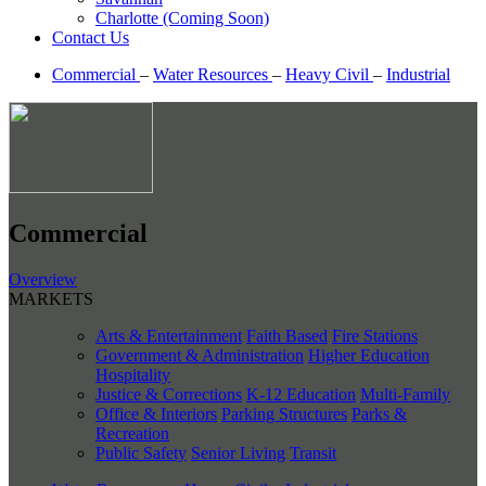
Charlotte (Coming Soon)
Contact Us
Commercial
–
Water Resources
–
Heavy Civil
–
Industrial
Commercial
Overview
MARKETS
Arts & Entertainment
Faith Based
Fire Stations
Government & Administration
Higher Education
Hospitality
Justice & Corrections
K-12 Education
Multi-Family
Office & Interiors
Parking Structures
Parks &
Recreation
Public Safety
Senior Living
Transit