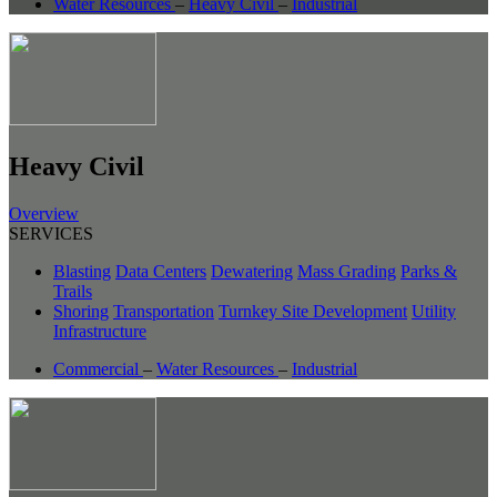
Water Resources
–
Heavy Civil
–
Industrial
Heavy Civil
Overview
SERVICES
Blasting
Data Centers
Dewatering
Mass Grading
Parks &
Trails
Shoring
Transportation
Turnkey Site Development
Utility
Infrastructure
Commercial
–
Water Resources
–
Industrial