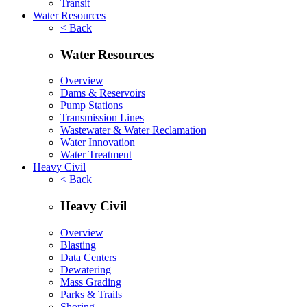
Transit
Water Resources
< Back
Water Resources
Overview
Dams & Reservoirs
Pump Stations
Transmission Lines
Wastewater & Water Reclamation
Water Innovation
Water Treatment
Heavy Civil
< Back
Heavy Civil
Overview
Blasting
Data Centers
Dewatering
Mass Grading
Parks & Trails
Shoring