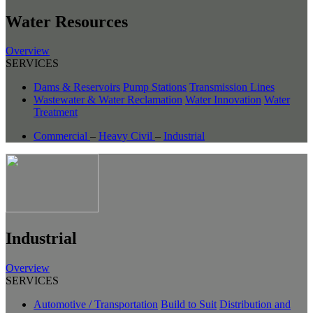
Water Resources
Overview
SERVICES
Dams & Reservoirs
Pump Stations
Transmission Lines
Wastewater & Water Reclamation
Water Innovation
Water
Treatment
Commercial
–
Heavy Civil
–
Industrial
Industrial
Overview
SERVICES
Automotive / Transportation
Build to Suit
Distribution and