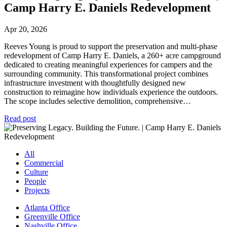
Camp Harry E. Daniels Redevelopment
Apr 20, 2026
Reeves Young is proud to support the preservation and multi-phase
redevelopment of Camp Harry E. Daniels, a 260+ acre campground
dedicated to creating meaningful experiences for campers and the
surrounding community. This transformational project combines
infrastructure investment with thoughtfully designed new
construction to reimagine how individuals experience the outdoors.
The scope includes selective demolition, comprehensive…
Read post
All
Commercial
Culture
People
Projects
Atlanta Office
Greenville Office
Nashville Office