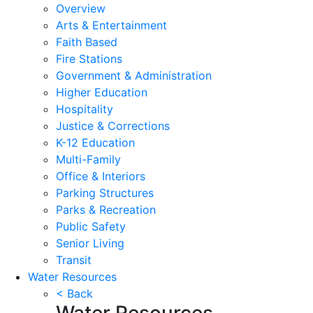
Overview
Arts & Entertainment
Faith Based
Fire Stations
Government & Administration
Higher Education
Hospitality
Justice & Corrections
K-12 Education
Multi-Family
Office & Interiors
Parking Structures
Parks & Recreation
Public Safety
Senior Living
Transit
Water Resources
< Back
Water Resources