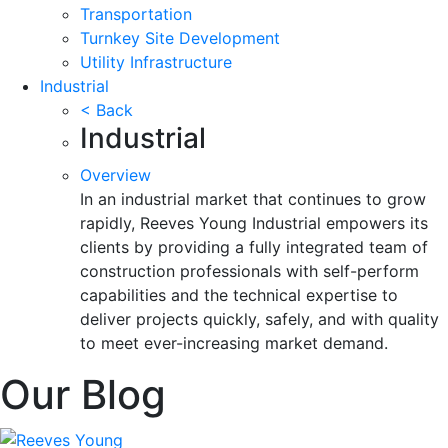
Transportation
Turnkey Site Development
Utility Infrastructure
Industrial
< Back
Industrial
Overview
In an industrial market that continues to grow
rapidly, Reeves Young Industrial empowers its
clients by providing a fully integrated team of
construction professionals with self-perform
capabilities and the technical expertise to
deliver projects quickly, safely, and with quality
to meet ever-increasing market demand.
Our Blog