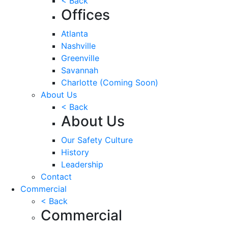
< Back
Offices
Atlanta
Nashville
Greenville
Savannah
Charlotte
(Coming Soon)
About Us
< Back
About Us
Our Safety Culture
History
Leadership
Contact
Commercial
< Back
Commercial