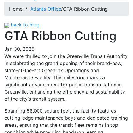
Home
/
Atlanta Office
/
GTA Ribbon Cutting
back to blog
GTA Ribbon Cutting
Jan 30, 2025
We were thrilled to join the Greenville Transit Authority
in celebrating the grand opening of their brand-new,
state-of-the-art Greenlink Operations and
Maintenance Facility! This milestone marks a
significant advancement for public transportation in
Greenville, enhancing the efficiency and sustainability
of the city’s transit system.
Spanning 58,000 square feet, the facility features
cutting-edge maintenance bays and dedicated training
areas, ensuring that the transit fleet remains in top
condition while providing hands-on learning