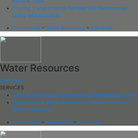
Parks & Trails
Shoring
Transportation
Turnkey Site Development
Utility Infrastructure
Commercial
–
Water Resources
–
Industrial
Water Resources
Overview
SERVICES
Dams & Reservoirs
Pump Stations
Transmission Lines
Wastewater & Water Reclamation
Water Innovation
Water Treatment
Commercial
–
Heavy Civil
–
Industrial