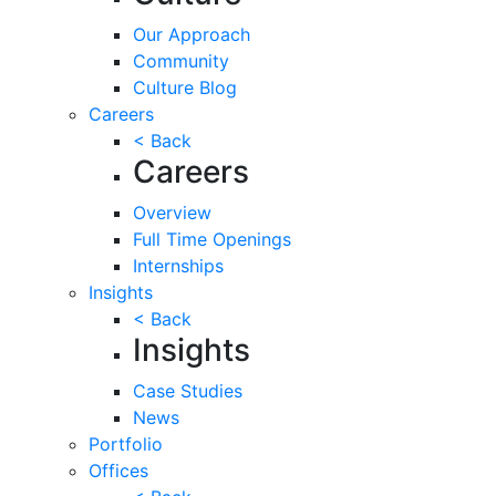
Our Approach
Community
Culture Blog
Careers
< Back
Careers
Overview
Full Time Openings
Internships
Insights
< Back
Insights
Case Studies
News
Portfolio
Offices