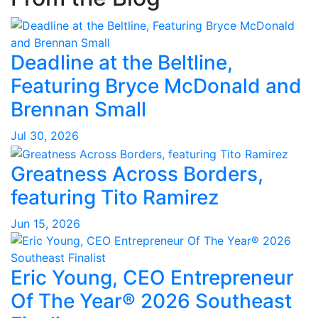
Deadline at the Beltline,
Featuring Bryce McDonald and
Brennan Small
Jul 30, 2026
Greatness Across Borders,
featuring Tito Ramirez
Jun 15, 2026
Eric Young, CEO Entrepreneur
Of The Year® 2026 Southeast