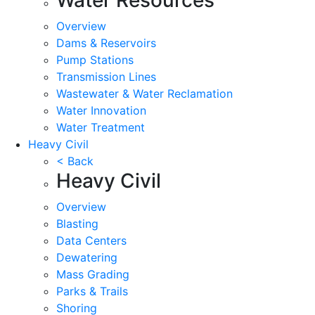
Overview
Dams & Reservoirs
Pump Stations
Transmission Lines
Wastewater & Water Reclamation
Water Innovation
Water Treatment
Heavy Civil
< Back
Heavy Civil
Overview
Blasting
Data Centers
Dewatering
Mass Grading
Parks & Trails
Shoring