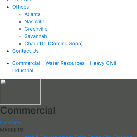
Offices
Atlanta
Nashville
Greenville
Savannah
Charlotte (Coming Soon)
Contact Us
Commercial
–
Water Resources
–
Heavy Civil
–
Industrial
Commercial
Overview
MARKETS
Arts & Entertainment
Faith Based
Fire Stations