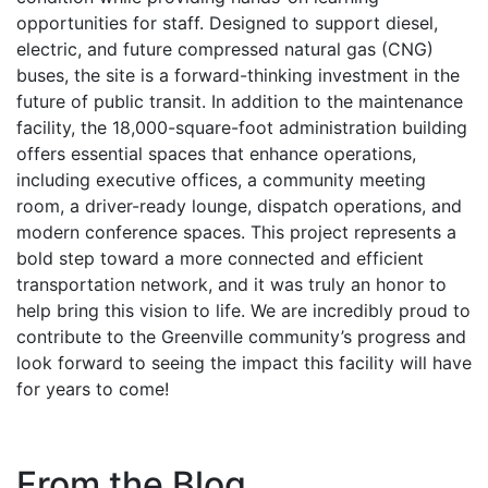
opportunities for staff. Designed to support diesel,
electric, and future compressed natural gas (CNG)
buses, the site is a forward-thinking investment in the
future of public transit. In addition to the maintenance
facility, the 18,000-square-foot administration building
offers essential spaces that enhance operations,
including executive offices, a community meeting
room, a driver-ready lounge, dispatch operations, and
modern conference spaces. This project represents a
bold step toward a more connected and efficient
transportation network, and it was truly an honor to
help bring this vision to life. We are incredibly proud to
contribute to the Greenville community’s progress and
look forward to seeing the impact this facility will have
for years to come!
From the Blog