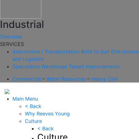
Industrial
Overview
SERVICES
Automotive / Transportation
Build to Suit
Distribution
and Logistics
Speculative Warehouse
Tenant Improvements
Commercial
–
Water Resources
–
Heavy Civil
Main Menu
< Back
Why Reeves Young
Culture
< Back
Culture