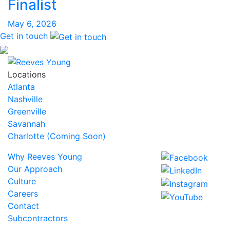
Finalist
May 6, 2026
Get in touch
Locations
Atlanta
Nashville
Greenville
Savannah
Charlotte (Coming Soon)
Why Reeves Young
Our Approach
Culture
Careers
Contact
Subcontractors