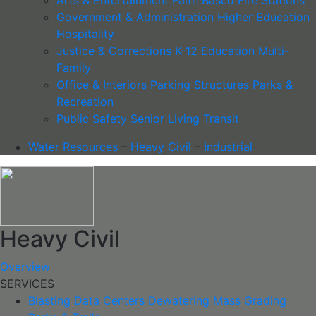
Government & Administration
Higher Education
Hospitality
Justice & Corrections
K-12 Education
Multi-
Family
Office & Interiors
Parking Structures
Parks &
Recreation
Public Safety
Senior Living
Transit
Water Resources
–
Heavy Civil
–
Industrial
Heavy Civil
Overview
SERVICES
Blasting
Data Centers
Dewatering
Mass Grading