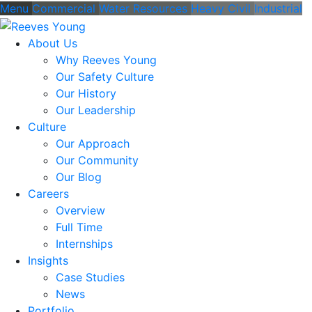
Menu
Commercial
Water Resources
Heavy Civil
Industrial
About Us
Why Reeves Young
Our Safety Culture
Our History
Our Leadership
Culture
Our Approach
Our Community
Our Blog
Careers
Overview
Full Time
Internships
Insights
Case Studies
News
Portfolio