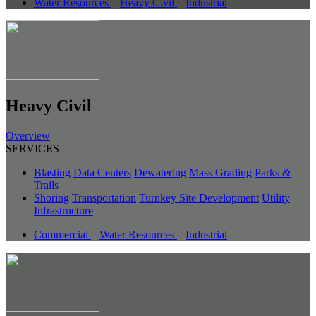
Water Resources
–
Heavy Civil
–
Industrial
Heavy Civil
Overview
SERVICES
Blasting
Data Centers
Dewatering
Mass Grading
Parks &
Trails
Shoring
Transportation
Turnkey Site Development
Utility
Infrastructure
Commercial
–
Water Resources
–
Industrial