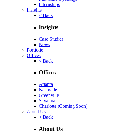
Internships
Insights
< Back
Insights
Case Studies
News
Portfolio
Offices
< Back
Offices
Atlanta
Nashville
Greenville
Savannah
Charlotte
(Coming Soon)
About Us
< Back
About Us