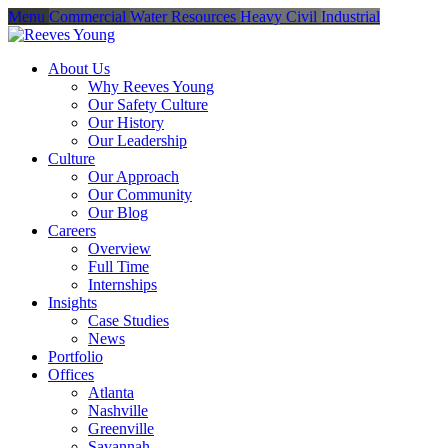
Menu
Commercial
Water Resources
Heavy Civil
Industrial
About Us
Why Reeves Young
Our Safety Culture
Our History
Our Leadership
Culture
Our Approach
Our Community
Our Blog
Careers
Overview
Full Time
Internships
Insights
Case Studies
News
Portfolio
Offices
Atlanta
Nashville
Greenville
Savannah