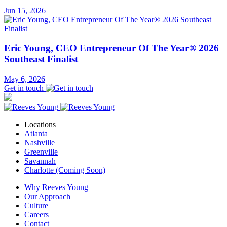
Jun 15, 2026
Eric Young, CEO Entrepreneur Of The Year® 2026
Southeast Finalist
May 6, 2026
Get in touch
Locations
Atlanta
Nashville
Greenville
Savannah
Charlotte (Coming Soon)
Why Reeves Young
Our Approach
Culture
Careers
Contact