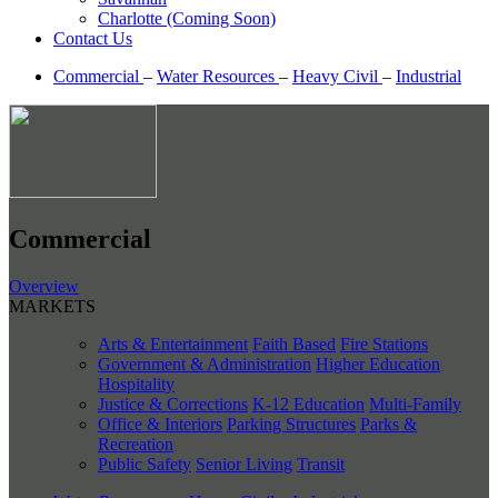
Charlotte (Coming Soon)
Contact Us
Commercial
–
Water Resources
–
Heavy Civil
–
Industrial
Commercial
Overview
MARKETS
Arts & Entertainment
Faith Based
Fire Stations
Government & Administration
Higher Education
Hospitality
Justice & Corrections
K-12 Education
Multi-Family
Office & Interiors
Parking Structures
Parks &
Recreation
Public Safety
Senior Living
Transit