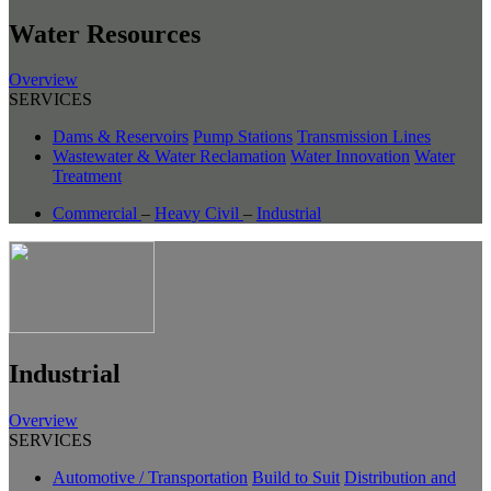
Water Resources
Overview
SERVICES
Dams & Reservoirs
Pump Stations
Transmission Lines
Wastewater & Water Reclamation
Water Innovation
Water
Treatment
Commercial
–
Heavy Civil
–
Industrial
Industrial
Overview
SERVICES
Automotive / Transportation
Build to Suit
Distribution and