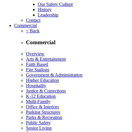
Our Safety Culture
History
Leadership
Contact
Commercial
< Back
Commercial
Overview
Arts & Entertainment
Faith Based
Fire Stations
Government & Administration
Higher Education
Hospitality
Justice & Corrections
K-12 Education
Multi-Family
Office & Interiors
Parking Structures
Parks & Recreation
Public Safety
Senior Living