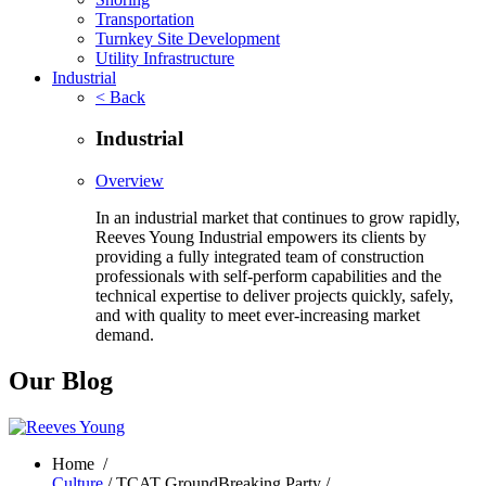
Transportation
Turnkey Site Development
Utility Infrastructure
Industrial
< Back
Industrial
Overview
In an industrial market that continues to grow rapidly,
Reeves Young Industrial empowers its clients by
providing a fully integrated team of construction
professionals with self-perform capabilities and the
technical expertise to deliver projects quickly, safely,
and with quality to meet ever-increasing market
demand.
Our Blog
Home
/
Culture
/ TCAT GroundBreaking Party /