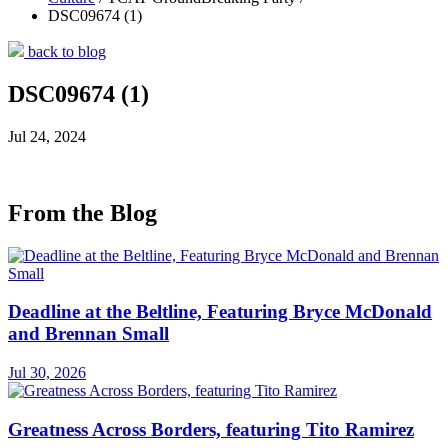
DSC09674 (1)
back to blog
DSC09674 (1)
Jul 24, 2024
From the Blog
Deadline at the Beltline, Featuring Bryce McDonald
and Brennan Small
Jul 30, 2026
Greatness Across Borders, featuring Tito Ramirez