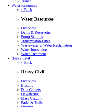
Transit
Water Resources
< Back
Water Resources
Overview
Dams & Reservoirs
Pump Stations
Transmission Lines
Wastewater & Water Reclamation
Water Innovation
Water Treatment
Heavy Civil
< Back
Heavy Civil
Overview
Blasting
Data Centers
Dewatering
Mass Grading
Parks & Trails
Shoring