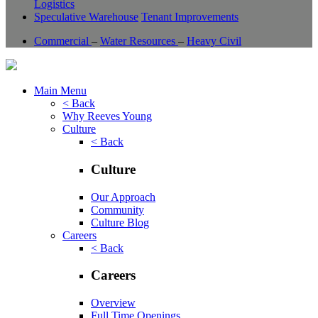
Logistics
Speculative Warehouse
Tenant Improvements
Commercial
–
Water Resources
–
Heavy Civil
Main Menu
< Back
Why Reeves Young
Culture
< Back
Culture
Our Approach
Community
Culture Blog
Careers
< Back
Careers
Overview
Full Time Openings