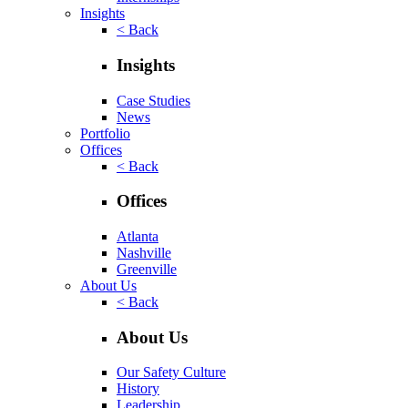
Insights
< Back
Insights
Case Studies
News
Portfolio
Offices
< Back
Offices
Atlanta
Nashville
Greenville
About Us
< Back
About Us
Our Safety Culture
History
Leadership