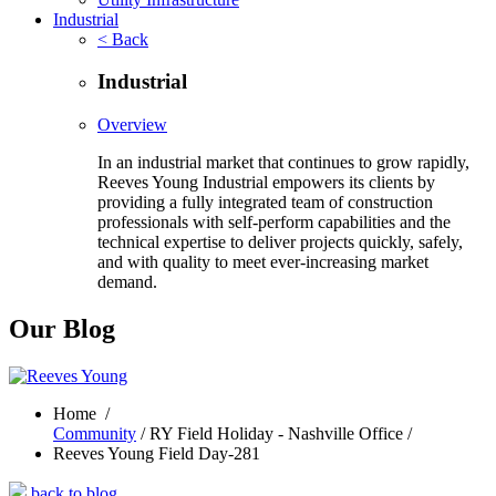
Industrial
< Back
Industrial
Overview
In an industrial market that continues to grow rapidly,
Reeves Young Industrial empowers its clients by
providing a fully integrated team of construction
professionals with self-perform capabilities and the
technical expertise to deliver projects quickly, safely,
and with quality to meet ever-increasing market
demand.
Our Blog
Home
/
Community
/ RY Field Holiday - Nashville Office /
Reeves Young Field Day-281
back to blog