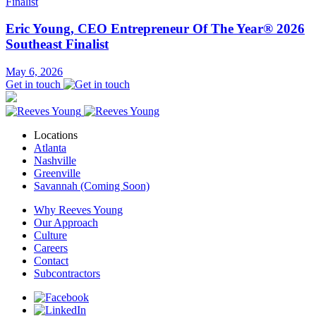
Eric Young, CEO Entrepreneur Of The Year® 2026
Southeast Finalist
May 6, 2026
Get in touch
Locations
Atlanta
Nashville
Greenville
Savannah (Coming Soon)
Why Reeves Young
Our Approach
Culture
Careers
Contact
Subcontractors