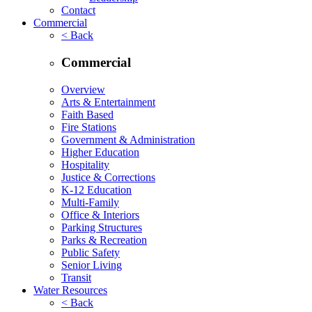
Contact
Commercial
< Back
Commercial
Overview
Arts & Entertainment
Faith Based
Fire Stations
Government & Administration
Higher Education
Hospitality
Justice & Corrections
K-12 Education
Multi-Family
Office & Interiors
Parking Structures
Parks & Recreation
Public Safety
Senior Living
Transit
Water Resources
< Back