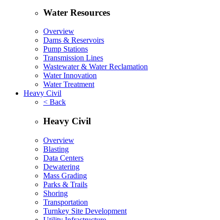
Water Resources
Overview
Dams & Reservoirs
Pump Stations
Transmission Lines
Wastewater & Water Reclamation
Water Innovation
Water Treatment
Heavy Civil
< Back
Heavy Civil
Overview
Blasting
Data Centers
Dewatering
Mass Grading
Parks & Trails
Shoring
Transportation
Turnkey Site Development
Utility Infrastructure