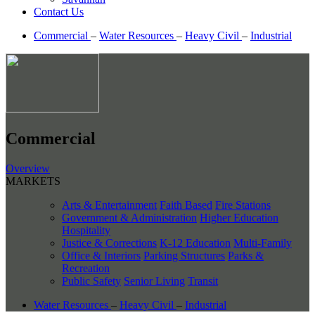
Contact Us
Commercial
–
Water Resources
–
Heavy Civil
–
Industrial
Commercial
Overview
MARKETS
Arts & Entertainment
Faith Based
Fire Stations
Government & Administration
Higher Education
Hospitality
Justice & Corrections
K-12 Education
Multi-Family
Office & Interiors
Parking Structures
Parks &
Recreation
Public Safety
Senior Living
Transit
Water Resources
–
Heavy Civil
–
Industrial