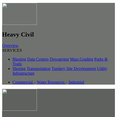
Heavy Civil
Overview
SERVICES
Blasting
Data Centers
Dewatering
Mass Grading
Parks &
Trails
Shoring
Transportation
Turnkey Site Development
Utility
Infrastructure
Commercial
–
Water Resources
–
Industrial