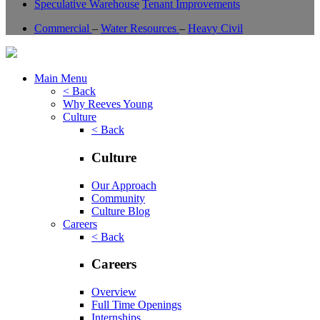
Speculative Warehouse
Tenant Improvements
Commercial
–
Water Resources
–
Heavy Civil
Main Menu
< Back
Why Reeves Young
Culture
< Back
Culture
Our Approach
Community
Culture Blog
Careers
< Back
Careers
Overview
Full Time Openings
Internships