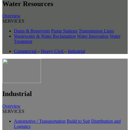
Water Resources
Overview
SERVICES
Dams & Reservoirs
Pump Stations
Transmission Lines
Wastewater & Water Reclamation
Water Innovation
Water
Treatment
Commercial
–
Heavy Civil
–
Industrial
Industrial
Overview
SERVICES
Automotive / Transportation
Build to Suit
Distribution and
Logistics