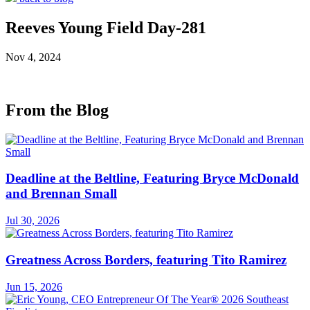
Reeves Young Field Day-281
Nov 4, 2024
From the Blog
Deadline at the Beltline, Featuring Bryce McDonald
and Brennan Small
Jul 30, 2026
Greatness Across Borders, featuring Tito Ramirez
Jun 15, 2026