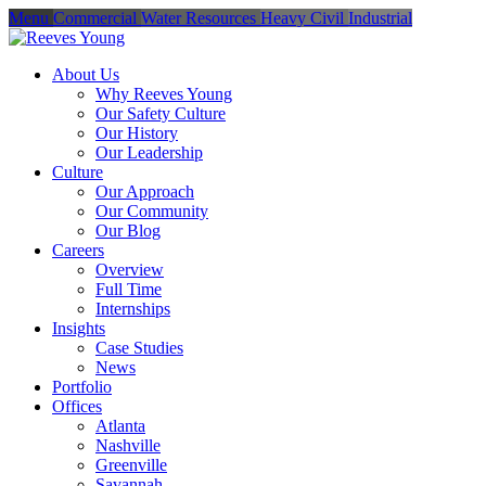
Menu
Commercial
Water Resources
Heavy Civil
Industrial
About Us
Why Reeves Young
Our Safety Culture
Our History
Our Leadership
Culture
Our Approach
Our Community
Our Blog
Careers
Overview
Full Time
Internships
Insights
Case Studies
News
Portfolio
Offices
Atlanta
Nashville
Greenville
Savannah