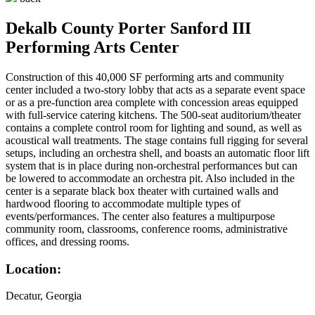
Dekalb County Porter Sanford III
Performing Arts Center
Construction of this 40,000 SF performing arts and community
center included a two-story lobby that acts as a separate event space
or as a pre-function area complete with concession areas equipped
with full-service catering kitchens. The 500-seat auditorium/theater
contains a complete control room for lighting and sound, as well as
acoustical wall treatments. The stage contains full rigging for several
setups, including an orchestra shell, and boasts an automatic floor lift
system that is in place during non-orchestral performances but can
be lowered to accommodate an orchestra pit. Also included in the
center is a separate black box theater with curtained walls and
hardwood flooring to accommodate multiple types of
events/performances. The center also features a multipurpose
community room, classrooms, conference rooms, administrative
offices, and dressing rooms.
Location:
Decatur, Georgia