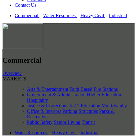
Contact Us
Commercial
–
Water Resources
–
Heavy Civil
–
Industrial
Commercial
Overview
MARKETS
Arts & Entertainment
Faith Based
Fire Stations
Government & Administration
Higher Education
Hospitality
Justice & Corrections
K-12 Education
Multi-Family
Office & Interiors
Parking Structures
Parks &
Recreation
Public Safety
Senior Living
Transit
Water Resources
–
Heavy Civil
–
Industrial