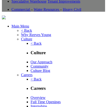
Speculative Warehouse
Tenant Improvements
Commercial
–
Water Resources
–
Heavy Civil
Main Menu
< Back
Why Reeves Young
Culture
< Back
Culture
Our Approach
Community
Culture Blog
Careers
< Back
Careers
Overview
Full Time Openings
Internships