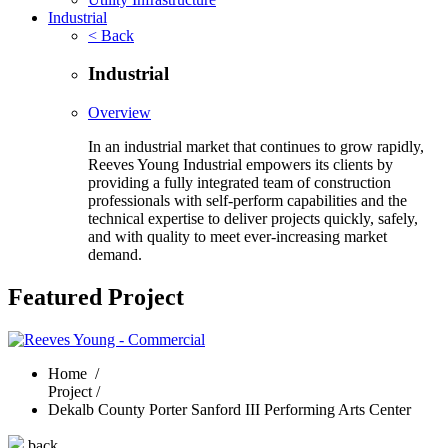
Industrial
< Back
Industrial
Overview
In an industrial market that continues to grow rapidly,
Reeves Young Industrial empowers its clients by
providing a fully integrated team of construction
professionals with self-perform capabilities and the
technical expertise to deliver projects quickly, safely,
and with quality to meet ever-increasing market
demand.
Featured Project
Home
/
Project /
Dekalb County Porter Sanford III Performing Arts Center
back