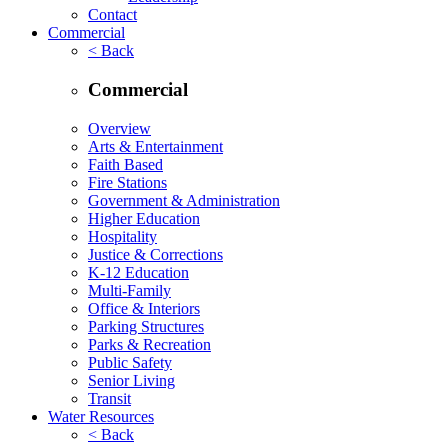
Contact
Commercial
< Back
Commercial
Overview
Arts & Entertainment
Faith Based
Fire Stations
Government & Administration
Higher Education
Hospitality
Justice & Corrections
K-12 Education
Multi-Family
Office & Interiors
Parking Structures
Parks & Recreation
Public Safety
Senior Living
Transit
Water Resources
< Back