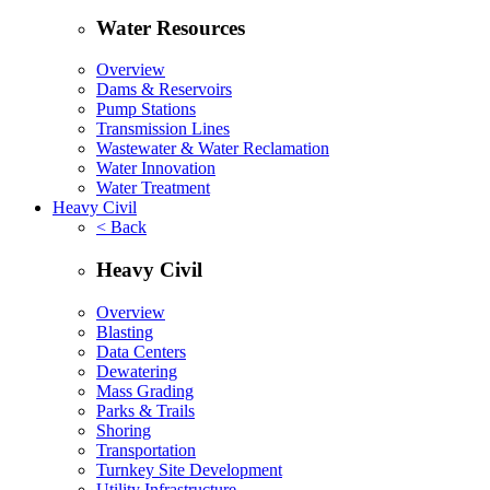
Water Resources
Overview
Dams & Reservoirs
Pump Stations
Transmission Lines
Wastewater & Water Reclamation
Water Innovation
Water Treatment
Heavy Civil
< Back
Heavy Civil
Overview
Blasting
Data Centers
Dewatering
Mass Grading
Parks & Trails
Shoring
Transportation
Turnkey Site Development
Utility Infrastructure