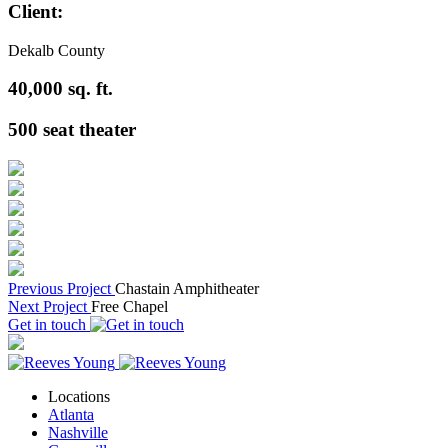
Client:
Dekalb County
40,000
sq. ft.
500
seat theater
Previous Project
Chastain Amphitheater
Next Project
Free Chapel
Get in touch
Locations
Atlanta
Nashville