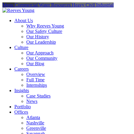
Menu
Commercial
Water Resources
Heavy Civil
Industrial
About Us
Why Reeves Young
Our Safety Culture
Our History
Our Leadership
Culture
Our Approach
Our Community
Our Blog
Careers
Overview
Full Time
Internships
Insights
Case Studies
News
Portfolio
Offices
Atlanta
Nashville
Greenville
Savannah