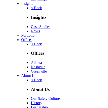
Insights
< Back
Insights
Case Studies
News
Portfolio
Offices
< Back
Offices
Atlanta
Nashville
Greenville
About Us
< Back
About Us
Our Safety Culture
History
Leadership