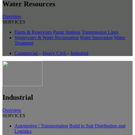
Water Resources
Overview
SERVICES
Dams & Reservoirs
Pump Stations
Transmission Lines
Wastewater & Water Reclamation
Water Innovation
Water
Treatment
Commercial
–
Heavy Civil
–
Industrial
Industrial
Overview
SERVICES
Automotive / Transportation
Build to Suit
Distribution and
Logistics