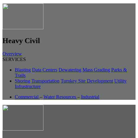
Heavy Civil
Overview
SERVICES
Blasting
Data Centers
Dewatering
Mass Grading
Parks &
Trails
Shoring
Transportation
Turnkey Site Development
Utility
Infrastructure
Commercial
–
Water Resources
–
Industrial