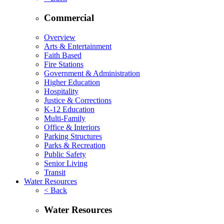
Commercial
Overview
Arts & Entertainment
Faith Based
Fire Stations
Government & Administration
Higher Education
Hospitality
Justice & Corrections
K-12 Education
Multi-Family
Office & Interiors
Parking Structures
Parks & Recreation
Public Safety
Senior Living
Transit
Water Resources
< Back
Water Resources