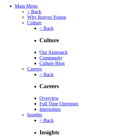
Main Menu
< Back
Why Reeves Young
Culture
< Back
Culture
Our Approach
Community
Culture Blog
Careers
< Back
Careers
Overview
Full Time Openings
Internships
Insights
< Back
Insights