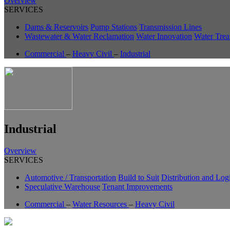
Overview
SERVICES
Dams & Reservoirs
Pump Stations
Transmission Lines
Wastewater & Water Reclamation
Water Innovation
Water Trea
Commercial
–
Heavy Civil
–
Industrial
Industrial
Overview
SERVICES
Automotive / Transportation
Build to Suit
Distribution and Logi
Speculative Warehouse
Tenant Improvements
Commercial
–
Water Resources
–
Heavy Civil