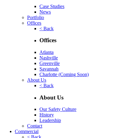
Case Studies
News
Portfolio
Offices
< Back
Offices
Atlanta
Nashville
Greenville
Savannah
Charlotte
(Coming Soon)
About Us
< Back
About Us
Our Safety Culture
History
Leadership
Contact
Commercial
< Back