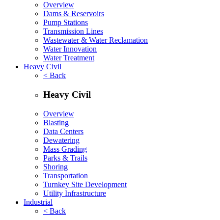
Overview
Dams & Reservoirs
Pump Stations
Transmission Lines
Wastewater & Water Reclamation
Water Innovation
Water Treatment
Heavy Civil
< Back
Heavy Civil
Overview
Blasting
Data Centers
Dewatering
Mass Grading
Parks & Trails
Shoring
Transportation
Turnkey Site Development
Utility Infrastructure
Industrial
< Back