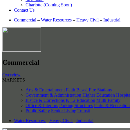
Charlotte (Coming Soon)
Contact Us
Commercial
–
Water Resources
–
Heavy Civil
–
Industrial
Commercial
Overview
MARKETS
Arts & Entertainment
Faith Based
Fire Stations
Government & Administration
Higher Education
Hospita
Justice & Corrections
K-12 Education
Multi-Family
Office & Interiors
Parking Structures
Parks & Recreation
Public Safety
Senior Living
Transit
Water Resources
–
Heavy Civil
–
Industrial