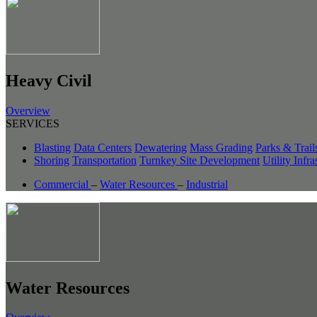
Heavy Civil
Overview
SERVICES
Blasting
Data Centers
Dewatering
Mass Grading
Parks & Trail
Shoring
Transportation
Turnkey Site Development
Utility Infra
Commercial
–
Water Resources
–
Industrial
Water Resources