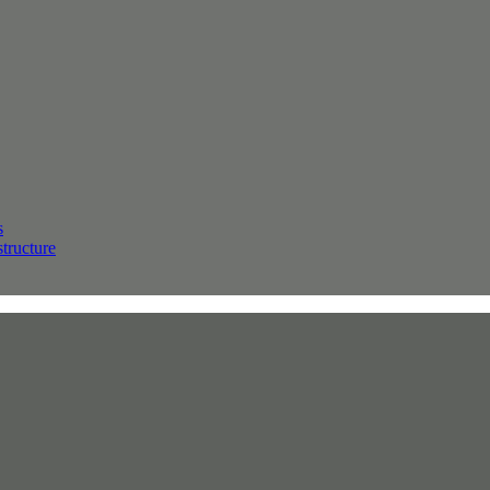
s
structure