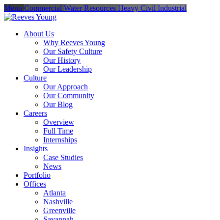
Menu
Commercial
Water Resources
Heavy Civil
Industrial
About Us
Why Reeves Young
Our Safety Culture
Our History
Our Leadership
Culture
Our Approach
Our Community
Our Blog
Careers
Overview
Full Time
Internships
Insights
Case Studies
News
Portfolio
Offices
Atlanta
Nashville
Greenville
Savannah