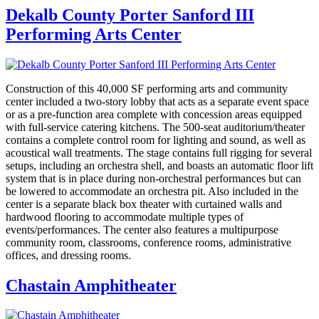
Dekalb County Porter Sanford III
Performing Arts Center
Construction of this 40,000 SF performing arts and community
center included a two-story lobby that acts as a separate event space
or as a pre-function area complete with concession areas equipped
with full-service catering kitchens. The 500-seat auditorium/theater
contains a complete control room for lighting and sound, as well as
acoustical wall treatments. The stage contains full rigging for several
setups, including an orchestra shell, and boasts an automatic floor lift
system that is in place during non-orchestral performances but can
be lowered to accommodate an orchestra pit. Also included in the
center is a separate black box theater with curtained walls and
hardwood flooring to accommodate multiple types of
events/performances. The center also features a multipurpose
community room, classrooms, conference rooms, administrative
offices, and dressing rooms.
Chastain Amphitheater