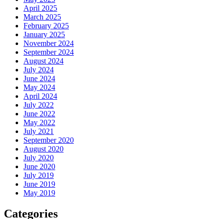
April 2025
March 2025
February 2025
January 2025
November 2024
September 2024
August 2024
July 2024
June 2024
May 2024
April 2024
July 2022
June 2022
May 2022
July 2021
September 2020
August 2020
July 2020
June 2020
July 2019
June 2019
May 2019
Categories