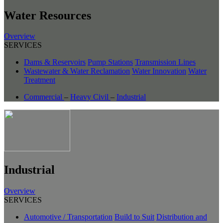
Water Resources
Overview
SERVICES
Dams & Reservoirs
Pump Stations
Transmission Lines
Wastewater & Water Reclamation
Water Innovation
Water
Treatment
Commercial
–
Heavy Civil
–
Industrial
Industrial
Overview
SERVICES
Automotive / Transportation
Build to Suit
Distribution and