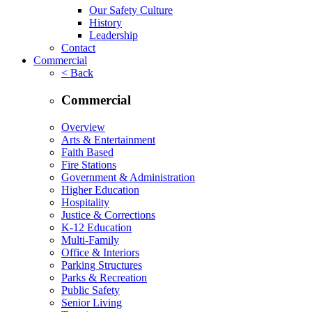
Our Safety Culture
History
Leadership
Contact
Commercial
< Back
Commercial
Overview
Arts & Entertainment
Faith Based
Fire Stations
Government & Administration
Higher Education
Hospitality
Justice & Corrections
K-12 Education
Multi-Family
Office & Interiors
Parking Structures
Parks & Recreation
Public Safety
Senior Living