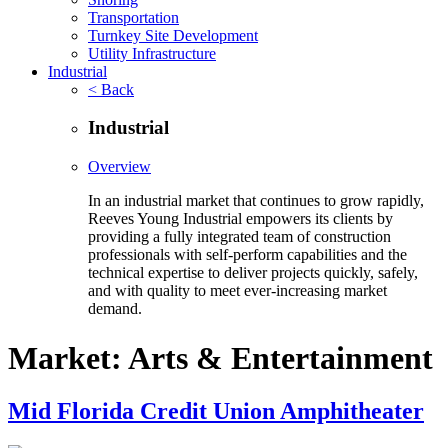
Transportation
Turnkey Site Development
Utility Infrastructure
Industrial
< Back
Industrial
Overview
In an industrial market that continues to grow rapidly,
Reeves Young Industrial empowers its clients by
providing a fully integrated team of construction
professionals with self-perform capabilities and the
technical expertise to deliver projects quickly, safely,
and with quality to meet ever-increasing market
demand.
Market:
Arts & Entertainment
Mid Florida Credit Union Amphitheater