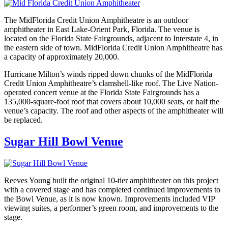
The MidFlorida Credit Union Amphitheatre is an outdoor
amphitheater in East Lake-Orient Park, Florida. The venue is
located on the Florida State Fairgrounds, adjacent to Interstate 4, in
the eastern side of town. MidFlorida Credit Union Amphitheatre has
a capacity of approximately 20,000.
Hurricane Milton’s winds ripped down chunks of the MidFlorida
Credit Union Amphitheatre’s clamshell-like roof. The Live Nation-
operated concert venue at the Florida State Fairgrounds has a
135,000-square-foot roof that covers about 10,000 seats, or half the
venue’s capacity. The roof and other aspects of the amphitheater will
be replaced.
Sugar Hill Bowl Venue
Reeves Young built the original 10-tier amphitheater on this project
with a covered stage and has completed continued improvements to
the Bowl Venue, as it is now known. Improvements included VIP
viewing suites, a performer’s green room, and improvements to the
stage.