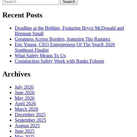
Search
for:
Recent Posts
Deadline at the Beltline, Featuring Bryce McDonald and
Brennan Small
Greatness Across Borders, featuring Tito Ramirez
Eric Young, CEO Entrepreneur Of The Year® 2026
Southeast Finalist
What Safety Means To Us
Construction Safety Week with Banks Folsom
Archives
July 2026
June 2026
May 2026
April 2026
March 2026
December 2025
September 2025
August 2025
June 2025
May 2025