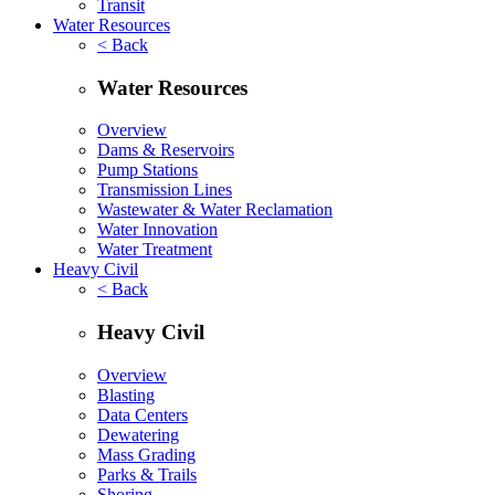
Transit
Water Resources
< Back
Water Resources
Overview
Dams & Reservoirs
Pump Stations
Transmission Lines
Wastewater & Water Reclamation
Water Innovation
Water Treatment
Heavy Civil
< Back
Heavy Civil
Overview
Blasting
Data Centers
Dewatering
Mass Grading
Parks & Trails
Shoring