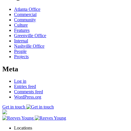
Atlanta Office
Commercial
Community
Culture
Features
Greenville Office
Internal
Nashville Office
People
Projects
Meta
Log in
Entries feed
Comments feed
WordPress.org
Get in touch
Locations