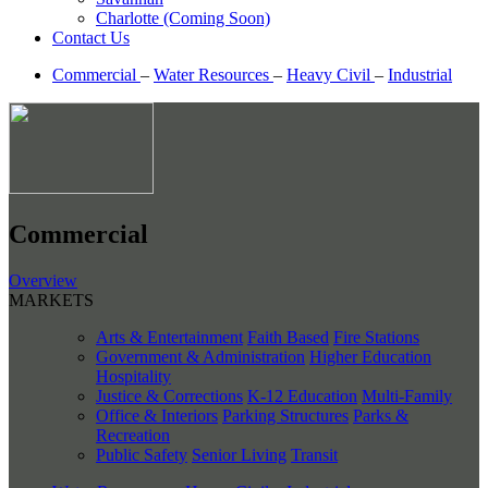
Charlotte (Coming Soon)
Contact Us
Commercial
–
Water Resources
–
Heavy Civil
–
Industrial
Commercial
Overview
MARKETS
Arts & Entertainment
Faith Based
Fire Stations
Government & Administration
Higher Education
Hospitality
Justice & Corrections
K-12 Education
Multi-Family
Office & Interiors
Parking Structures
Parks &
Recreation
Public Safety
Senior Living
Transit