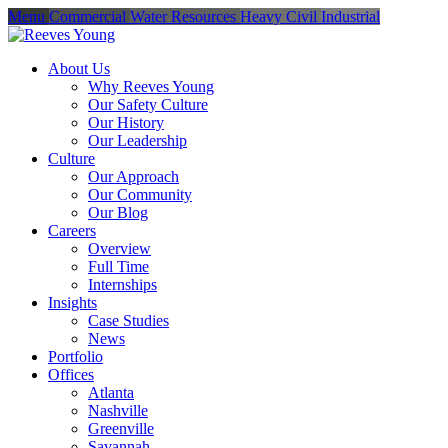
Menu
Commercial
Water Resources
Heavy Civil
Industrial
About Us
Why Reeves Young
Our Safety Culture
Our History
Our Leadership
Culture
Our Approach
Our Community
Our Blog
Careers
Overview
Full Time
Internships
Insights
Case Studies
News
Portfolio
Offices
Atlanta
Nashville
Greenville
Savannah