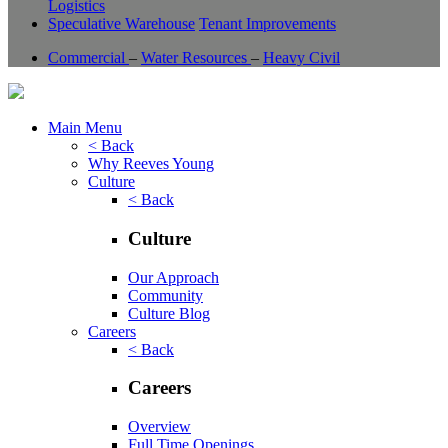
Logistics
Speculative Warehouse
Tenant Improvements
Commercial
–
Water Resources
–
Heavy Civil
Main Menu
< Back
Why Reeves Young
Culture
< Back
Culture
Our Approach
Community
Culture Blog
Careers
< Back
Careers
Overview
Full Time Openings