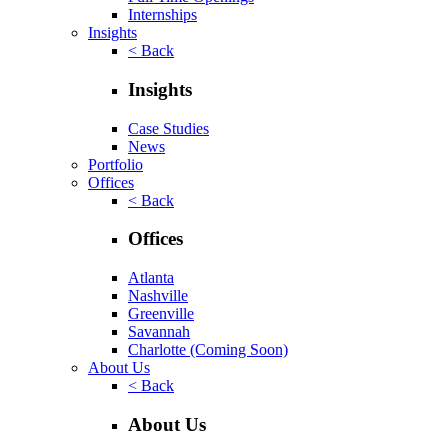
Internships
Insights
< Back
Insights
Case Studies
News
Portfolio
Offices
< Back
Offices
Atlanta
Nashville
Greenville
Savannah
Charlotte
(Coming Soon)
About Us
< Back
About Us