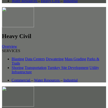
Water Resources
–
Heavy Civil
–
Industrial
Heavy Civil
Overview
SERVICES
Blasting
Data Centers
Dewatering
Mass Grading
Parks &
Trails
Shoring
Transportation
Turnkey Site Development
Utility
Infrastructure
Commercial
–
Water Resources
–
Industrial