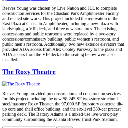
Reeves Young was chosen by Live Nation and JLL to complete
construction services for the Chastain Park Amphitheater Facility
and related site work. This project included the renovation of the
East Plaza at Chastain Amphitheater, including a new plaza with
landscaping, a VIP deck, and three new structures. The existing
concessions and public restrooms were replaced by a two-story
concessions/commissary building, public women’s restroom, and
public men’s restroom. Additionally, two new exterior elevators that
provided ADA access from Alex Cooley Parkway to the plaza and
ADA access from the VIP deck to the seating below were also
installed.
The Roxy Theatre
Reeves Young provided preconstruction and construction services
for this project including the new 58,245 SF two-story structural
steel/masonry Roxy Theater, the 97,000 SF four-story concrete tilt-
up core and shell office building, and the six-level 380-car precast
parking deck. The Battery Atlanta is a mixed-use live-work-play
community surrounding the Atlanta Braves Truist Park Stadium.