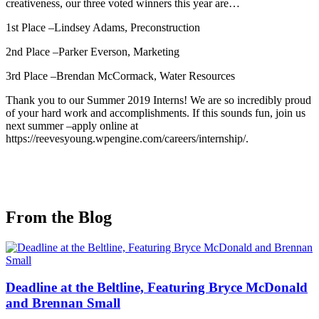
creativeness, our three voted winners this year are…
1st Place –Lindsey Adams, Preconstruction
2nd Place –Parker Everson, Marketing
3rd Place –Brendan McCormack, Water Resources
Thank you to our Summer 2019 Interns! We are so incredibly proud
of your hard work and accomplishments. If this sounds fun, join us
next summer –apply online at
https://reevesyoung.wpengine.com/careers/internship/.
From the Blog
Deadline at the Beltline, Featuring Bryce McDonald
and Brennan Small