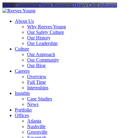
Menu
Commercial
Water Resources
Heavy Civil
Industrial
About Us
Why Reeves Young
Our Safety Culture
Our History
Our Leadership
Culture
Our Approach
Our Community
Our Blog
Careers
Overview
Full Time
Internships
Insights
Case Studies
News
Portfolio
Offices
Atlanta
Nashville
Greenville
Savannah