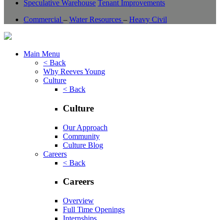
Speculative Warehouse
Tenant Improvements
Commercial
–
Water Resources
–
Heavy Civil
Main Menu
< Back
Why Reeves Young
Culture
< Back
Culture
Our Approach
Community
Culture Blog
Careers
< Back
Careers
Overview
Full Time Openings
Internships