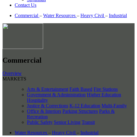
Contact Us
Commercial
–
Water Resources
–
Heavy Civil
–
Industrial
Commercial
Overview
MARKETS
Arts & Entertainment
Faith Based
Fire Stations
Government & Administration
Higher Education
Hospitality
Justice & Corrections
K-12 Education
Multi-Family
Office & Interiors
Parking Structures
Parks &
Recreation
Public Safety
Senior Living
Transit
Water Resources
–
Heavy Civil
–
Industrial