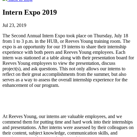
Intern Expo 2019
Jul 23, 2019
The Second Annual Intern Expo took place on Thursday, July 18
from 1 to 3 p.m. in the HUB, or Reeves Young training room. The
expo is an opportunity for our 19 interns to share their internship
experience with both peers and Reeves Young employees. Each
intern was stationed at a table along with their presentation board for
Reeves Young employees to view the presentation, discuss
project(s), and ask questions. This not only allows our interns to
reflect on their great accomplishments from the summer, but also
serves as a way to assess the overall internship experience for the
enhancement of our program.
At Reeves Young, our interns are valuable employees, and we
commend them for putting time and hard work into their internships
and presentations. After interns were assessed by their colleagues on
their content, subject knowledge, communication skills, and