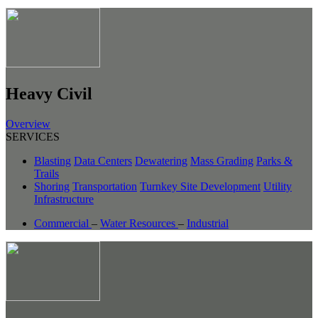
Heavy Civil
Overview
SERVICES
Blasting
Data Centers
Dewatering
Mass Grading
Parks &
Trails
Shoring
Transportation
Turnkey Site Development
Utility
Infrastructure
Commercial
–
Water Resources
–
Industrial