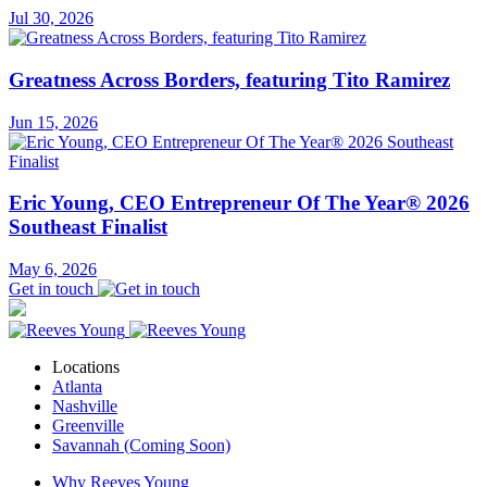
Jul 30, 2026
Greatness Across Borders, featuring Tito Ramirez
Jun 15, 2026
Eric Young, CEO Entrepreneur Of The Year® 2026
Southeast Finalist
May 6, 2026
Get in touch
Locations
Atlanta
Nashville
Greenville
Savannah (Coming Soon)
Why Reeves Young