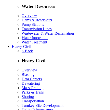
Water Resources
Overview
Dams & Reservoirs
Pump Stations
Transmission Lines
Wastewater & Water Reclamation
Water Innovation
Water Treatment
Heavy Civil
< Back
Heavy Civil
Overview
Blasting
Data Centers
Dewatering
Mass Grading
Parks & Trails
Shoring
Transportation
Turnkey Site Development
Utility Infrastructure