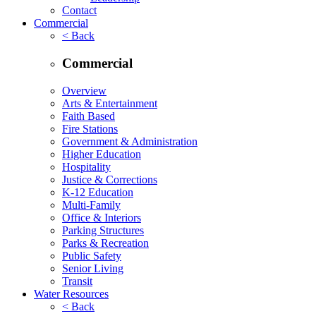
Contact
Commercial
< Back
Commercial
Overview
Arts & Entertainment
Faith Based
Fire Stations
Government & Administration
Higher Education
Hospitality
Justice & Corrections
K-12 Education
Multi-Family
Office & Interiors
Parking Structures
Parks & Recreation
Public Safety
Senior Living
Transit
Water Resources
< Back