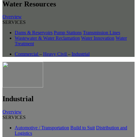
Water Resources
Overview
SERVICES
Dams & Reservoirs
Pump Stations
Transmission Lines
Wastewater & Water Reclamation
Water Innovation
Water
Treatment
Commercial
–
Heavy Civil
–
Industrial
Industrial
Overview
SERVICES
Automotive / Transportation
Build to Suit
Distribution and
Logistics