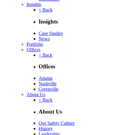
Insights
< Back
Insights
Case Studies
News
Portfolio
Offices
< Back
Offices
Atlanta
Nashville
Greenville
About Us
< Back
About Us
Our Safety Culture
History
Leadership