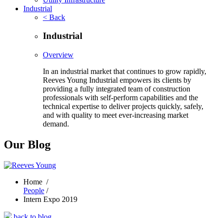
Industrial
< Back
Industrial
Overview
In an industrial market that continues to grow rapidly,
Reeves Young Industrial empowers its clients by
providing a fully integrated team of construction
professionals with self-perform capabilities and the
technical expertise to deliver projects quickly, safely,
and with quality to meet ever-increasing market
demand.
Our Blog
Home
/
People
/
Intern Expo 2019
back to blog