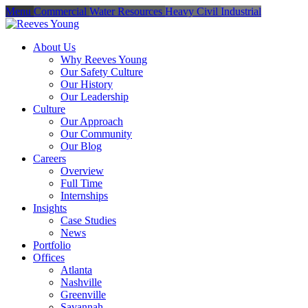
Menu
Commercial
Water Resources
Heavy Civil
Industrial
About Us
Why Reeves Young
Our Safety Culture
Our History
Our Leadership
Culture
Our Approach
Our Community
Our Blog
Careers
Overview
Full Time
Internships
Insights
Case Studies
News
Portfolio
Offices
Atlanta
Nashville
Greenville
Savannah