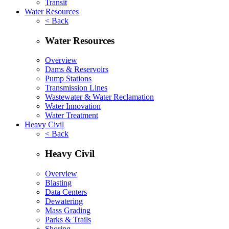
Transit
Water Resources
< Back
Water Resources
Overview
Dams & Reservoirs
Pump Stations
Transmission Lines
Wastewater & Water Reclamation
Water Innovation
Water Treatment
Heavy Civil
< Back
Heavy Civil
Overview
Blasting
Data Centers
Dewatering
Mass Grading
Parks & Trails
Shoring