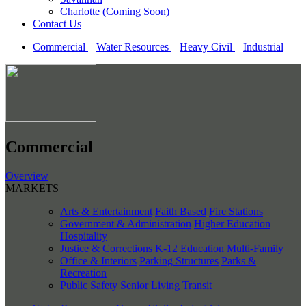
Charlotte (Coming Soon)
Contact Us
Commercial
–
Water Resources
–
Heavy Civil
–
Industrial
Commercial
Overview
MARKETS
Arts & Entertainment
Faith Based
Fire Stations
Government & Administration
Higher Education
Hospitality
Justice & Corrections
K-12 Education
Multi-Family
Office & Interiors
Parking Structures
Parks &
Recreation
Public Safety
Senior Living
Transit