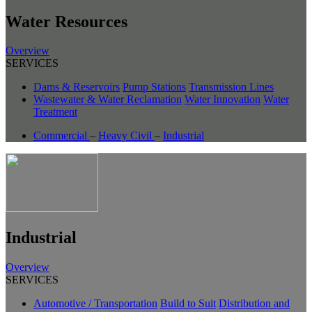
Water Resources
Overview
SERVICES
Dams & Reservoirs
Pump Stations
Transmission Lines
Wastewater & Water Reclamation
Water Innovation
Water
Treatment
Commercial
–
Heavy Civil
–
Industrial
Industrial
Overview
SERVICES
Automotive / Transportation
Build to Suit
Distribution and