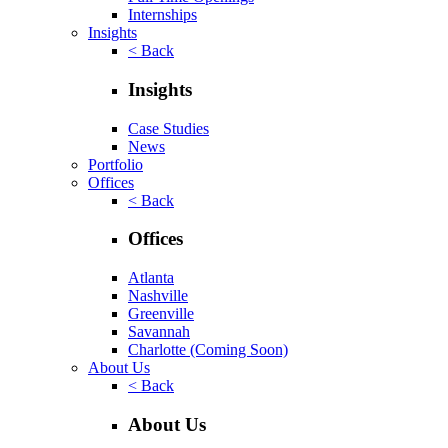
Internships
Insights
< Back
Insights
Case Studies
News
Portfolio
Offices
< Back
Offices
Atlanta
Nashville
Greenville
Savannah
Charlotte
(Coming Soon)
About Us
< Back
About Us