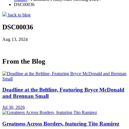
DSC00036
back to blog
DSC00036
Aug 13, 2024
From the Blog
Deadline at the Beltline, Featuring Bryce McDonald
and Brennan Small
Jul 30, 2026
Greatness Across Borders, featuring Tito Ramirez