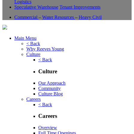
Logistics
Speculative Warehouse
Tenant Improvements
Commercial
–
Water Resources
–
Heavy Civil
Main Menu
< Back
Why Reeves Young
Culture
< Back
Culture
Our Approach
Community
Culture Blog
Careers
< Back
Careers
Overview
Full Time Openings