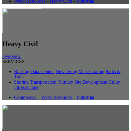
Water Resources
–
Heavy Civil
–
Industrial
Heavy Civil
Overview
SERVICES
Blasting
Data Centers
Dewatering
Mass Grading
Parks &
Trails
Shoring
Transportation
Turnkey Site Development
Utility
Infrastructure
Commercial
–
Water Resources
–
Industrial