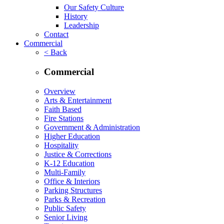
Our Safety Culture
History
Leadership
Contact
Commercial
< Back
Commercial
Overview
Arts & Entertainment
Faith Based
Fire Stations
Government & Administration
Higher Education
Hospitality
Justice & Corrections
K-12 Education
Multi-Family
Office & Interiors
Parking Structures
Parks & Recreation
Public Safety
Senior Living