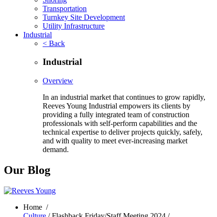
Transportation
Turnkey Site Development
Utility Infrastructure
Industrial
< Back
Industrial
Overview
In an industrial market that continues to grow rapidly,
Reeves Young Industrial empowers its clients by
providing a fully integrated team of construction
professionals with self-perform capabilities and the
technical expertise to deliver projects quickly, safely,
and with quality to meet ever-increasing market
demand.
Our Blog
Home
/
Culture
/ Flashback Friday/Staff Meeting 2024 /