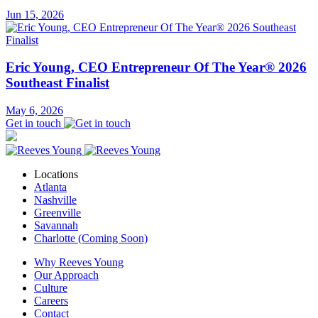
Jun 15, 2026
Eric Young, CEO Entrepreneur Of The Year® 2026
Southeast Finalist
May 6, 2026
Get in touch
Locations
Atlanta
Nashville
Greenville
Savannah
Charlotte (Coming Soon)
Why Reeves Young
Our Approach
Culture
Careers
Contact