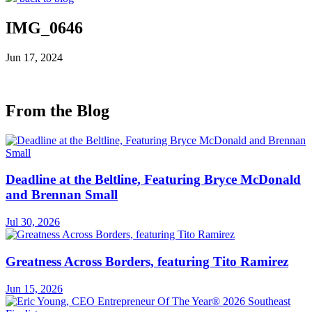
IMG_0646
Jun 17, 2024
From the Blog
Deadline at the Beltline, Featuring Bryce McDonald
and Brennan Small
Jul 30, 2026
Greatness Across Borders, featuring Tito Ramirez
Jun 15, 2026