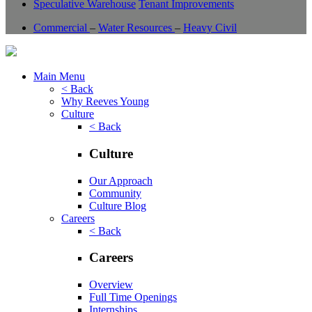
Speculative Warehouse
Tenant Improvements
Commercial
–
Water Resources
–
Heavy Civil
Main Menu
< Back
Why Reeves Young
Culture
< Back
Culture
Our Approach
Community
Culture Blog
Careers
< Back
Careers
Overview
Full Time Openings
Internships