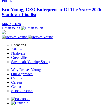
Eric Young, CEO Entrepreneur Of The Year® 2026
Southeast Finalist
May 6, 2026
Get in touch
Locations
Atlanta
Nashville
Greenville
Savannah (Coming Soon)
Why Reeves Young
Our Approach
Culture
Careers
Contact
Subcontractors