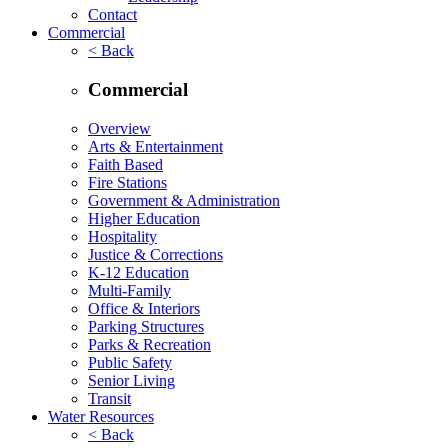
Contact
Commercial
< Back
Commercial
Overview
Arts & Entertainment
Faith Based
Fire Stations
Government & Administration
Higher Education
Hospitality
Justice & Corrections
K-12 Education
Multi-Family
Office & Interiors
Parking Structures
Parks & Recreation
Public Safety
Senior Living
Transit
Water Resources
< Back