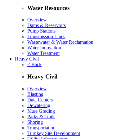
Water Resources
Overview
Dams & Reservoirs
Pump Stations
Transmission Lines
Wastewater & Water Reclamation
Water Innovation
Water Treatment
Heavy Civil
< Back
Heavy Civil
Overview
Blasting
Data Centers
Dewatering
Mass Grading
Parks & Trails
Shoring
Transportation
Turnkey Site Development
Utility Infrastructure