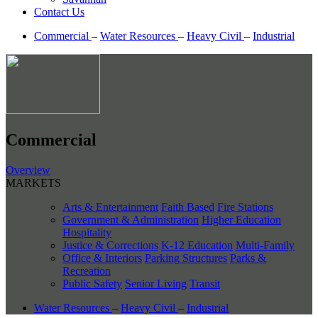
Contact Us
Commercial
–
Water Resources
–
Heavy Civil
–
Industrial
Commercial
Overview
MARKETS
Arts & Entertainment
Faith Based
Fire Stations
Government & Administration
Higher Education
Hospitality
Justice & Corrections
K-12 Education
Multi-Family
Office & Interiors
Parking Structures
Parks &
Recreation
Public Safety
Senior Living
Transit
Water Resources
–
Heavy Civil
–
Industrial