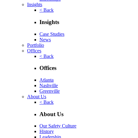
Insights
< Back
Insights
Case Studies
News
Portfolio
Offices
< Back
Offices
Atlanta
Nashville
Greenville
About Us
< Back
About Us
Our Safety Culture
History
Leadership