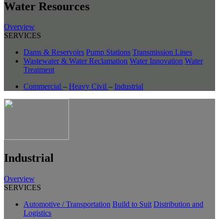
Water Resources
Overview
SERVICES
Dams & Reservoirs
Pump Stations
Transmission Lines
Wastewater & Water Reclamation
Water Innovation
Water
Treatment
Commercial
–
Heavy Civil
–
Industrial
Industrial
Overview
SERVICES
Automotive / Transportation
Build to Suit
Distribution and
Logistics