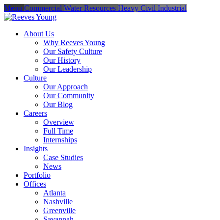
Menu
Commercial
Water Resources
Heavy Civil
Industrial
About Us
Why Reeves Young
Our Safety Culture
Our History
Our Leadership
Culture
Our Approach
Our Community
Our Blog
Careers
Overview
Full Time
Internships
Insights
Case Studies
News
Portfolio
Offices
Atlanta
Nashville
Greenville
Savannah