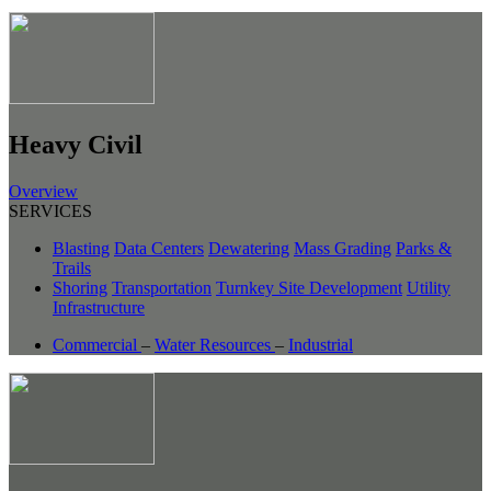
Heavy Civil
Overview
SERVICES
Blasting
Data Centers
Dewatering
Mass Grading
Parks &
Trails
Shoring
Transportation
Turnkey Site Development
Utility
Infrastructure
Commercial
–
Water Resources
–
Industrial