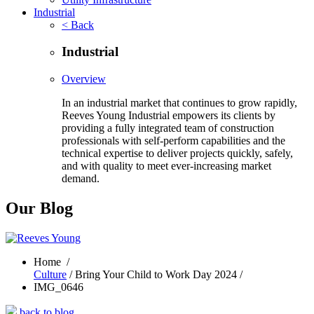
Industrial
< Back
Industrial
Overview
In an industrial market that continues to grow rapidly,
Reeves Young Industrial empowers its clients by
providing a fully integrated team of construction
professionals with self-perform capabilities and the
technical expertise to deliver projects quickly, safely,
and with quality to meet ever-increasing market
demand.
Our Blog
Home
/
Culture
/ Bring Your Child to Work Day 2024 /
IMG_0646
back to blog