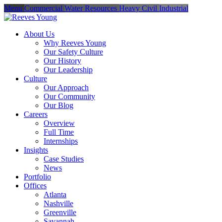
Menu
Commercial
Water Resources
Heavy Civil
Industrial
About Us
Why Reeves Young
Our Safety Culture
Our History
Our Leadership
Culture
Our Approach
Our Community
Our Blog
Careers
Overview
Full Time
Internships
Insights
Case Studies
News
Portfolio
Offices
Atlanta
Nashville
Greenville
Savannah