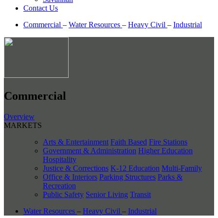
Contact Us
Commercial
–
Water Resources
–
Heavy Civil
–
Industrial
Commercial
Overview
MARKETS
Arts & Entertainment
Faith Based
Fire Stations
Government & Administration
Higher Education
Hospitality
Justice & Corrections
K-12 Education
Multi-Family
Office & Interiors
Parking Structures
Parks &
Recreation
Public Safety
Senior Living
Transit
Water Resources
–
Heavy Civil
–
Industrial