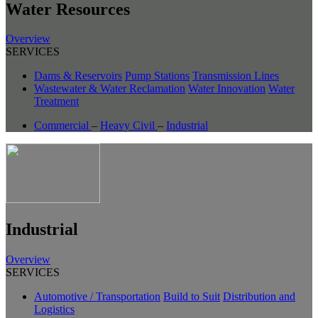
Water Resources
Overview
SERVICES
Dams & Reservoirs
Pump Stations
Transmission Lines
Wastewater & Water Reclamation
Water Innovation
Water
Treatment
Commercial
–
Heavy Civil
–
Industrial
Industrial
Overview
SERVICES
Automotive / Transportation
Build to Suit
Distribution and
Logistics