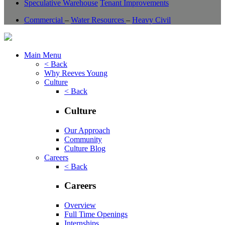
Speculative Warehouse
Tenant Improvements
Commercial
–
Water Resources
–
Heavy Civil
Main Menu
< Back
Why Reeves Young
Culture
< Back
Culture
Our Approach
Community
Culture Blog
Careers
< Back
Careers
Overview
Full Time Openings
Internships