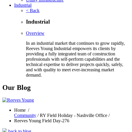
Industrial
< Back
Industrial
Overview
In an industrial market that continues to grow rapidly,
Reeves Young Industrial empowers its clients by
providing a fully integrated team of construction
professionals with self-perform capabilities and the
technical expertise to deliver projects quickly, safely,
and with quality to meet ever-increasing market
demand.
Our Blog
Home
/
Community
/ RY Field Holiday - Nashville Office /
Reeves Young Field Day-276
back to blog