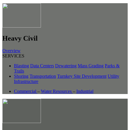
Heavy Civil
Overview
SERVICES
Blasting
Data Centers
Dewatering
Mass Grading
Parks &
Trails
Shoring
Transportation
Turnkey Site Development
Utility
Infrastructure
Commercial
–
Water Resources
–
Industrial