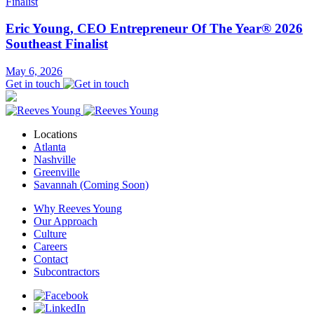
Eric Young, CEO Entrepreneur Of The Year® 2026
Southeast Finalist
May 6, 2026
Get in touch
Locations
Atlanta
Nashville
Greenville
Savannah (Coming Soon)
Why Reeves Young
Our Approach
Culture
Careers
Contact
Subcontractors