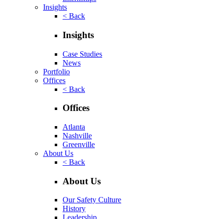
Insights
< Back
Insights
Case Studies
News
Portfolio
Offices
< Back
Offices
Atlanta
Nashville
Greenville
About Us
< Back
About Us
Our Safety Culture
History
Leadership