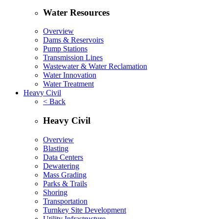
Water Resources
Overview
Dams & Reservoirs
Pump Stations
Transmission Lines
Wastewater & Water Reclamation
Water Innovation
Water Treatment
Heavy Civil
< Back
Heavy Civil
Overview
Blasting
Data Centers
Dewatering
Mass Grading
Parks & Trails
Shoring
Transportation
Turnkey Site Development
Utility Infrastructure