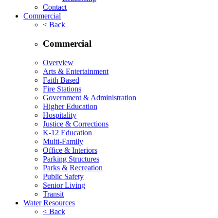
Contact
Commercial
< Back
Commercial
Overview
Arts & Entertainment
Faith Based
Fire Stations
Government & Administration
Higher Education
Hospitality
Justice & Corrections
K-12 Education
Multi-Family
Office & Interiors
Parking Structures
Parks & Recreation
Public Safety
Senior Living
Transit
Water Resources
< Back