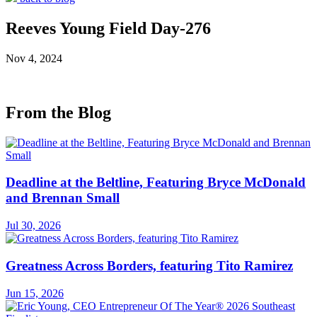
Reeves Young Field Day-276
Nov 4, 2024
From the Blog
Deadline at the Beltline, Featuring Bryce McDonald
and Brennan Small
Jul 30, 2026
Greatness Across Borders, featuring Tito Ramirez
Jun 15, 2026