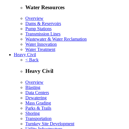
Water Resources
Overview
Dams & Reservoirs
Pump Stations
Transmission Lines
Wastewater & Water Reclamation
Water Innovation
Water Treatment
Heavy Civil
< Back
Heavy Civil
Overview
Blasting
Data Centers
Dewatering
Mass Grading
Parks & Trails
Shoring
Transportation
Turnkey Site Development
Utility Infrastructure