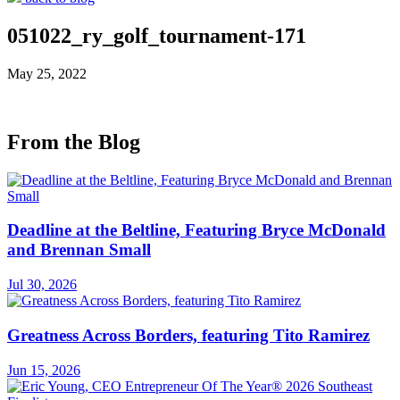
051022_ry_golf_tournament-171
May 25, 2022
From the Blog
Deadline at the Beltline, Featuring Bryce McDonald
and Brennan Small
Jul 30, 2026
Greatness Across Borders, featuring Tito Ramirez
Jun 15, 2026