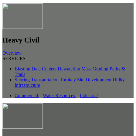
Heavy Civil
Overview
SERVICES
Blasting
Data Centers
Dewatering
Mass Grading
Parks &
Trails
Shoring
Transportation
Turnkey Site Development
Utility
Infrastructure
Commercial
–
Water Resources
–
Industrial