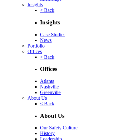
Insights
< Back
Insights
Case Studies
News
Portfolio
Offices
< Back
Offices
Atlanta
Nashville
Greenville
About Us
< Back
About Us
Our Safety Culture
History
Leadership