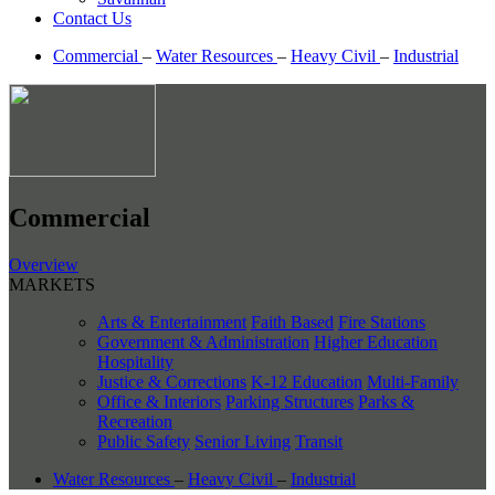
Contact Us
Commercial
–
Water Resources
–
Heavy Civil
–
Industrial
Commercial
Overview
MARKETS
Arts & Entertainment
Faith Based
Fire Stations
Government & Administration
Higher Education
Hospitality
Justice & Corrections
K-12 Education
Multi-Family
Office & Interiors
Parking Structures
Parks &
Recreation
Public Safety
Senior Living
Transit
Water Resources
–
Heavy Civil
–
Industrial