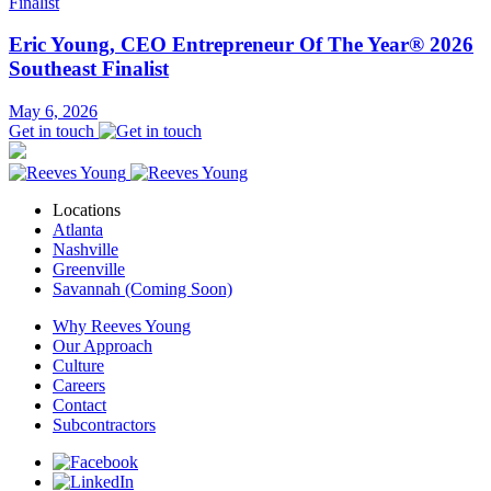
Eric Young, CEO Entrepreneur Of The Year® 2026
Southeast Finalist
May 6, 2026
Get in touch
Locations
Atlanta
Nashville
Greenville
Savannah (Coming Soon)
Why Reeves Young
Our Approach
Culture
Careers
Contact
Subcontractors