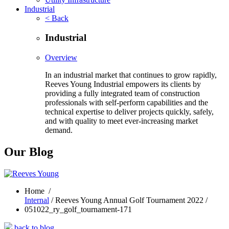
Industrial
< Back
Industrial
Overview
In an industrial market that continues to grow rapidly,
Reeves Young Industrial empowers its clients by
providing a fully integrated team of construction
professionals with self-perform capabilities and the
technical expertise to deliver projects quickly, safely,
and with quality to meet ever-increasing market
demand.
Our Blog
Home
/
Internal
/ Reeves Young Annual Golf Tournament 2022 /
051022_ry_golf_tournament-171
back to blog