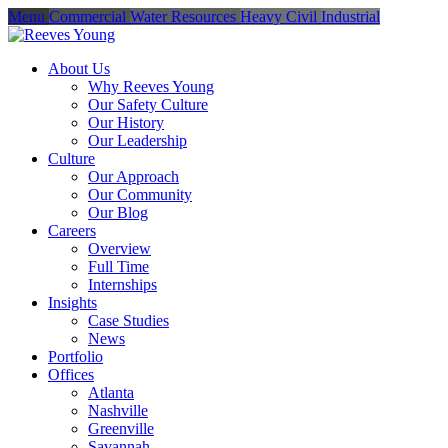
Menu
Commercial
Water Resources
Heavy Civil
Industrial
About Us
Why Reeves Young
Our Safety Culture
Our History
Our Leadership
Culture
Our Approach
Our Community
Our Blog
Careers
Overview
Full Time
Internships
Insights
Case Studies
News
Portfolio
Offices
Atlanta
Nashville
Greenville
Savannah