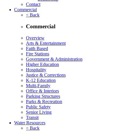
Contact
Commercial
< Back
Commercial
Overview
Arts & Entertainment
Faith Based
Fire Stations
Government & Administration
Higher Education
Hospitality
Justice & Corrections
K-12 Education
Multi-Family
Office & Interiors
Parking Structures
Parks & Recreation
Public Safety
Senior Living
Transit
Water Resources
< Back