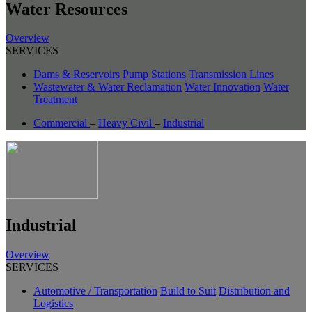
Water Resources
Overview
SERVICES
Dams & Reservoirs
Pump Stations
Transmission Lines
Wastewater & Water Reclamation
Water Innovation
Water
Treatment
Commercial
–
Heavy Civil
–
Industrial
Industrial
Overview
SERVICES
Automotive / Transportation
Build to Suit
Distribution and
Logistics