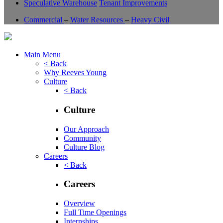
Speculative Warehouse
Tenant Improvements
Commercial
–
Water Resources
–
Heavy Civil
Main Menu
< Back
Why Reeves Young
Culture
< Back
Culture
Our Approach
Community
Culture Blog
Careers
< Back
Careers
Overview
Full Time Openings
Internships