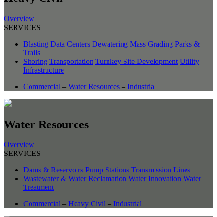
Overview
SERVICES
Blasting
Data Centers
Dewatering
Mass Grading
Parks &
Trails
Shoring
Transportation
Turnkey Site Development
Utility
Infrastructure
Commercial
–
Water Resources
–
Industrial
Water Resources
Overview
SERVICES
Dams & Reservoirs
Pump Stations
Transmission Lines
Wastewater & Water Reclamation
Water Innovation
Water
Treatment
Commercial
–
Heavy Civil
–
Industrial