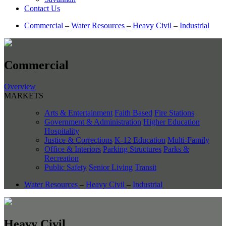
Contact Us
Commercial
–
Water Resources
–
Heavy Civil
–
Industrial
Commercial
Overview
MARKETS
Arts & Entertainment
Faith Based
Fire Stations
Government & Administration
Higher Education
Hospitality
Justice & Corrections
K-12 Education
Multi-Family
Office & Interiors
Parking Structures
Parks &
Recreation
Public Safety
Senior Living
Transit
Water Resources
–
Heavy Civil
–
Industrial
Heavy Civil