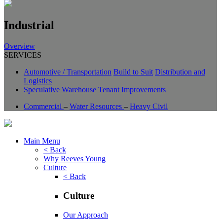
Industrial
Overview
SERVICES
Automotive / Transportation
Build to Suit
Distribution and
Logistics
Speculative Warehouse
Tenant Improvements
Commercial
–
Water Resources
–
Heavy Civil
Main Menu
< Back
Why Reeves Young
Culture
< Back
Culture
Our Approach