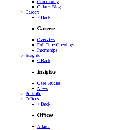
Community
Culture Blog
Careers
< Back
Careers
Overview
Full Time Openings
Internships
Insights
< Back
Insights
Case Studies
News
Portfolio
Offices
< Back
Offices
Atlanta