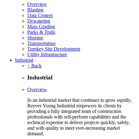
Overview
Blasting
Data Centers
Dewatering
Mass Grading
Parks & Trails
Shoring
Transportation
Turnkey Site Development
Utility Infrastructure
Industrial
< Back
Industrial
Overview
In an industrial market that continues to grow rapidly,
Reeves Young Industrial empowers its clients by
providing a fully integrated team of construction
professionals with self-perform capabilities and the
technical expertise to deliver projects quickly, safely,
and with quality to meet ever-increasing market
demand.