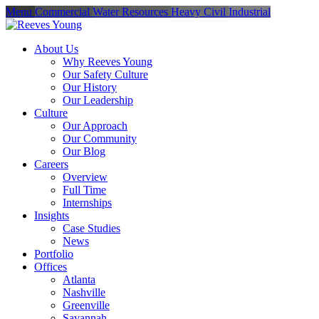
Menu
Commercial
Water Resources
Heavy Civil
Industrial
About Us
Why Reeves Young
Our Safety Culture
Our History
Our Leadership
Culture
Our Approach
Our Community
Our Blog
Careers
Overview
Full Time
Internships
Insights
Case Studies
News
Portfolio
Offices
Atlanta
Nashville
Greenville
Savannah