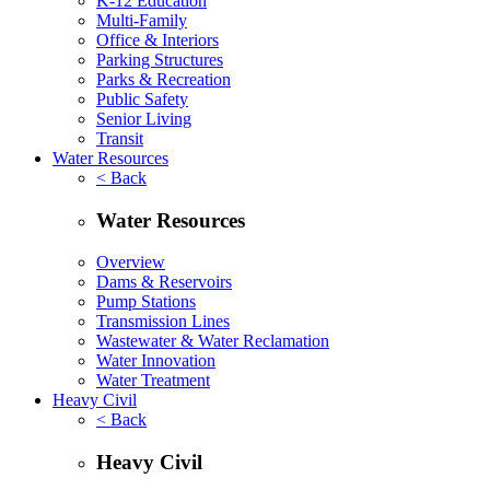
K-12 Education
Multi-Family
Office & Interiors
Parking Structures
Parks & Recreation
Public Safety
Senior Living
Transit
Water Resources
< Back
Water Resources
Overview
Dams & Reservoirs
Pump Stations
Transmission Lines
Wastewater & Water Reclamation
Water Innovation
Water Treatment
Heavy Civil
< Back
Heavy Civil