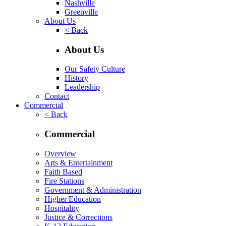
Nashville
Greenville
About Us
< Back
About Us
Our Safety Culture
History
Leadership
Contact
Commercial
< Back
Commercial
Overview
Arts & Entertainment
Faith Based
Fire Stations
Government & Administration
Higher Education
Hospitality
Justice & Corrections