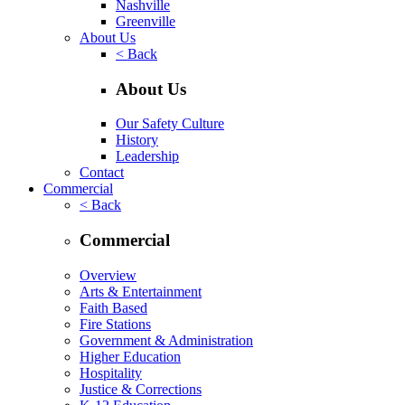
Nashville
Greenville
About Us
< Back
About Us
Our Safety Culture
History
Leadership
Contact
Commercial
< Back
Commercial
Overview
Arts & Entertainment
Faith Based
Fire Stations
Government & Administration
Higher Education
Hospitality
Justice & Corrections