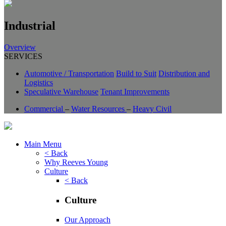
Industrial
Overview
SERVICES
Automotive / Transportation
Build to Suit
Distribution and
Logistics
Speculative Warehouse
Tenant Improvements
Commercial
–
Water Resources
–
Heavy Civil
Main Menu
< Back
Why Reeves Young
Culture
< Back
Culture
Our Approach