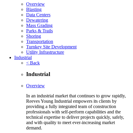
Overview
Blasting
Data Centers
Dewatering
Mass Grading
Parks & Trails
Shoring
Transportation
Turnkey Site Development
Utility Infrastructure
Industrial
< Back
Industrial
Overview
In an industrial market that continues to grow rapidly,
Reeves Young Industrial empowers its clients by
providing a fully integrated team of construction
professionals with self-perform capabilities and the
technical expertise to deliver projects quickly, safely,
and with quality to meet ever-increasing market
demand.