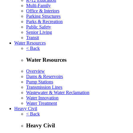
K-12 Education
Multi-Family
Office & Interiors
Parking Structures
Parks & Recreation
Public Safety
Senior Living
Transit
Water Resources
< Back
Water Resources
Overview
Dams & Reservoirs
Pump Stations
Transmission Lines
Wastewater & Water Reclamation
Water Innovation
Water Treatment
Heavy Civil
< Back
Heavy Civil