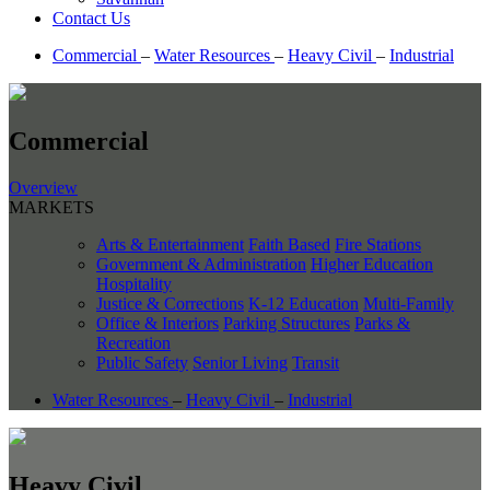
Contact Us
Commercial
–
Water Resources
–
Heavy Civil
–
Industrial
Commercial
Overview
MARKETS
Arts & Entertainment
Faith Based
Fire Stations
Government & Administration
Higher Education
Hospitality
Justice & Corrections
K-12 Education
Multi-Family
Office & Interiors
Parking Structures
Parks &
Recreation
Public Safety
Senior Living
Transit
Water Resources
–
Heavy Civil
–
Industrial
Heavy Civil