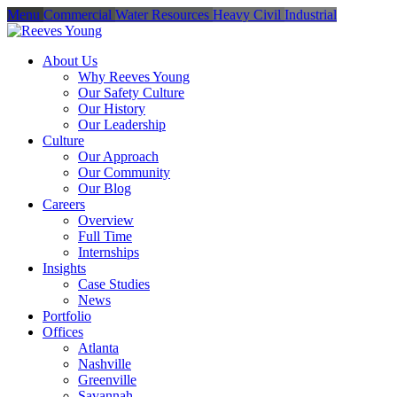
Menu
Commercial
Water Resources
Heavy Civil
Industrial
About Us
Why Reeves Young
Our Safety Culture
Our History
Our Leadership
Culture
Our Approach
Our Community
Our Blog
Careers
Overview
Full Time
Internships
Insights
Case Studies
News
Portfolio
Offices
Atlanta
Nashville
Greenville
Savannah