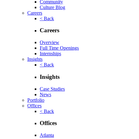
Community
Culture Blog
Careers
< Back
Careers
Overview
Full Time Openings
Internships
Insights
< Back
Insights
Case Studies
News
Portfolio
Offices
< Back
Offices
Atlanta