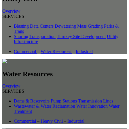
Overview
SERVICES
Blasting
Data Centers
Dewatering
Mass Grading
Parks &
Trails
Shoring
Transportation
Turnkey Site Development
Utility
Infrastructure
Commercial
–
Water Resources
–
Industrial
Water Resources
Overview
SERVICES
Dams & Reservoirs
Pump Stations
Transmission Lines
Wastewater & Water Reclamation
Water Innovation
Water
Treatment
Commercial
–
Heavy Civil
–
Industrial