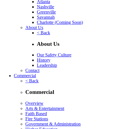
Atlanta
Nashville
Greenville
Savannah
Charlotte
(Coming Soon)
About Us
< Back
About Us
Our Safety Culture
History
Leadership
Contact
Commercial
< Back
Commercial
Overview
Arts & Entertainment
Faith Based
Fire Stations
Government & Administration