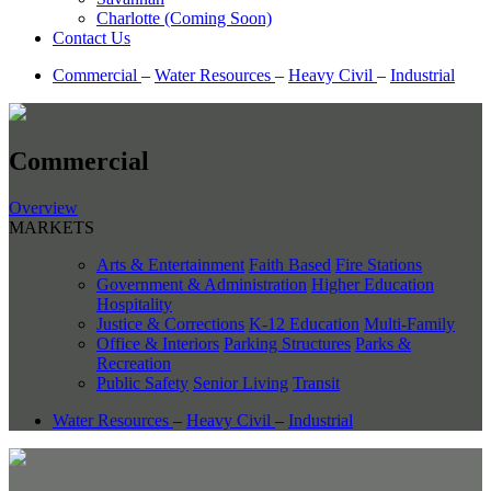
Charlotte (Coming Soon)
Contact Us
Commercial
–
Water Resources
–
Heavy Civil
–
Industrial
Commercial
Overview
MARKETS
Arts & Entertainment
Faith Based
Fire Stations
Government & Administration
Higher Education
Hospitality
Justice & Corrections
K-12 Education
Multi-Family
Office & Interiors
Parking Structures
Parks &
Recreation
Public Safety
Senior Living
Transit
Water Resources
–
Heavy Civil
–
Industrial