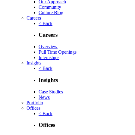
Our Approach
Community
Culture Blog
Careers
< Back
Careers
Overview
Full Time Openings
Internships
Insights
< Back
Insights
Case Studies
News
Portfolio
Offices
< Back
Offices