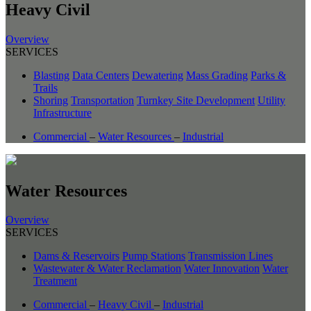
Heavy Civil
Overview
SERVICES
Blasting
Data Centers
Dewatering
Mass Grading
Parks &
Trails
Shoring
Transportation
Turnkey Site Development
Utility
Infrastructure
Commercial
–
Water Resources
–
Industrial
Water Resources
Overview
SERVICES
Dams & Reservoirs
Pump Stations
Transmission Lines
Wastewater & Water Reclamation
Water Innovation
Water
Treatment
Commercial
–
Heavy Civil
–
Industrial