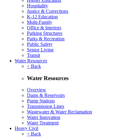
Higher Education
Hospitality
Justice & Corrections
K-12 Education
Multi-Family
Office & Interiors
Parking Structures
Parks & Recreation
Public Safety
Senior Living
Transit
Water Resources
< Back
Water Resources
Overview
Dams & Reservoirs
Pump Stations
Transmission Lines
Wastewater & Water Reclamation
Water Innovation
Water Treatment
Heavy Civil
< Back