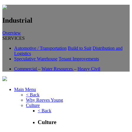
Industrial
Overview
SERVICES
Automotive / Transportation
Build to Suit
Distribution and
Logistics
Speculative Warehouse
Tenant Improvements
Commercial
–
Water Resources
–
Heavy Civil
Main Menu
< Back
Why Reeves Young
Culture
< Back
Culture