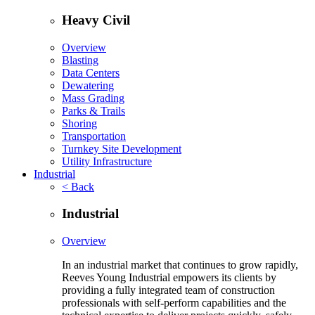
Heavy Civil
Overview
Blasting
Data Centers
Dewatering
Mass Grading
Parks & Trails
Shoring
Transportation
Turnkey Site Development
Utility Infrastructure
Industrial
< Back
Industrial
Overview
In an industrial market that continues to grow rapidly,
Reeves Young Industrial empowers its clients by
providing a fully integrated team of construction
professionals with self-perform capabilities and the