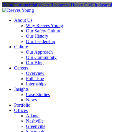
Menu
Commercial
Water Resources
Heavy Civil
Industrial
About Us
Why Reeves Young
Our Safety Culture
Our History
Our Leadership
Culture
Our Approach
Our Community
Our Blog
Careers
Overview
Full Time
Internships
Insights
Case Studies
News
Portfolio
Offices
Atlanta
Nashville
Greenville
Savannah