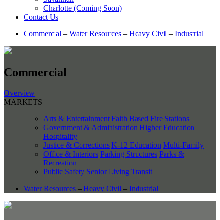
Charlotte (Coming Soon)
Contact Us
Commercial
–
Water Resources
–
Heavy Civil
–
Industrial
Commercial
Overview
MARKETS
Arts & Entertainment
Faith Based
Fire Stations
Government & Administration
Higher Education
Hospitality
Justice & Corrections
K-12 Education
Multi-Family
Office & Interiors
Parking Structures
Parks &
Recreation
Public Safety
Senior Living
Transit
Water Resources
–
Heavy Civil
–
Industrial