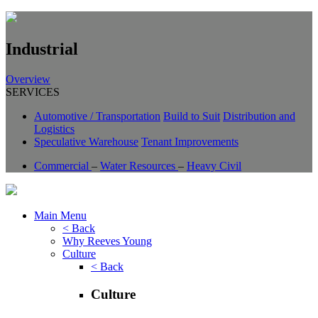
Industrial
Overview
SERVICES
Automotive / Transportation
Build to Suit
Distribution and
Logistics
Speculative Warehouse
Tenant Improvements
Commercial
–
Water Resources
–
Heavy Civil
Main Menu
< Back
Why Reeves Young
Culture
< Back
Culture