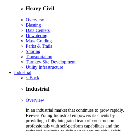
Heavy Civil
Overview
Blasting
Data Centers
Dewatering
Mass Grading
Parks & Trails
Shoring
Transportation
Turnkey Site Development
Utility Infrastructure
Industrial
< Back
Industrial
Overview
In an industrial market that continues to grow rapidly,
Reeves Young Industrial empowers its clients by
providing a fully integrated team of construction
professionals with self-perform capabilities and the