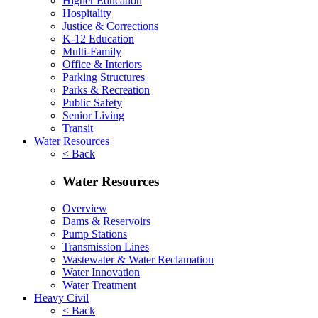
Higher Education
Hospitality
Justice & Corrections
K-12 Education
Multi-Family
Office & Interiors
Parking Structures
Parks & Recreation
Public Safety
Senior Living
Transit
Water Resources
< Back
Water Resources
Overview
Dams & Reservoirs
Pump Stations
Transmission Lines
Wastewater & Water Reclamation
Water Innovation
Water Treatment
Heavy Civil
< Back