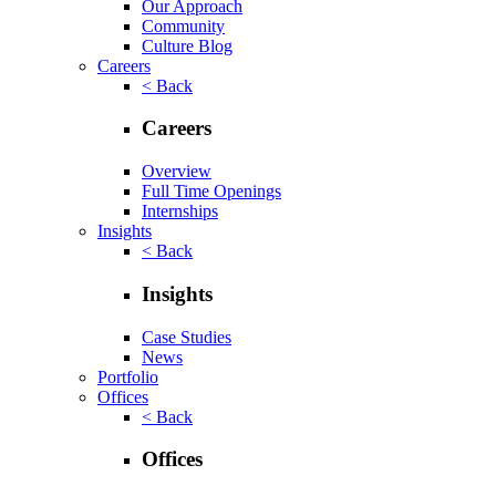
Our Approach
Community
Culture Blog
Careers
< Back
Careers
Overview
Full Time Openings
Internships
Insights
< Back
Insights
Case Studies
News
Portfolio
Offices
< Back
Offices