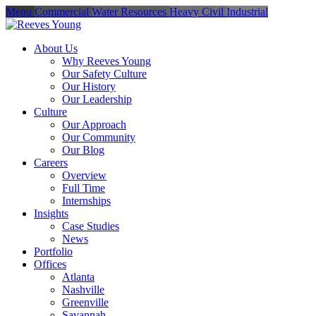
Menu
Commercial
Water Resources
Heavy Civil
Industrial
About Us
Why Reeves Young
Our Safety Culture
Our History
Our Leadership
Culture
Our Approach
Our Community
Our Blog
Careers
Overview
Full Time
Internships
Insights
Case Studies
News
Portfolio
Offices
Atlanta
Nashville
Greenville
Savannah