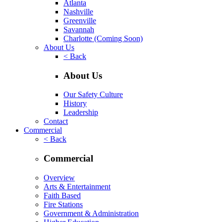
Atlanta
Nashville
Greenville
Savannah
Charlotte
(Coming Soon)
About Us
< Back
About Us
Our Safety Culture
History
Leadership
Contact
Commercial
< Back
Commercial
Overview
Arts & Entertainment
Faith Based
Fire Stations
Government & Administration