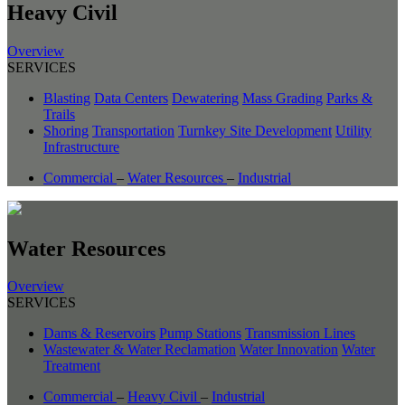
Heavy Civil
Overview
SERVICES
Blasting
Data Centers
Dewatering
Mass Grading
Parks &
Trails
Shoring
Transportation
Turnkey Site Development
Utility
Infrastructure
Commercial
–
Water Resources
–
Industrial
Water Resources
Overview
SERVICES
Dams & Reservoirs
Pump Stations
Transmission Lines
Wastewater & Water Reclamation
Water Innovation
Water
Treatment
Commercial
–
Heavy Civil
–
Industrial