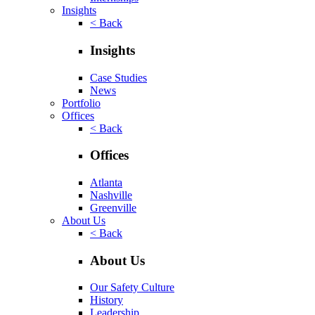
Insights
< Back
Insights
Case Studies
News
Portfolio
Offices
< Back
Offices
Atlanta
Nashville
Greenville
About Us
< Back
About Us
Our Safety Culture
History
Leadership