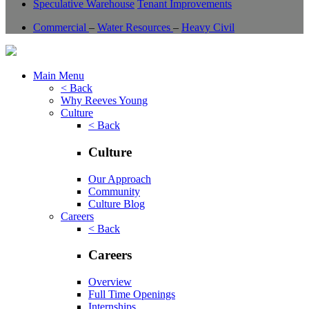
Speculative Warehouse
Tenant Improvements
Commercial
–
Water Resources
–
Heavy Civil
Main Menu
< Back
Why Reeves Young
Culture
< Back
Culture
Our Approach
Community
Culture Blog
Careers
< Back
Careers
Overview
Full Time Openings
Internships