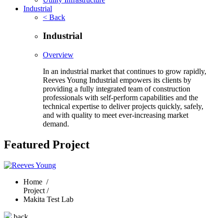
Industrial
< Back
Industrial
Overview
In an industrial market that continues to grow rapidly,
Reeves Young Industrial empowers its clients by
providing a fully integrated team of construction
professionals with self-perform capabilities and the
technical expertise to deliver projects quickly, safely,
and with quality to meet ever-increasing market
demand.
Featured Project
Home
/
Project /
Makita Test Lab
back