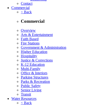
Contact
Commercial
< Back
Commercial
Overview
Arts & Entertainment
Faith Based
Fire Stations
Government & Administration
Higher Education
Hospitality
Justice & Corrections
K-12 Education
Multi-Family
Office & Interiors
Parking Structures
Parks & Recreation
Public Safety
Senior Living
Transit
Water Resources
< Back