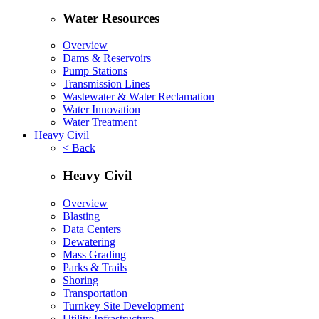
Water Resources
Overview
Dams & Reservoirs
Pump Stations
Transmission Lines
Wastewater & Water Reclamation
Water Innovation
Water Treatment
Heavy Civil
< Back
Heavy Civil
Overview
Blasting
Data Centers
Dewatering
Mass Grading
Parks & Trails
Shoring
Transportation
Turnkey Site Development
Utility Infrastructure