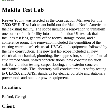
Makita Test Lab
Reeves Young was selected as the Construction Manager for this
7,500 SFUL Test Lab tenant build-out for Makita North America in
their existing facility. The scope included a renovation to transform
one corner of their facility into a multifunction UL test lab that
includes test labs, general office rooms, storage rooms, and a
conference room. The renovation included the demolition of the
existing warehouse’s electrical, HVAC, and equipment, followed by
the new construction. The new test lab scope included all new
electrical, mechanical, plumbing, fire suppression, soundproof metal
stud framed walls, sealed concrete floors, new concrete isolation
slab for vibration testing, carpet flooring, and exterior concrete
mechanical pads. The laboratory will conduct product safety testing
to UL/CSA and ANSI standards for electric portable and stationary
power tools and outdoor power equipment.
Location:
Buford, Georgia
Client: