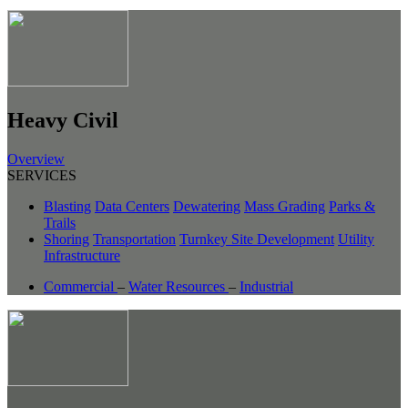
Heavy Civil
Overview
SERVICES
Blasting
Data Centers
Dewatering
Mass Grading
Parks &
Trails
Shoring
Transportation
Turnkey Site Development
Utility
Infrastructure
Commercial
–
Water Resources
–
Industrial