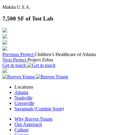
Makita U.S.A.
7,500
SF of Test Lab
Previous Project
Children’s Healthcare of Atlanta
Next Project
Project Zebra
Get in touch
Locations
Atlanta
Nashville
Greenville
Savannah (Coming Soon)
Why Reeves Young
Our Approach
Culture