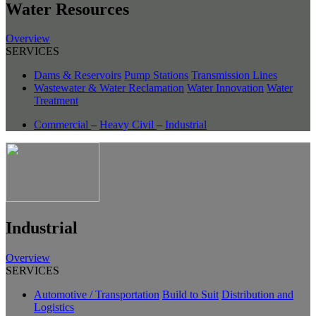
Water Resources
Overview
SERVICES
Dams & Reservoirs
Pump Stations
Transmission Lines
Wastewater & Water Reclamation
Water Innovation
Water
Treatment
Commercial
–
Heavy Civil
–
Industrial
Industrial
Overview
SERVICES
Automotive / Transportation
Build to Suit
Distribution and
Logistics