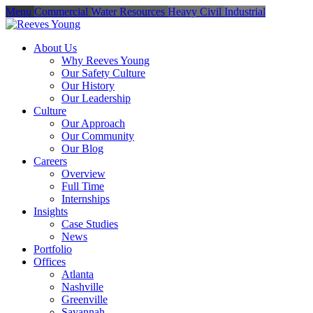
Menu
Commercial
Water Resources
Heavy Civil
Industrial
About Us
Why Reeves Young
Our Safety Culture
Our History
Our Leadership
Culture
Our Approach
Our Community
Our Blog
Careers
Overview
Full Time
Internships
Insights
Case Studies
News
Portfolio
Offices
Atlanta
Nashville
Greenville
Savannah