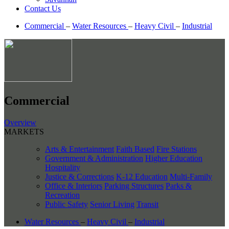
Contact Us
Commercial
–
Water Resources
–
Heavy Civil
–
Industrial
Commercial
Overview
MARKETS
Arts & Entertainment
Faith Based
Fire Stations
Government & Administration
Higher Education
Hospitality
Justice & Corrections
K-12 Education
Multi-Family
Office & Interiors
Parking Structures
Parks &
Recreation
Public Safety
Senior Living
Transit
Water Resources
–
Heavy Civil
–
Industrial