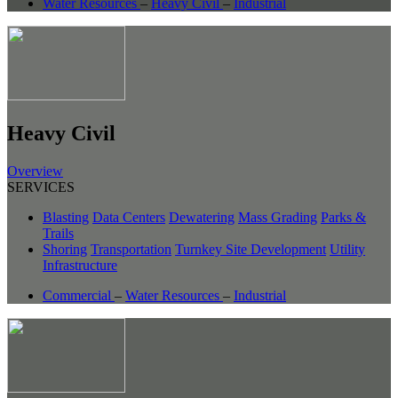
Water Resources
–
Heavy Civil
–
Industrial
Heavy Civil
Overview
SERVICES
Blasting
Data Centers
Dewatering
Mass Grading
Parks &
Trails
Shoring
Transportation
Turnkey Site Development
Utility
Infrastructure
Commercial
–
Water Resources
–
Industrial