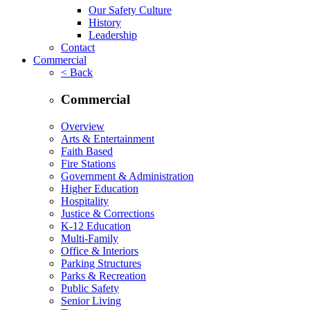
Our Safety Culture
History
Leadership
Contact
Commercial
< Back
Commercial
Overview
Arts & Entertainment
Faith Based
Fire Stations
Government & Administration
Higher Education
Hospitality
Justice & Corrections
K-12 Education
Multi-Family
Office & Interiors
Parking Structures
Parks & Recreation
Public Safety
Senior Living