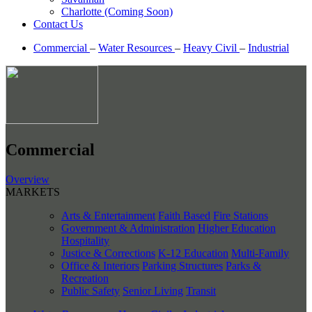
Charlotte (Coming Soon)
Contact Us
Commercial
–
Water Resources
–
Heavy Civil
–
Industrial
Commercial
Overview
MARKETS
Arts & Entertainment
Faith Based
Fire Stations
Government & Administration
Higher Education
Hospitality
Justice & Corrections
K-12 Education
Multi-Family
Office & Interiors
Parking Structures
Parks &
Recreation
Public Safety
Senior Living
Transit