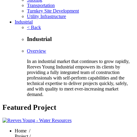
Transportation
Turnkey Site Development
Utility Infrastructure
Industrial
< Back
Industrial
Overview
In an industrial market that continues to grow rapidly,
Reeves Young Industrial empowers its clients by
providing a fully integrated team of construction
professionals with self-perform capabilities and the
technical expertise to deliver projects quickly, safely,
and with quality to meet ever-increasing market
demand.
Featured Project
Home
/
Project /