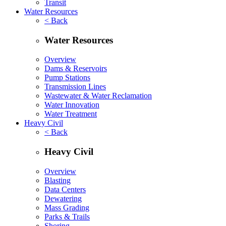
Transit
Water Resources
< Back
Water Resources
Overview
Dams & Reservoirs
Pump Stations
Transmission Lines
Wastewater & Water Reclamation
Water Innovation
Water Treatment
Heavy Civil
< Back
Heavy Civil
Overview
Blasting
Data Centers
Dewatering
Mass Grading
Parks & Trails
Shoring