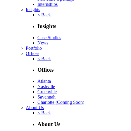
Internships
Insights
< Back
Insights
Case Studies
News
Portfolio
Offices
< Back
Offices
Atlanta
Nashville
Greenville
Savannah
Charlotte
(Coming Soon)
About Us
< Back
About Us