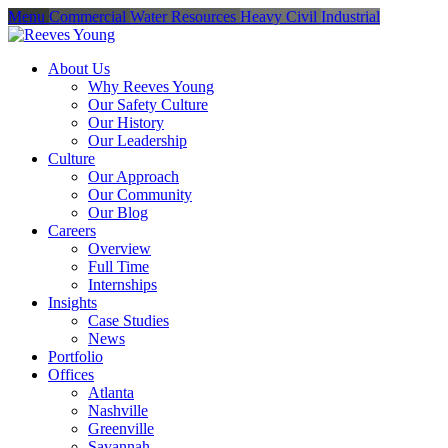
Menu
Commercial
Water Resources
Heavy Civil
Industrial
About Us
Why Reeves Young
Our Safety Culture
Our History
Our Leadership
Culture
Our Approach
Our Community
Our Blog
Careers
Overview
Full Time
Internships
Insights
Case Studies
News
Portfolio
Offices
Atlanta
Nashville
Greenville
Savannah