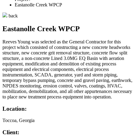
Eastanolle Creek WPCP
back
Eastanolle Creek WPCP
Reeves Young was selected as the General Contractor for this
project which consisted of constructing a new concrete headworks
structure, new concrete grit removal structure, concrete flow split
structure, a non-concrete Lined 3.0MG EQ Basin with aeration
equipment, modification and demolition of existing process
equipment and electrical components, electrical process
instrumentation, SCADA, generator, yard and storm piping,
temporary bypass pumping, concrete and gravel paving, earthwork,
NPDES monitoring, erosion control, valves, coatings, HVAC,
mobilization, demobilization, and all other appurtenances necessary
to place new treatment process equipment into operation.
Location:
Toccoa, Georgia
Client: