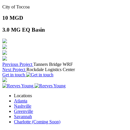
City of Toccoa
10
MGD
3.0
MG EQ Basin
Previous Project
Tanners Bridge WRF
Next Project
Rockdale Logistics Center
Get in touch
Locations
Atlanta
Nashville
Greenville
Savannah
Charlotte (Coming Soon)