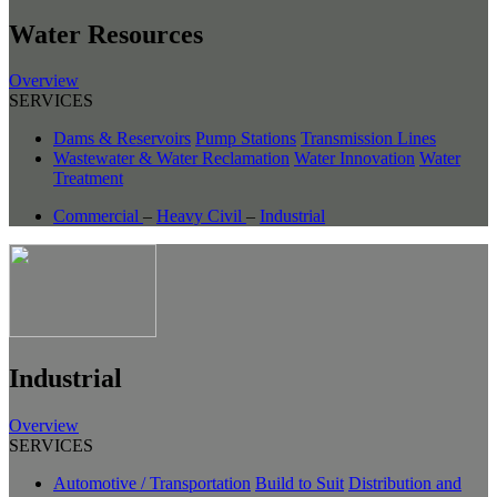
Water Resources
Overview
SERVICES
Dams & Reservoirs
Pump Stations
Transmission Lines
Wastewater & Water Reclamation
Water Innovation
Water
Treatment
Commercial
–
Heavy Civil
–
Industrial
Industrial
Overview
SERVICES
Automotive / Transportation
Build to Suit
Distribution and