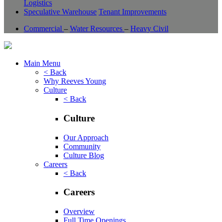
Logistics
Speculative Warehouse
Tenant Improvements
Commercial
–
Water Resources
–
Heavy Civil
Main Menu
< Back
Why Reeves Young
Culture
< Back
Culture
Our Approach
Community
Culture Blog
Careers
< Back
Careers
Overview
Full Time Openings