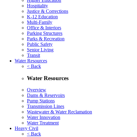
Higher Education
Hospitality
Justice & Corrections
K-12 Education
Multi-Family
Office & Interiors
Parking Structures
Parks & Recreation
Public Safety
Senior Living
Transit
Water Resources
< Back
Water Resources
Overview
Dams & Reservoirs
Pump Stations
Transmission Lines
Wastewater & Water Reclamation
Water Innovation
Water Treatment
Heavy Civil
< Back