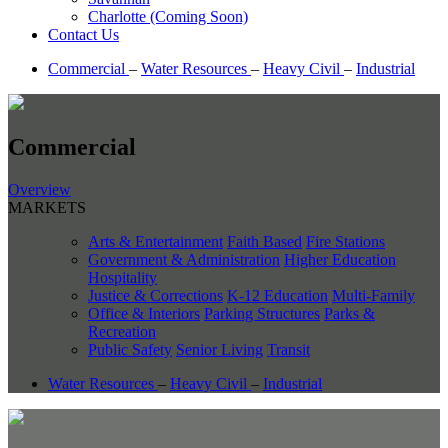
Charlotte (Coming Soon)
Contact Us
Commercial
–
Water Resources
–
Heavy Civil
–
Industrial
Commercial
Overview
MARKETS
Arts & Entertainment
Faith Based
Fire Stations
Government & Administration
Higher Education
Hospitality
Justice & Corrections
K-12 Education
Multi-Family
Office & Interiors
Parking Structures
Parks &
Recreation
Public Safety
Senior Living
Transit
Water Resources
–
Heavy Civil
–
Industrial