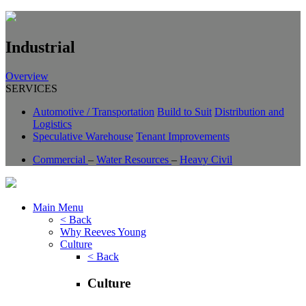
Industrial
Overview
SERVICES
Automotive / Transportation
Build to Suit
Distribution and
Logistics
Speculative Warehouse
Tenant Improvements
Commercial
–
Water Resources
–
Heavy Civil
Main Menu
< Back
Why Reeves Young
Culture
< Back
Culture