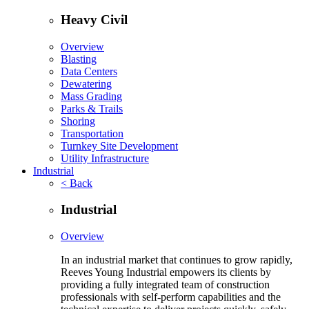
Heavy Civil
Overview
Blasting
Data Centers
Dewatering
Mass Grading
Parks & Trails
Shoring
Transportation
Turnkey Site Development
Utility Infrastructure
Industrial
< Back
Industrial
Overview
In an industrial market that continues to grow rapidly,
Reeves Young Industrial empowers its clients by
providing a fully integrated team of construction
professionals with self-perform capabilities and the