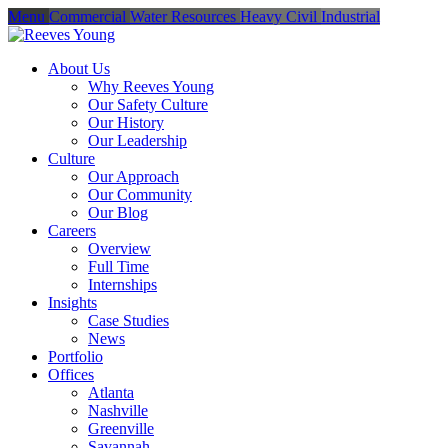
Menu
Commercial
Water Resources
Heavy Civil
Industrial
About Us
Why Reeves Young
Our Safety Culture
Our History
Our Leadership
Culture
Our Approach
Our Community
Our Blog
Careers
Overview
Full Time
Internships
Insights
Case Studies
News
Portfolio
Offices
Atlanta
Nashville
Greenville
Savannah