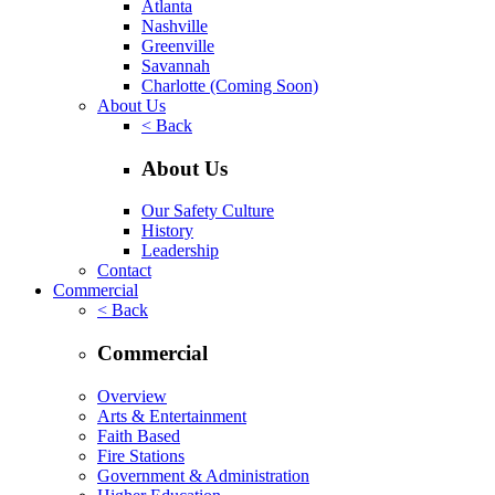
Atlanta
Nashville
Greenville
Savannah
Charlotte
(Coming Soon)
About Us
< Back
About Us
Our Safety Culture
History
Leadership
Contact
Commercial
< Back
Commercial
Overview
Arts & Entertainment
Faith Based
Fire Stations
Government & Administration