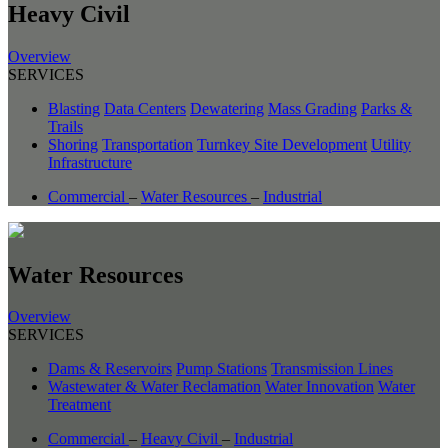
Heavy Civil
Overview
SERVICES
Blasting
Data Centers
Dewatering
Mass Grading
Parks &
Trails
Shoring
Transportation
Turnkey Site Development
Utility
Infrastructure
Commercial
–
Water Resources
–
Industrial
Water Resources
Overview
SERVICES
Dams & Reservoirs
Pump Stations
Transmission Lines
Wastewater & Water Reclamation
Water Innovation
Water
Treatment
Commercial
–
Heavy Civil
–
Industrial