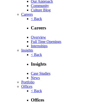
Our Approach
Community
Culture Blog
Careers
< Back
Careers
Overview
Full Time Openings
Internships
Insights
< Back
Insights
Case Studies
News
Portfolio
Offices
< Back
Offices