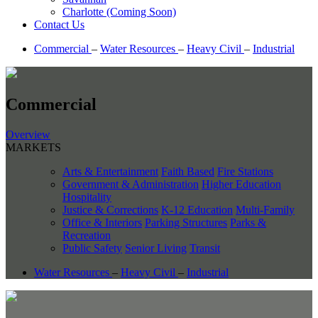
Charlotte (Coming Soon)
Contact Us
Commercial
–
Water Resources
–
Heavy Civil
–
Industrial
Commercial
Overview
MARKETS
Arts & Entertainment
Faith Based
Fire Stations
Government & Administration
Higher Education
Hospitality
Justice & Corrections
K-12 Education
Multi-Family
Office & Interiors
Parking Structures
Parks &
Recreation
Public Safety
Senior Living
Transit
Water Resources
–
Heavy Civil
–
Industrial