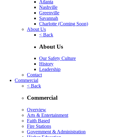
Atlanta
Nashville
Greenville
Savannah
Charlotte
(Coming Soon)
About Us
< Back
About Us
Our Safety Culture
History
Leadership
Contact
Commercial
< Back
Commercial
Overview
Arts & Entertainment
Faith Based
Fire Stations
Government & Administration