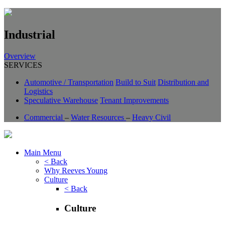
Industrial
Overview
SERVICES
Automotive / Transportation
Build to Suit
Distribution and
Logistics
Speculative Warehouse
Tenant Improvements
Commercial
–
Water Resources
–
Heavy Civil
Main Menu
< Back
Why Reeves Young
Culture
< Back
Culture