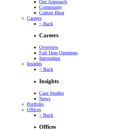
Our Approach
Community
Culture Blog
Careers
< Back
Careers
Overview
Full Time Openings
Internships
Insights
< Back
Insights
Case Studies
News
Portfolio
Offices
< Back
Offices