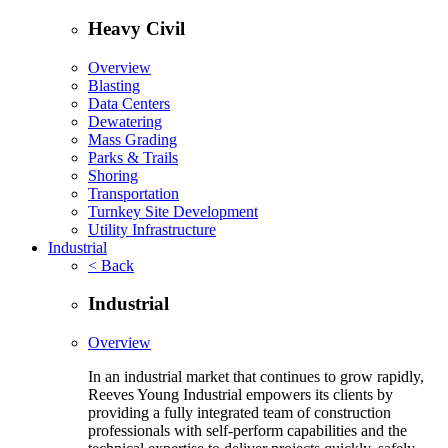
Heavy Civil
Overview
Blasting
Data Centers
Dewatering
Mass Grading
Parks & Trails
Shoring
Transportation
Turnkey Site Development
Utility Infrastructure
Industrial
< Back
Industrial
Overview
In an industrial market that continues to grow rapidly,
Reeves Young Industrial empowers its clients by
providing a fully integrated team of construction
professionals with self-perform capabilities and the