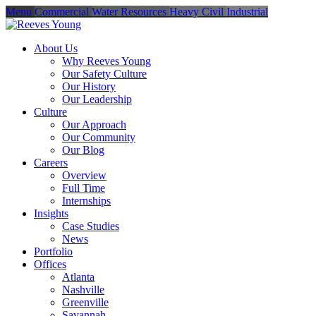
Menu
Commercial
Water Resources
Heavy Civil
Industrial
About Us
Why Reeves Young
Our Safety Culture
Our History
Our Leadership
Culture
Our Approach
Our Community
Our Blog
Careers
Overview
Full Time
Internships
Insights
Case Studies
News
Portfolio
Offices
Atlanta
Nashville
Greenville
Savannah