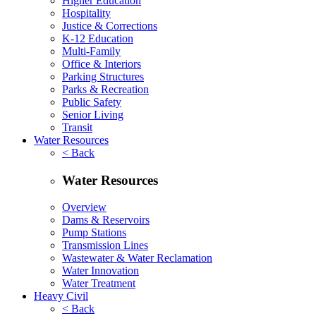
Higher Education
Hospitality
Justice & Corrections
K-12 Education
Multi-Family
Office & Interiors
Parking Structures
Parks & Recreation
Public Safety
Senior Living
Transit
Water Resources
< Back
Water Resources
Overview
Dams & Reservoirs
Pump Stations
Transmission Lines
Wastewater & Water Reclamation
Water Innovation
Water Treatment
Heavy Civil
< Back