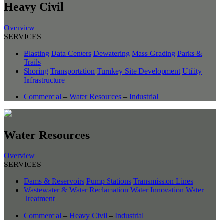
Heavy Civil
Overview
SERVICES
Blasting
Data Centers
Dewatering
Mass Grading
Parks &
Trails
Shoring
Transportation
Turnkey Site Development
Utility
Infrastructure
Commercial
–
Water Resources
–
Industrial
Water Resources
Overview
SERVICES
Dams & Reservoirs
Pump Stations
Transmission Lines
Wastewater & Water Reclamation
Water Innovation
Water
Treatment
Commercial
–
Heavy Civil
–
Industrial