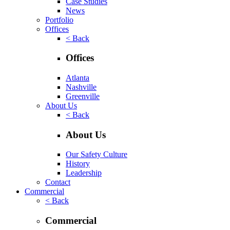
Case Studies
News
Portfolio
Offices
< Back
Offices
Atlanta
Nashville
Greenville
About Us
< Back
About Us
Our Safety Culture
History
Leadership
Contact
Commercial
< Back
Commercial