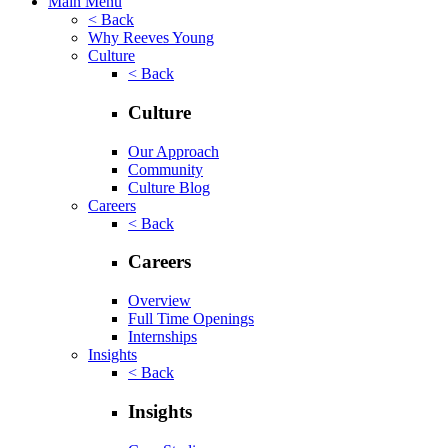
Main Menu
< Back
Why Reeves Young
Culture
< Back
Culture
Our Approach
Community
Culture Blog
Careers
< Back
Careers
Overview
Full Time Openings
Internships
Insights
< Back
Insights