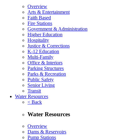
Overview
Arts & Entertainment
Faith Based
Fire Stations
Government & Administration
Higher Education
Hospitality
Justice & Corrections
K-12 Education
Multi-Family
Office & Interiors
Parking Structures
Parks & Recreation
Public Safety
Senior Living
Transit
Water Resources
< Back
Water Resources
Overview
Dams & Reservoirs
Pump Stations