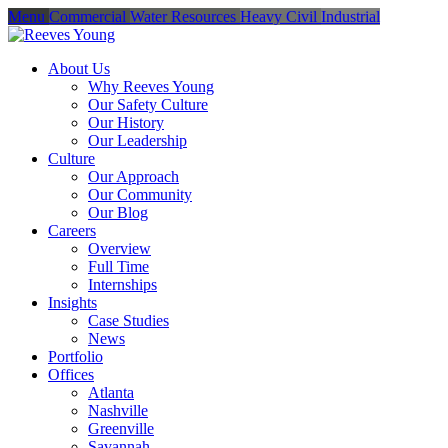
Menu
Commercial
Water Resources
Heavy Civil
Industrial
About Us
Why Reeves Young
Our Safety Culture
Our History
Our Leadership
Culture
Our Approach
Our Community
Our Blog
Careers
Overview
Full Time
Internships
Insights
Case Studies
News
Portfolio
Offices
Atlanta
Nashville
Greenville
Savannah