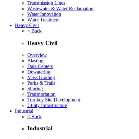
Transmission Lines
Wastewater & Water Reclamation
Water Innovation
Water Treatment
Heavy Civil
< Back
Heavy Civil
Overview
Blasting
Data Centers
Dewatering
Mass Grading
Parks & Trails
Shoring
Transportation
Turnkey Site Development
Utility Infrastructure
Industrial
< Back
Industrial