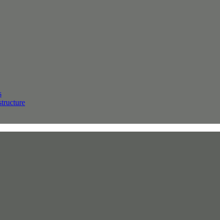
s
structure