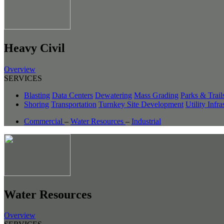
Heavy Civil
Overview
SERVICES
Blasting
Data Centers
Dewatering
Mass Grading
Parks & Trail
Shoring
Transportation
Turnkey Site Development
Utility Infra
Commercial
–
Water Resources
–
Industrial
Water Resources
Overview