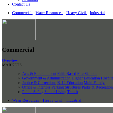
Contact Us
Commercial
–
Water Resources
–
Heavy Civil
–
Industrial
Commercial
Overview
MARKETS
Arts & Entertainment
Faith Based
Fire Stations
Government & Administration
Higher Education
Hospita
Justice & Corrections
K-12 Education
Multi-Family
Office & Interiors
Parking Structures
Parks & Recreation
Public Safety
Senior Living
Transit
Water Resources
–
Heavy Civil
–
Industrial