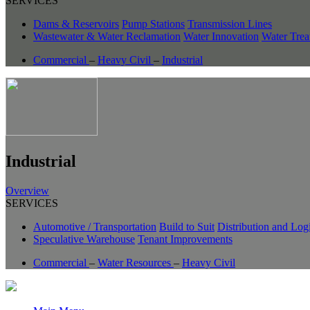
SERVICES
Dams & Reservoirs
Pump Stations
Transmission Lines
Wastewater & Water Reclamation
Water Innovation
Water Trea
Commercial
–
Heavy Civil
–
Industrial
Industrial
Overview
SERVICES
Automotive / Transportation
Build to Suit
Distribution and Logi
Speculative Warehouse
Tenant Improvements
Commercial
–
Water Resources
–
Heavy Civil