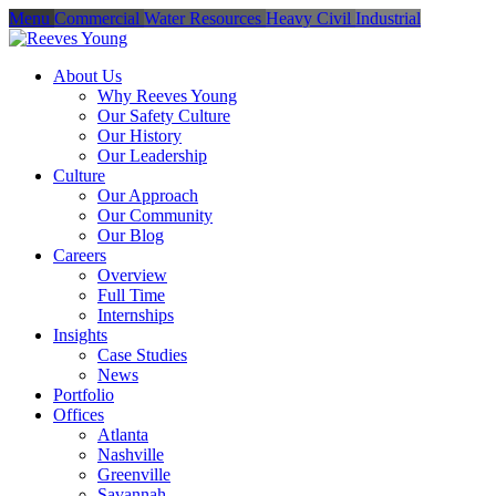
Menu
Commercial
Water Resources
Heavy Civil
Industrial
About Us
Why Reeves Young
Our Safety Culture
Our History
Our Leadership
Culture
Our Approach
Our Community
Our Blog
Careers
Overview
Full Time
Internships
Insights
Case Studies
News
Portfolio
Offices
Atlanta
Nashville
Greenville
Savannah