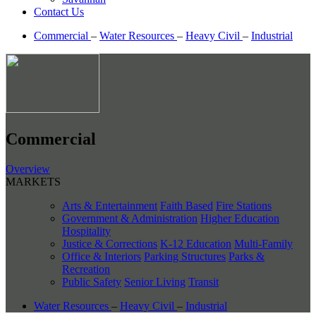
Contact Us
Commercial
–
Water Resources
–
Heavy Civil
–
Industrial
Commercial
Overview
MARKETS
Arts & Entertainment
Faith Based
Fire Stations
Government & Administration
Higher Education
Hospitality
Justice & Corrections
K-12 Education
Multi-Family
Office & Interiors
Parking Structures
Parks &
Recreation
Public Safety
Senior Living
Transit
Water Resources
–
Heavy Civil
–
Industrial