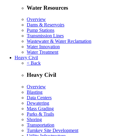
Water Resources
Overview
Dams & Reservoirs
Pump Stations
Transmission Lines
Wastewater & Water Reclamation
Water Innovation
Water Treatment
Heavy Civil
< Back
Heavy Civil
Overview
Blasting
Data Centers
Dewatering
Mass Grading
Parks & Trails
Shoring
Transportation
Turnkey Site Development
Utility Infrastructure