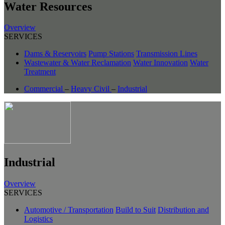
Water Resources
Overview
SERVICES
Dams & Reservoirs
Pump Stations
Transmission Lines
Wastewater & Water Reclamation
Water Innovation
Water
Treatment
Commercial
–
Heavy Civil
–
Industrial
Industrial
Overview
SERVICES
Automotive / Transportation
Build to Suit
Distribution and
Logistics