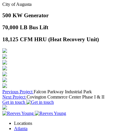
City of Augusta
500
KW Generator
70,000
LB Bus Lift
18,125
CFM HRU (Heat Recovery Unit)
Previous Project
Falcon Parkway Industrial Park
Next Project
Covington Commerce Center Phase I & II
Get in touch
Locations
Atlanta