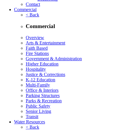
Contact
Commercial
< Back
Commercial
Overview
Arts & Entertainment
Faith Based
Fire Stations
Government & Administration
Higher Education
Hospitality
Justice & Corrections
K-12 Education
Multi-Family
Office & Interiors
Parking Structures
Parks & Recreation
Public Safety
Senior Living
Transit
Water Resources
< Back