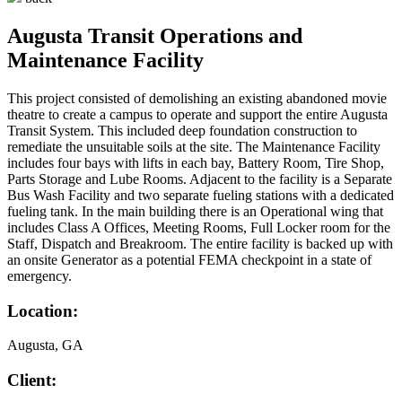
Augusta Transit Operations and
Maintenance Facility
This project consisted of demolishing an existing abandoned movie
theatre to create a campus to operate and support the entire Augusta
Transit System. This included deep foundation construction to
remediate the unsuitable soils at the site. The Maintenance Facility
includes four bays with lifts in each bay, Battery Room, Tire Shop,
Parts Storage and Lube Rooms. Adjacent to the facility is a Separate
Bus Wash Facility and two separate fueling stations with a dedicated
fueling tank. In the main building there is an Operational wing that
includes Class A Offices, Meeting Rooms, Full Locker room for the
Staff, Dispatch and Breakroom. The entire facility is backed up with
an onsite Generator as a potential FEMA checkpoint in a state of
emergency.
Location:
Augusta, GA
Client: