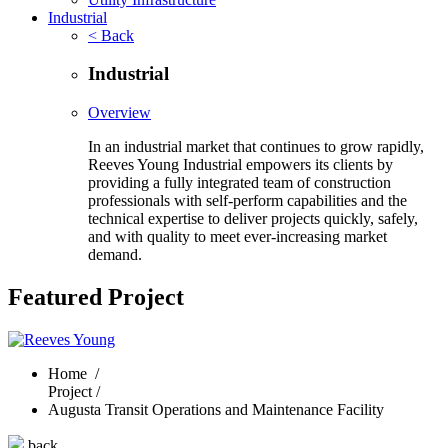
Industrial
< Back
Industrial
Overview
In an industrial market that continues to grow rapidly,
Reeves Young Industrial empowers its clients by
providing a fully integrated team of construction
professionals with self-perform capabilities and the
technical expertise to deliver projects quickly, safely,
and with quality to meet ever-increasing market
demand.
Featured Project
Home
/
Project /
Augusta Transit Operations and Maintenance Facility
back