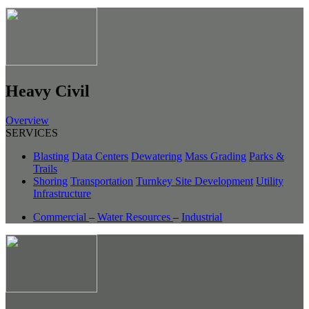
Heavy Civil
Overview
SERVICES
Blasting
Data Centers
Dewatering
Mass Grading
Parks &
Trails
Shoring
Transportation
Turnkey Site Development
Utility
Infrastructure
Commercial
–
Water Resources
–
Industrial