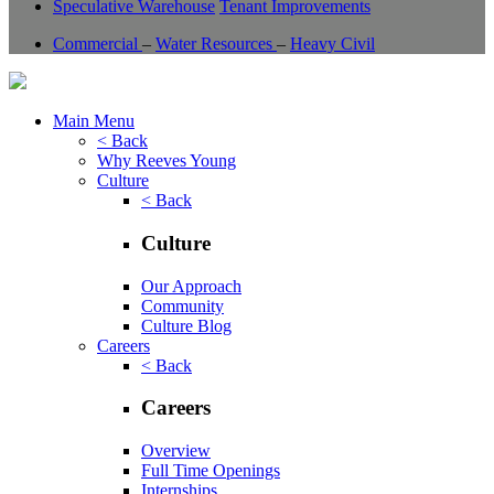
Speculative Warehouse
Tenant Improvements
Commercial
–
Water Resources
–
Heavy Civil
Main Menu
< Back
Why Reeves Young
Culture
< Back
Culture
Our Approach
Community
Culture Blog
Careers
< Back
Careers
Overview
Full Time Openings
Internships