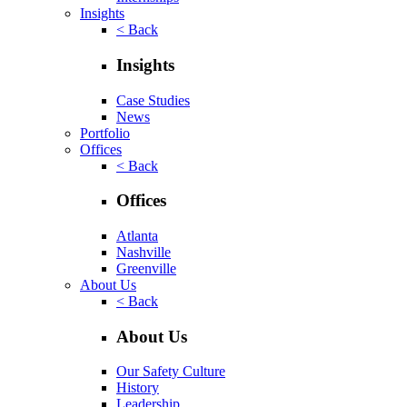
Insights
< Back
Insights
Case Studies
News
Portfolio
Offices
< Back
Offices
Atlanta
Nashville
Greenville
About Us
< Back
About Us
Our Safety Culture
History
Leadership