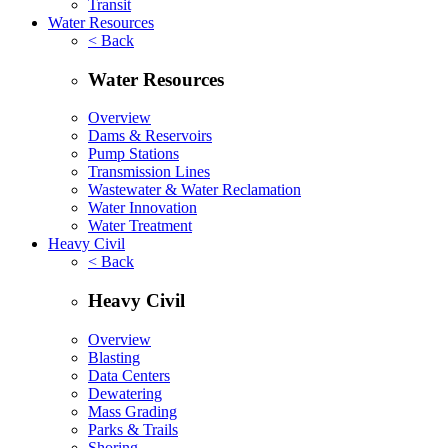
Transit
Water Resources
< Back
Water Resources
Overview
Dams & Reservoirs
Pump Stations
Transmission Lines
Wastewater & Water Reclamation
Water Innovation
Water Treatment
Heavy Civil
< Back
Heavy Civil
Overview
Blasting
Data Centers
Dewatering
Mass Grading
Parks & Trails
Shoring