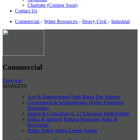
Charlotte (Coming Soon)
Contact Us
Commercial
–
Water Resources
–
Heavy Civil
–
Industrial
Commercial
Overview
MARKETS
Arts & Entertainment
Faith Based
Fire Stations
Government & Administration
Higher Education
Hospitality
Justice & Corrections
K-12 Education
Multi-Family
Office & Interiors
Parking Structures
Parks &
Recreation
Public Safety
Senior Living
Transit