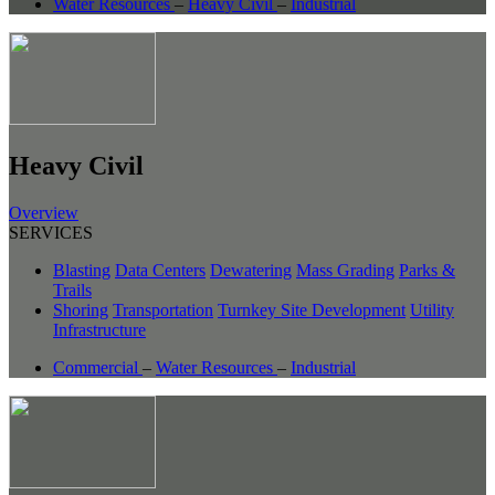
Water Resources
–
Heavy Civil
–
Industrial
Heavy Civil
Overview
SERVICES
Blasting
Data Centers
Dewatering
Mass Grading
Parks &
Trails
Shoring
Transportation
Turnkey Site Development
Utility
Infrastructure
Commercial
–
Water Resources
–
Industrial