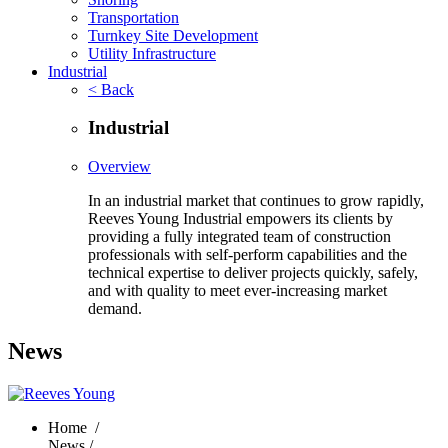
Transportation
Turnkey Site Development
Utility Infrastructure
Industrial
< Back
Industrial
Overview
In an industrial market that continues to grow rapidly,
Reeves Young Industrial empowers its clients by
providing a fully integrated team of construction
professionals with self-perform capabilities and the
technical expertise to deliver projects quickly, safely,
and with quality to meet ever-increasing market
demand.
News
Home
/
News /