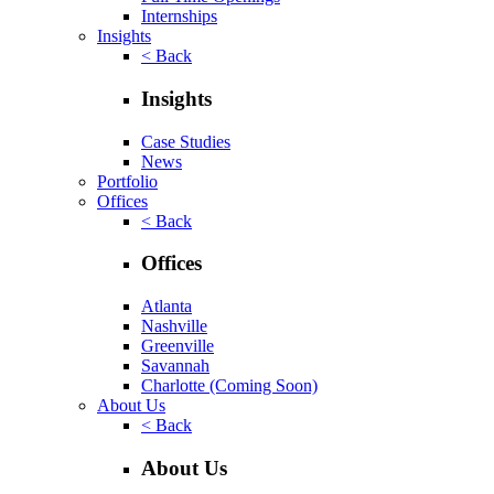
Internships
Insights
< Back
Insights
Case Studies
News
Portfolio
Offices
< Back
Offices
Atlanta
Nashville
Greenville
Savannah
Charlotte
(Coming Soon)
About Us
< Back
About Us