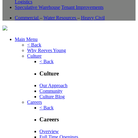
Logistics
Speculative Warehouse
Tenant Improvements
Commercial
–
Water Resources
–
Heavy Civil
Main Menu
< Back
Why Reeves Young
Culture
< Back
Culture
Our Approach
Community
Culture Blog
Careers
< Back
Careers
Overview
Full Time Openings