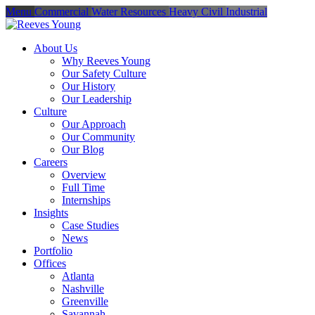
Menu
Commercial
Water Resources
Heavy Civil
Industrial
About Us
Why Reeves Young
Our Safety Culture
Our History
Our Leadership
Culture
Our Approach
Our Community
Our Blog
Careers
Overview
Full Time
Internships
Insights
Case Studies
News
Portfolio
Offices
Atlanta
Nashville
Greenville
Savannah