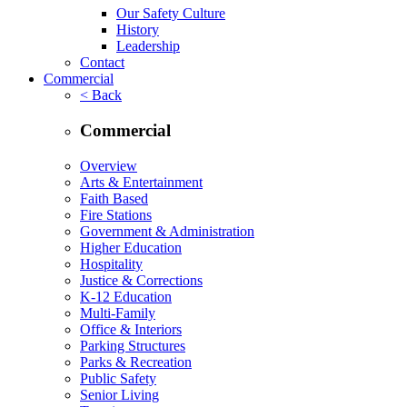
Our Safety Culture
History
Leadership
Contact
Commercial
< Back
Commercial
Overview
Arts & Entertainment
Faith Based
Fire Stations
Government & Administration
Higher Education
Hospitality
Justice & Corrections
K-12 Education
Multi-Family
Office & Interiors
Parking Structures
Parks & Recreation
Public Safety
Senior Living