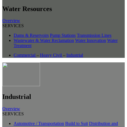
Water Resources
Overview
SERVICES
Dams & Reservoirs
Pump Stations
Transmission Lines
Wastewater & Water Reclamation
Water Innovation
Water
Treatment
Commercial
–
Heavy Civil
–
Industrial
Industrial
Overview
SERVICES
Automotive / Transportation
Build to Suit
Distribution and