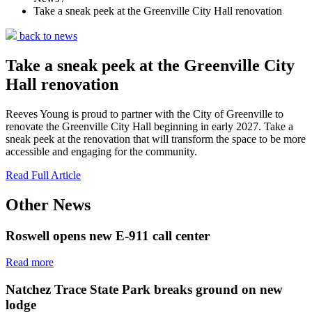
Take a sneak peek at the Greenville City Hall renovation
back to news
Take a sneak peek at the Greenville City
Hall renovation
Reeves Young is proud to partner with the City of Greenville to
renovate the Greenville City Hall beginning in early 2027. Take a
sneak peek at the renovation that will transform the space to be more
accessible and engaging for the community.
Read Full Article
Other News
Roswell opens new E-911 call center
Read more
Natchez Trace State Park breaks ground on new
lodge