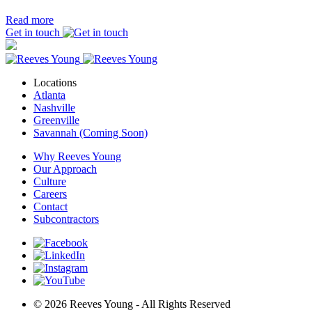
Read more
Get in touch
Locations
Atlanta
Nashville
Greenville
Savannah (Coming Soon)
Why Reeves Young
Our Approach
Culture
Careers
Contact
Subcontractors
© 2026 Reeves Young - All Rights Reserved