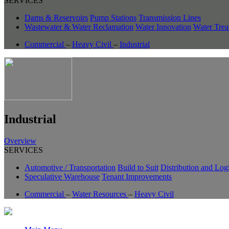
SERVICES
Dams & Reservoirs
Pump Stations
Transmission Lines
Wastewater & Water Reclamation
Water Innovation
Water Trea
Commercial
–
Heavy Civil
–
Industrial
Industrial
Overview
SERVICES
Automotive / Transportation
Build to Suit
Distribution and Logi
Speculative Warehouse
Tenant Improvements
Commercial
–
Water Resources
–
Heavy Civil