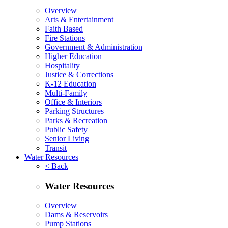
Overview
Arts & Entertainment
Faith Based
Fire Stations
Government & Administration
Higher Education
Hospitality
Justice & Corrections
K-12 Education
Multi-Family
Office & Interiors
Parking Structures
Parks & Recreation
Public Safety
Senior Living
Transit
Water Resources
< Back
Water Resources
Overview
Dams & Reservoirs
Pump Stations