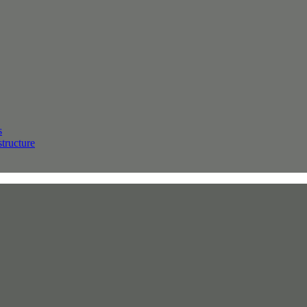
s
structure