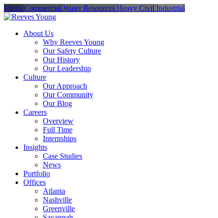
Menu
Commercial
Water Resources
Heavy Civil
Industrial
About Us
Why Reeves Young
Our Safety Culture
Our History
Our Leadership
Culture
Our Approach
Our Community
Our Blog
Careers
Overview
Full Time
Internships
Insights
Case Studies
News
Portfolio
Offices
Atlanta
Nashville
Greenville
Savannah