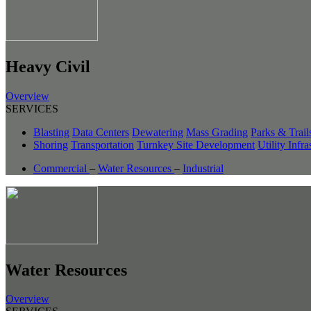
Heavy Civil
Overview
SERVICES
Blasting
Data Centers
Dewatering
Mass Grading
Parks & Trail
Shoring
Transportation
Turnkey Site Development
Utility Infra
Commercial
–
Water Resources
–
Industrial
Water Resources
Overview