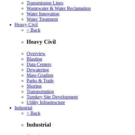
Transmission Lines
Wastewater & Water Reclamation
Water Innovation
Water Treatment
Heavy Civil
< Back
Heavy Civil
Overview
Blasting
Data Centers
Dewatering
Mass Grading
Parks & Trails
Shoring
Transportation
Turnkey Site Development
Utility Infrastructure
Industrial
< Back
Industrial