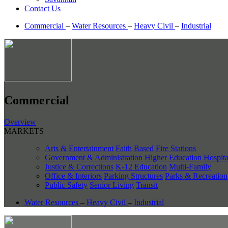
Contact Us
Commercial
–
Water Resources
–
Heavy Civil
–
Industrial
Commercial
Overview
MARKETS
Arts & Entertainment
Faith Based
Fire Stations
Government & Administration
Higher Education
Hospita
Justice & Corrections
K-12 Education
Multi-Family
Office & Interiors
Parking Structures
Parks & Recreation
Public Safety
Senior Living
Transit
Water Resources
–
Heavy Civil
–
Industrial