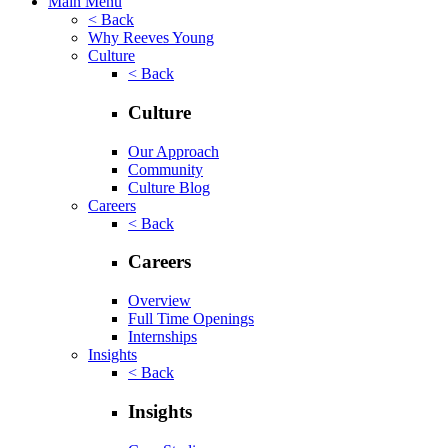
Main Menu
< Back
Why Reeves Young
Culture
< Back
Culture
Our Approach
Community
Culture Blog
Careers
< Back
Careers
Overview
Full Time Openings
Internships
Insights
< Back
Insights