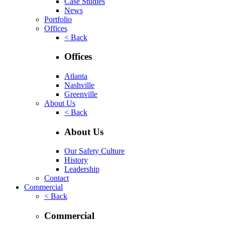
Case Studies
News
Portfolio
Offices
< Back
Offices
Atlanta
Nashville
Greenville
About Us
< Back
About Us
Our Safety Culture
History
Leadership
Contact
Commercial
< Back
Commercial