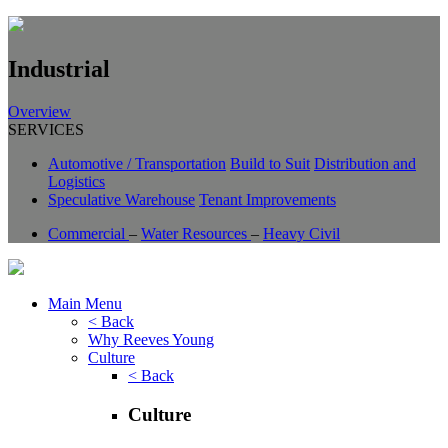
Industrial
Overview
SERVICES
Automotive / Transportation
Build to Suit
Distribution and
Logistics
Speculative Warehouse
Tenant Improvements
Commercial
–
Water Resources
–
Heavy Civil
Main Menu
< Back
Why Reeves Young
Culture
< Back
Culture