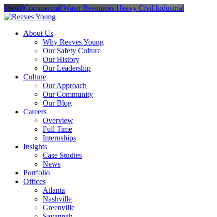
Menu
Commercial
Water Resources
Heavy Civil
Industrial
About Us
Why Reeves Young
Our Safety Culture
Our History
Our Leadership
Culture
Our Approach
Our Community
Our Blog
Careers
Overview
Full Time
Internships
Insights
Case Studies
News
Portfolio
Offices
Atlanta
Nashville
Greenville
Savannah