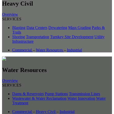
Heavy Civil
Overview
SERVICES
Blasting
Data Centers
Dewatering
Mass Grading
Parks &
Trails
Shoring
Transportation
Turnkey Site Development
Utility
Infrastructure
Commercial
–
Water Resources
–
Industrial
Water Resources
Overview
SERVICES
Dams & Reservoirs
Pump Stations
Transmission Lines
Wastewater & Water Reclamation
Water Innovation
Water
Treatment
Commercial
–
Heavy Civil
–
Industrial