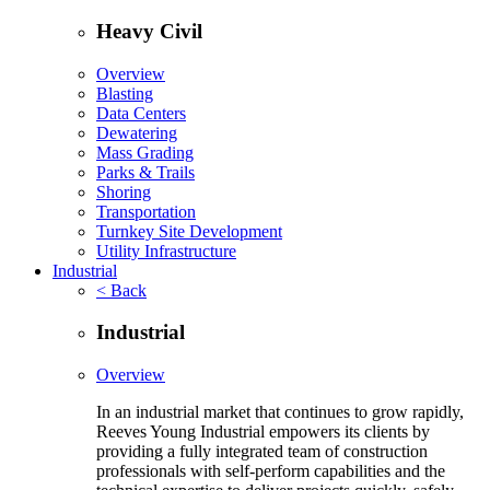
Heavy Civil
Overview
Blasting
Data Centers
Dewatering
Mass Grading
Parks & Trails
Shoring
Transportation
Turnkey Site Development
Utility Infrastructure
Industrial
< Back
Industrial
Overview
In an industrial market that continues to grow rapidly,
Reeves Young Industrial empowers its clients by
providing a fully integrated team of construction
professionals with self-perform capabilities and the