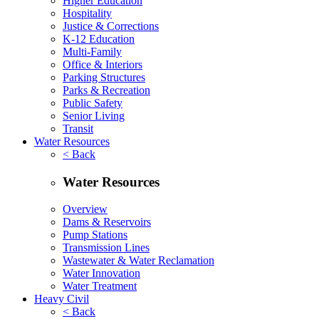
Higher Education
Hospitality
Justice & Corrections
K-12 Education
Multi-Family
Office & Interiors
Parking Structures
Parks & Recreation
Public Safety
Senior Living
Transit
Water Resources
< Back
Water Resources
Overview
Dams & Reservoirs
Pump Stations
Transmission Lines
Wastewater & Water Reclamation
Water Innovation
Water Treatment
Heavy Civil
< Back