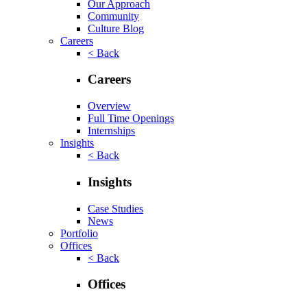
Our Approach
Community
Culture Blog
Careers
< Back
Careers
Overview
Full Time Openings
Internships
Insights
< Back
Insights
Case Studies
News
Portfolio
Offices
< Back
Offices