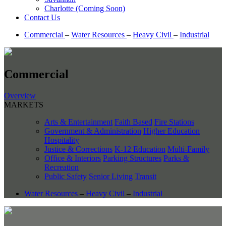
Charlotte (Coming Soon)
Contact Us
Commercial
–
Water Resources
–
Heavy Civil
–
Industrial
Commercial
Overview
MARKETS
Arts & Entertainment
Faith Based
Fire Stations
Government & Administration
Higher Education
Hospitality
Justice & Corrections
K-12 Education
Multi-Family
Office & Interiors
Parking Structures
Parks &
Recreation
Public Safety
Senior Living
Transit
Water Resources
–
Heavy Civil
–
Industrial