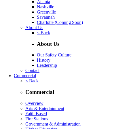
Atlanta
Nashville
Greenville
Savannah
Charlotte
(Coming Soon)
About Us
< Back
About Us
Our Safety Culture
History
Leadership
Contact
Commercial
< Back
Commercial
Overview
Arts & Entertainment
Faith Based
Fire Stations
Government & Administration