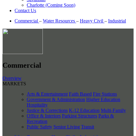
Charlotte (Coming Soon)
Contact Us
Commercial
–
Water Resources
–
Heavy Civil
–
Industrial
Commercial
Overview
MARKETS
Arts & Entertainment
Faith Based
Fire Stations
Government & Administration
Higher Education
Hospitality
Justice & Corrections
K-12 Education
Multi-Family
Office & Interiors
Parking Structures
Parks &
Recreation
Public Safety
Senior Living
Transit