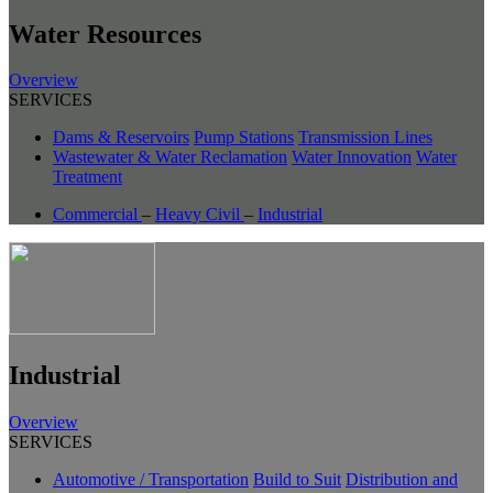
Water Resources
Overview
SERVICES
Dams & Reservoirs
Pump Stations
Transmission Lines
Wastewater & Water Reclamation
Water Innovation
Water
Treatment
Commercial
–
Heavy Civil
–
Industrial
Industrial
Overview
SERVICES
Automotive / Transportation
Build to Suit
Distribution and