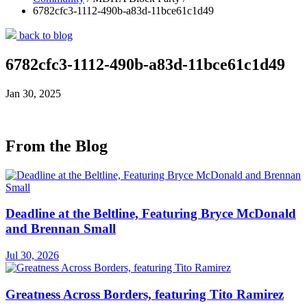
6782cfc3-1112-490b-a83d-11bce61c1d49
back to blog
6782cfc3-1112-490b-a83d-11bce61c1d49
Jan 30, 2025
From the Blog
Deadline at the Beltline, Featuring Bryce McDonald
and Brennan Small
Jul 30, 2026
Greatness Across Borders, featuring Tito Ramirez