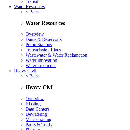
Transit
Water Resources
< Back
Water Resources
Overview
Dams & Reservoirs
Pump Stations
Transmission Lines
Wastewater & Water Reclamation
Water Innovation
Water Treatment
Heavy Civil
< Back
Heavy Civil
Overview
Blasting
Data Centers
Dewatering
Mass Grading
Parks & Trails
Shoring