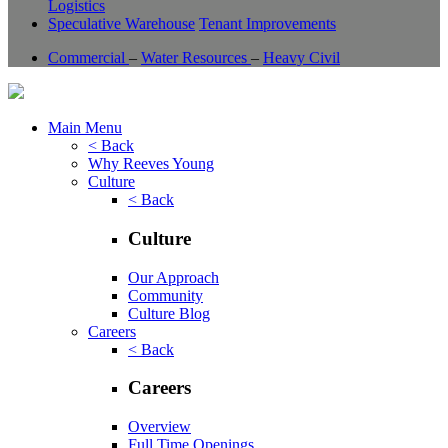
Logistics
Speculative Warehouse
Tenant Improvements
Commercial
–
Water Resources
–
Heavy Civil
Main Menu
< Back
Why Reeves Young
Culture
< Back
Culture
Our Approach
Community
Culture Blog
Careers
< Back
Careers
Overview
Full Time Openings