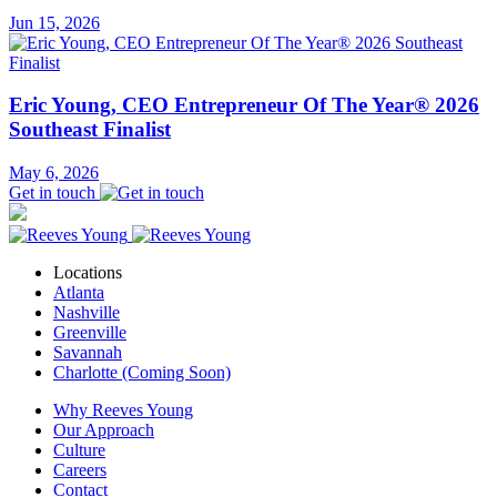
Jun 15, 2026
Eric Young, CEO Entrepreneur Of The Year® 2026
Southeast Finalist
May 6, 2026
Get in touch
Locations
Atlanta
Nashville
Greenville
Savannah
Charlotte (Coming Soon)
Why Reeves Young
Our Approach
Culture
Careers
Contact