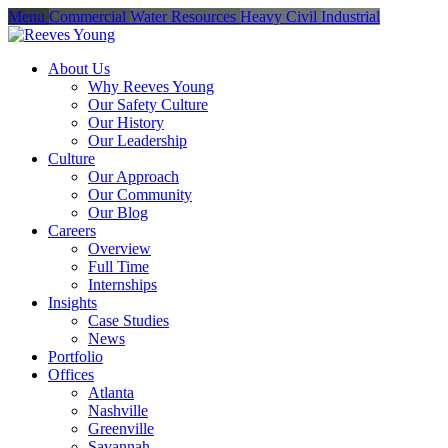
Menu
Commercial
Water Resources
Heavy Civil
Industrial
About Us
Why Reeves Young
Our Safety Culture
Our History
Our Leadership
Culture
Our Approach
Our Community
Our Blog
Careers
Overview
Full Time
Internships
Insights
Case Studies
News
Portfolio
Offices
Atlanta
Nashville
Greenville
Savannah