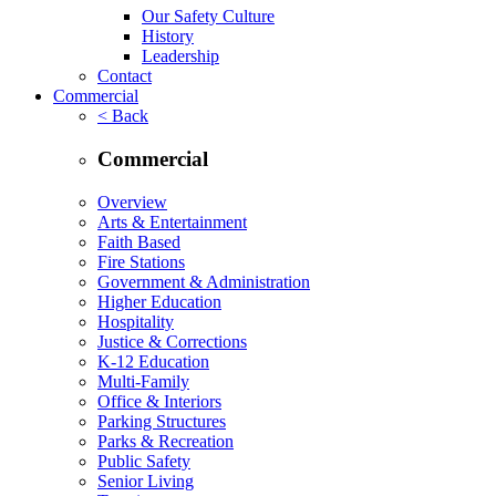
Our Safety Culture
History
Leadership
Contact
Commercial
< Back
Commercial
Overview
Arts & Entertainment
Faith Based
Fire Stations
Government & Administration
Higher Education
Hospitality
Justice & Corrections
K-12 Education
Multi-Family
Office & Interiors
Parking Structures
Parks & Recreation
Public Safety
Senior Living