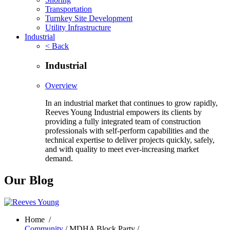
Transportation
Turnkey Site Development
Utility Infrastructure
Industrial
< Back
Industrial
Overview
In an industrial market that continues to grow rapidly,
Reeves Young Industrial empowers its clients by
providing a fully integrated team of construction
professionals with self-perform capabilities and the
technical expertise to deliver projects quickly, safely,
and with quality to meet ever-increasing market
demand.
Our Blog
Home
/
Community
/ MDHA Block Party /