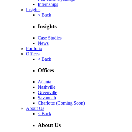
Internships
Insights
< Back
Insights
Case Studies
News
Portfolio
Offices
< Back
Offices
Atlanta
Nashville
Greenville
Savannah
Charlotte
(Coming Soon)
About Us
< Back
About Us