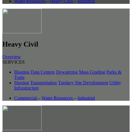
Water Resources
–
Heavy Civil
–
Industrial
Heavy Civil
Overview
SERVICES
Blasting
Data Centers
Dewatering
Mass Grading
Parks &
Trails
Shoring
Transportation
Turnkey Site Development
Utility
Infrastructure
Commercial
–
Water Resources
–
Industrial