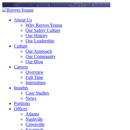
Menu
Commercial
Water Resources
Heavy Civil
Industrial
About Us
Why Reeves Young
Our Safety Culture
Our History
Our Leadership
Culture
Our Approach
Our Community
Our Blog
Careers
Overview
Full Time
Internships
Insights
Case Studies
News
Portfolio
Offices
Atlanta
Nashville
Greenville
Savannah