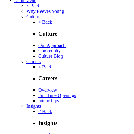
Main Menu
< Back
Why Reeves Young
Culture
< Back
Culture
Our Approach
Community
Culture Blog
Careers
< Back
Careers
Overview
Full Time Openings
Internships
Insights
< Back
Insights