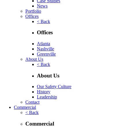
Case Studies
News
Portfolio
Offices
< Back
Offices
Atlanta
Nashville
Greenville
About Us
< Back
About Us
Our Safety Culture
History
Leadership
Contact
Commercial
< Back
Commercial