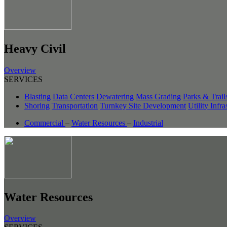
Heavy Civil
Overview
SERVICES
Blasting
Data Centers
Dewatering
Mass Grading
Parks & Trail
Shoring
Transportation
Turnkey Site Development
Utility Infra
Commercial
–
Water Resources
–
Industrial
Water Resources
Overview