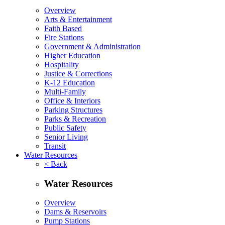
Overview
Arts & Entertainment
Faith Based
Fire Stations
Government & Administration
Higher Education
Hospitality
Justice & Corrections
K-12 Education
Multi-Family
Office & Interiors
Parking Structures
Parks & Recreation
Public Safety
Senior Living
Transit
Water Resources
< Back
Water Resources
Overview
Dams & Reservoirs
Pump Stations