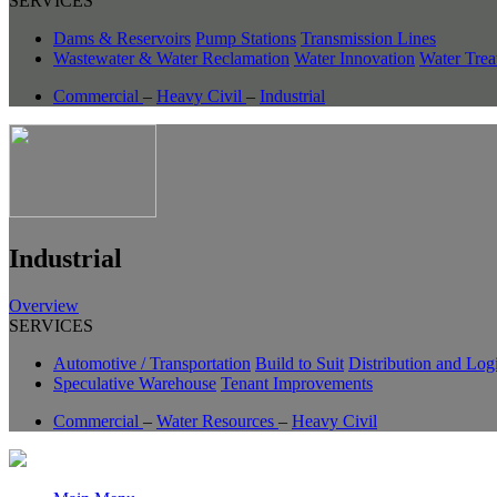
SERVICES
Dams & Reservoirs
Pump Stations
Transmission Lines
Wastewater & Water Reclamation
Water Innovation
Water Trea
Commercial
–
Heavy Civil
–
Industrial
Industrial
Overview
SERVICES
Automotive / Transportation
Build to Suit
Distribution and Logi
Speculative Warehouse
Tenant Improvements
Commercial
–
Water Resources
–
Heavy Civil