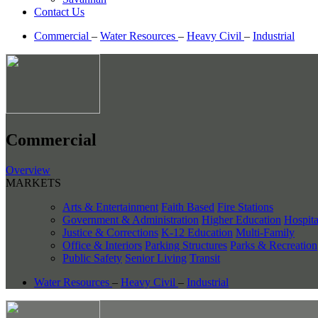
Contact Us
Commercial
–
Water Resources
–
Heavy Civil
–
Industrial
Commercial
Overview
MARKETS
Arts & Entertainment
Faith Based
Fire Stations
Government & Administration
Higher Education
Hospita
Justice & Corrections
K-12 Education
Multi-Family
Office & Interiors
Parking Structures
Parks & Recreation
Public Safety
Senior Living
Transit
Water Resources
–
Heavy Civil
–
Industrial