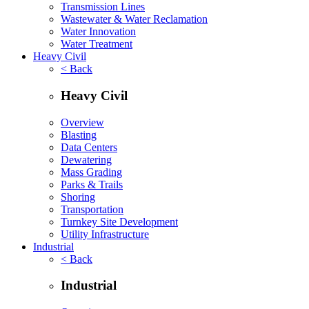
Transmission Lines
Wastewater & Water Reclamation
Water Innovation
Water Treatment
Heavy Civil
< Back
Heavy Civil
Overview
Blasting
Data Centers
Dewatering
Mass Grading
Parks & Trails
Shoring
Transportation
Turnkey Site Development
Utility Infrastructure
Industrial
< Back
Industrial