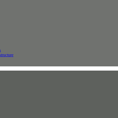
s
structure