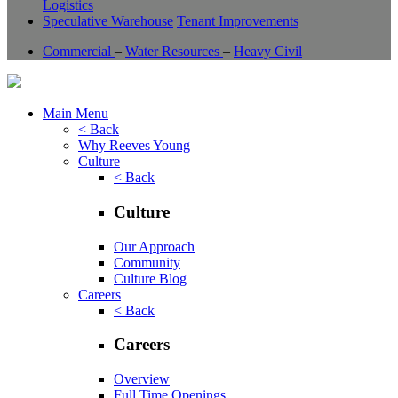
Logistics
Speculative Warehouse
Tenant Improvements
Commercial
–
Water Resources
–
Heavy Civil
Main Menu
< Back
Why Reeves Young
Culture
< Back
Culture
Our Approach
Community
Culture Blog
Careers
< Back
Careers
Overview
Full Time Openings