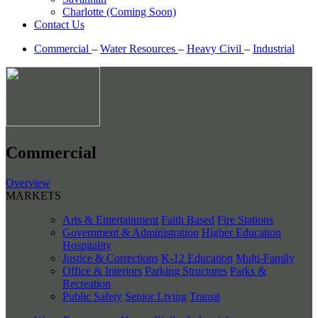
Charlotte (Coming Soon)
Contact Us
Commercial
–
Water Resources
–
Heavy Civil
–
Industrial
Commercial
Overview
MARKETS
Arts & Entertainment
Faith Based
Fire Stations
Government & Administration
Higher Education
Hospitality
Justice & Corrections
K-12 Education
Multi-Family
Office & Interiors
Parking Structures
Parks &
Recreation
Public Safety
Senior Living
Transit