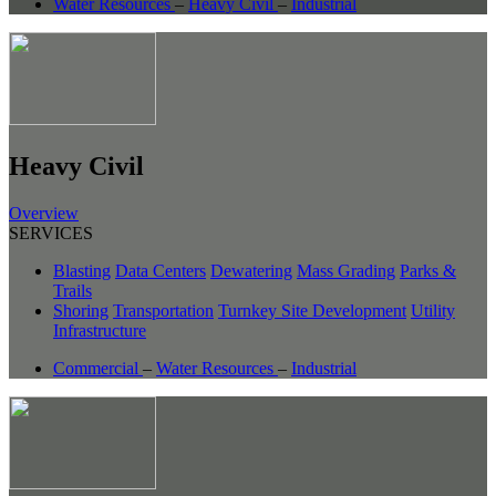
Water Resources
–
Heavy Civil
–
Industrial
Heavy Civil
Overview
SERVICES
Blasting
Data Centers
Dewatering
Mass Grading
Parks &
Trails
Shoring
Transportation
Turnkey Site Development
Utility
Infrastructure
Commercial
–
Water Resources
–
Industrial