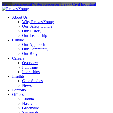
Menu
Commercial
Water Resources
Heavy Civil
Industrial
About Us
Why Reeves Young
Our Safety Culture
Our History
Our Leadership
Culture
Our Approach
Our Community
Our Blog
Careers
Overview
Full Time
Internships
Insights
Case Studies
News
Portfolio
Offices
Atlanta
Nashville
Greenville
Savannah