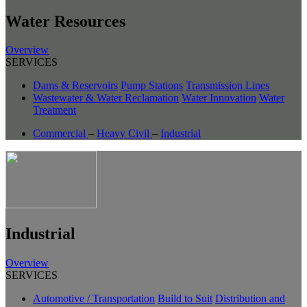
Water Resources
Overview
SERVICES
Dams & Reservoirs
Pump Stations
Transmission Lines
Wastewater & Water Reclamation
Water Innovation
Water
Treatment
Commercial
–
Heavy Civil
–
Industrial
Industrial
Overview
SERVICES
Automotive / Transportation
Build to Suit
Distribution and