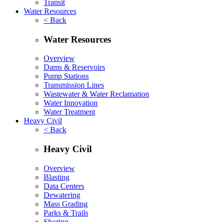
Transit
Water Resources
< Back
Water Resources
Overview
Dams & Reservoirs
Pump Stations
Transmission Lines
Wastewater & Water Reclamation
Water Innovation
Water Treatment
Heavy Civil
< Back
Heavy Civil
Overview
Blasting
Data Centers
Dewatering
Mass Grading
Parks & Trails
Shoring