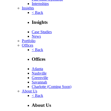
Internships
Insights
< Back
Insights
Case Studies
News
Portfolio
Offices
< Back
Offices
Atlanta
Nashville
Greenville
Savannah
Charlotte
(Coming Soon)
About Us
< Back
About Us