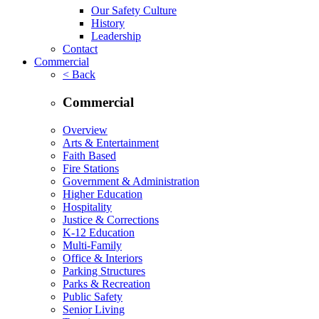
Our Safety Culture
History
Leadership
Contact
Commercial
< Back
Commercial
Overview
Arts & Entertainment
Faith Based
Fire Stations
Government & Administration
Higher Education
Hospitality
Justice & Corrections
K-12 Education
Multi-Family
Office & Interiors
Parking Structures
Parks & Recreation
Public Safety
Senior Living