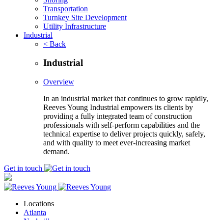
Transportation
Turnkey Site Development
Utility Infrastructure
Industrial
< Back
Industrial
Overview
In an industrial market that continues to grow rapidly,
Reeves Young Industrial empowers its clients by
providing a fully integrated team of construction
professionals with self-perform capabilities and the
technical expertise to deliver projects quickly, safely,
and with quality to meet ever-increasing market
demand.
Get in touch
Locations
Atlanta