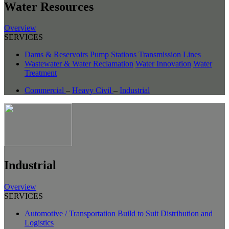
Water Resources
Overview
SERVICES
Dams & Reservoirs
Pump Stations
Transmission Lines
Wastewater & Water Reclamation
Water Innovation
Water
Treatment
Commercial
–
Heavy Civil
–
Industrial
Industrial
Overview
SERVICES
Automotive / Transportation
Build to Suit
Distribution and
Logistics