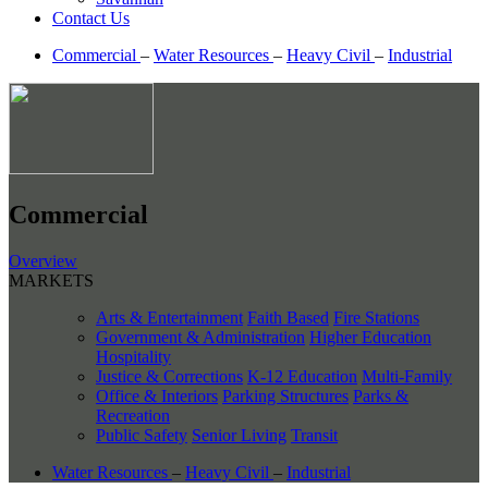
Contact Us
Commercial
–
Water Resources
–
Heavy Civil
–
Industrial
Commercial
Overview
MARKETS
Arts & Entertainment
Faith Based
Fire Stations
Government & Administration
Higher Education
Hospitality
Justice & Corrections
K-12 Education
Multi-Family
Office & Interiors
Parking Structures
Parks &
Recreation
Public Safety
Senior Living
Transit
Water Resources
–
Heavy Civil
–
Industrial