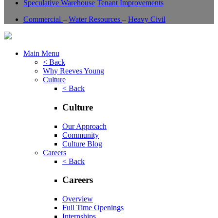
Speculative Warehouse
Tenant Improvements
Commercial
–
Water Resources
–
Heavy Civil
Main Menu
< Back
Why Reeves Young
Culture
< Back
Culture
Our Approach
Community
Culture Blog
Careers
< Back
Careers
Overview
Full Time Openings
Internships