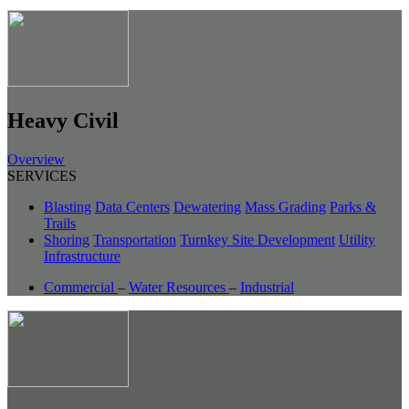
Heavy Civil
Overview
SERVICES
Blasting
Data Centers
Dewatering
Mass Grading
Parks &
Trails
Shoring
Transportation
Turnkey Site Development
Utility
Infrastructure
Commercial
–
Water Resources
–
Industrial