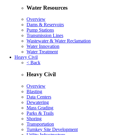
Water Resources
Overview
Dams & Reservoirs
Pump Stations
Transmission Lines
Wastewater & Water Reclamation
Water Innovation
Water Treatment
Heavy Civil
< Back
Heavy Civil
Overview
Blasting
Data Centers
Dewatering
Mass Grading
Parks & Trails
Shoring
Transportation
Turnkey Site Development
Utility Infrastructure