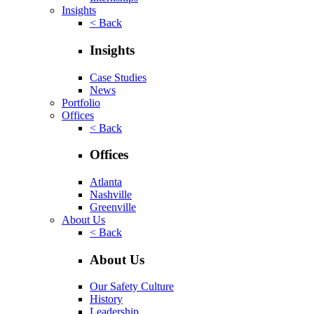
Insights
< Back
Insights
Case Studies
News
Portfolio
Offices
< Back
Offices
Atlanta
Nashville
Greenville
About Us
< Back
About Us
Our Safety Culture
History
Leadership