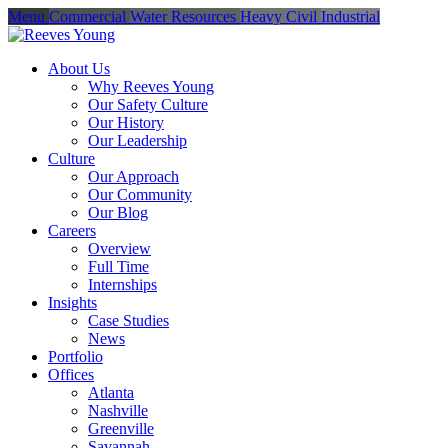
Menu
Commercial
Water Resources
Heavy Civil
Industrial
About Us
Why Reeves Young
Our Safety Culture
Our History
Our Leadership
Culture
Our Approach
Our Community
Our Blog
Careers
Overview
Full Time
Internships
Insights
Case Studies
News
Portfolio
Offices
Atlanta
Nashville
Greenville
Savannah