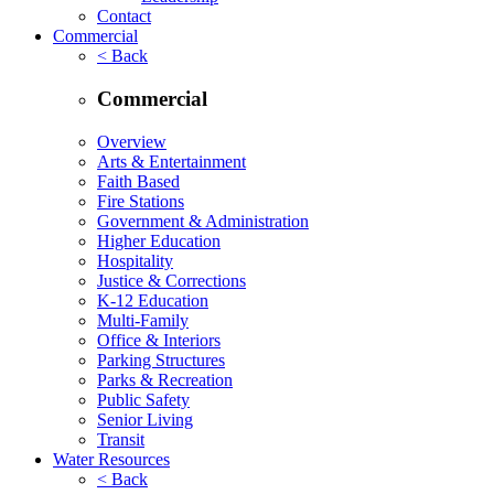
Contact
Commercial
< Back
Commercial
Overview
Arts & Entertainment
Faith Based
Fire Stations
Government & Administration
Higher Education
Hospitality
Justice & Corrections
K-12 Education
Multi-Family
Office & Interiors
Parking Structures
Parks & Recreation
Public Safety
Senior Living
Transit
Water Resources
< Back