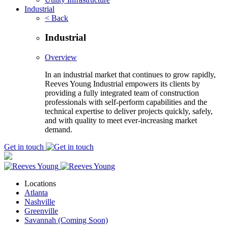
Industrial
< Back
Industrial
Overview
In an industrial market that continues to grow rapidly,
Reeves Young Industrial empowers its clients by
providing a fully integrated team of construction
professionals with self-perform capabilities and the
technical expertise to deliver projects quickly, safely,
and with quality to meet ever-increasing market
demand.
Get in touch
Locations
Atlanta
Nashville
Greenville
Savannah (Coming Soon)