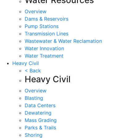
Overview
Dams & Reservoirs
Pump Stations
Transmission Lines
Wastewater & Water Reclamation
Water Innovation
Water Treatment
Heavy Civil
< Back
Heavy Civil
Overview
Blasting
Data Centers
Dewatering
Mass Grading
Parks & Trails
Shoring