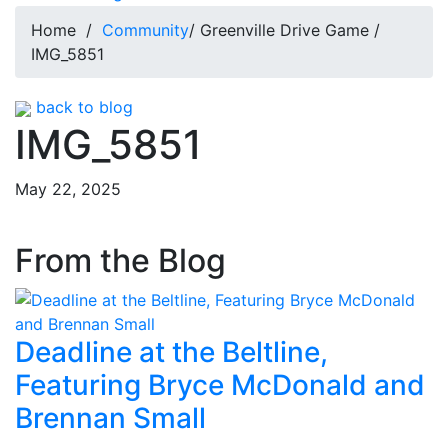
Home
/
Community
/ Greenville Drive Game /
IMG_5851
back to blog
IMG_5851
May 22, 2025
From the Blog
Deadline at the Beltline,
Featuring Bryce McDonald and
Brennan Small