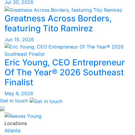
Jul 30, 2026
Greatness Across Borders,
featuring Tito Ramirez
Jun 15, 2026
Eric Young, CEO Entrepreneur
Of The Year® 2026 Southeast
Finalist
May 6, 2026
Get in touch
Locations
Atlanta