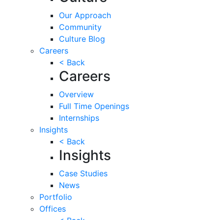
Our Approach
Community
Culture Blog
Careers
< Back
Careers
Overview
Full Time Openings
Internships
Insights
< Back
Insights
Case Studies
News
Portfolio
Offices