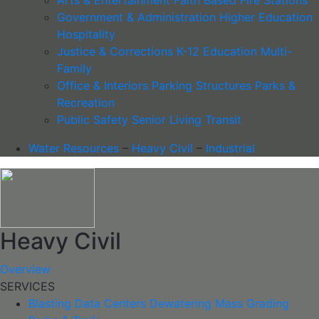
Government & Administration
Higher Education
Hospitality
Justice & Corrections
K-12 Education
Multi-
Family
Office & Interiors
Parking Structures
Parks &
Recreation
Public Safety
Senior Living
Transit
Water Resources
–
Heavy Civil
–
Industrial
Heavy Civil
Overview
SERVICES
Blasting
Data Centers
Dewatering
Mass Grading