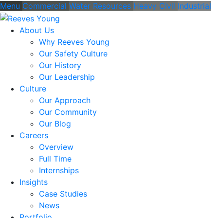
Menu
Commercial
Water Resources
Heavy Civil
Industrial
About Us
Why Reeves Young
Our Safety Culture
Our History
Our Leadership
Culture
Our Approach
Our Community
Our Blog
Careers
Overview
Full Time
Internships
Insights
Case Studies
News
Portfolio