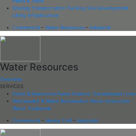
Parks & Trails
Shoring
Transportation
Turnkey Site Development
Utility Infrastructure
Commercial
–
Water Resources
–
Industrial
Water Resources
Overview
SERVICES
Dams & Reservoirs
Pump Stations
Transmission Lines
Wastewater & Water Reclamation
Water Innovation
Water Treatment
Commercial
–
Heavy Civil
–
Industrial