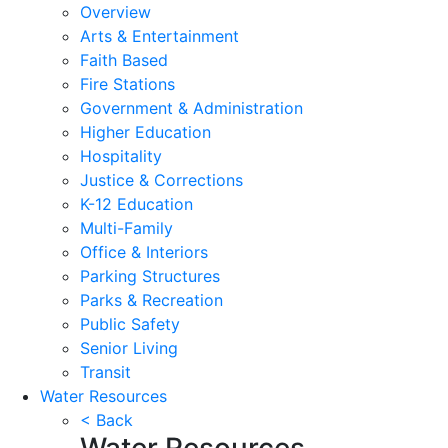
Overview
Arts & Entertainment
Faith Based
Fire Stations
Government & Administration
Higher Education
Hospitality
Justice & Corrections
K-12 Education
Multi-Family
Office & Interiors
Parking Structures
Parks & Recreation
Public Safety
Senior Living
Transit
Water Resources
< Back
Water Resources