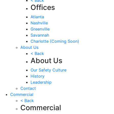
< Back
Offices
Atlanta
Nashville
Greenville
Savannah
Charlotte
(Coming Soon)
About Us
< Back
About Us
Our Safety Culture
History
Leadership
Contact
Commercial
< Back
Commercial