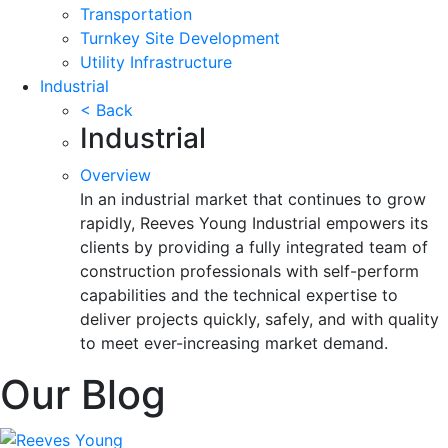
Transportation
Turnkey Site Development
Utility Infrastructure
Industrial
< Back
Industrial
Overview
In an industrial market that continues to grow
rapidly, Reeves Young Industrial empowers its
clients by providing a fully integrated team of
construction professionals with self-perform
capabilities and the technical expertise to
deliver projects quickly, safely, and with quality
to meet ever-increasing market demand.
Our Blog