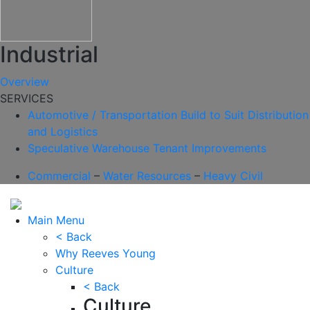
Industrial
Overview
SERVICES
Automotive / Transportation
Build to Suit
Distribution
and Logistics
Speculative Warehouse
Tenant Improvements
Commercial
–
Water Resources
–
Heavy Civil
Main Menu
< Back
Why Reeves Young
Culture
< Back
Culture