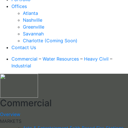
Offices
Atlanta
Nashville
Greenville
Savannah
Charlotte (Coming Soon)
Contact Us
Commercial
–
Water Resources
–
Heavy Civil
–
Industrial
Commercial
Overview
MARKETS
Arts & Entertainment
Faith Based
Fire Stations