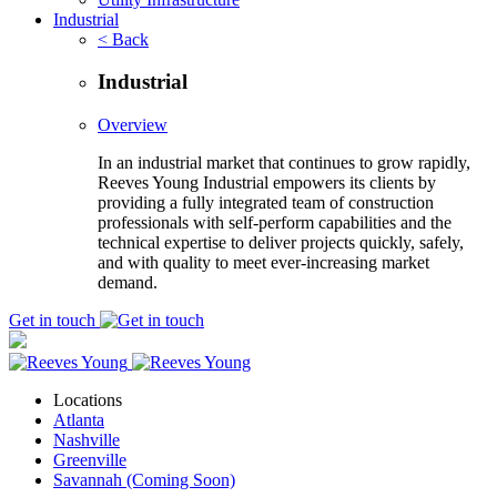
Industrial
< Back
Industrial
Overview
In an industrial market that continues to grow rapidly,
Reeves Young Industrial empowers its clients by
providing a fully integrated team of construction
professionals with self-perform capabilities and the
technical expertise to deliver projects quickly, safely,
and with quality to meet ever-increasing market
demand.
Get in touch
Locations
Atlanta
Nashville
Greenville
Savannah (Coming Soon)