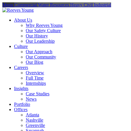
Menu
Commercial
Water Resources
Heavy Civil
Industrial
About Us
Why Reeves Young
Our Safety Culture
Our History
Our Leadership
Culture
Our Approach
Our Community
Our Blog
Careers
Overview
Full Time
Internships
Insights
Case Studies
News
Portfolio
Offices
Atlanta
Nashville
Greenville
Savannah