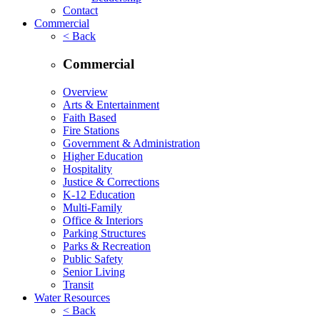
Contact
Commercial
< Back
Commercial
Overview
Arts & Entertainment
Faith Based
Fire Stations
Government & Administration
Higher Education
Hospitality
Justice & Corrections
K-12 Education
Multi-Family
Office & Interiors
Parking Structures
Parks & Recreation
Public Safety
Senior Living
Transit
Water Resources
< Back