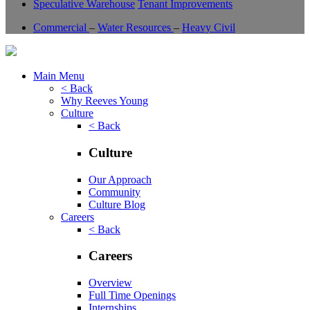
Speculative Warehouse
Tenant Improvements
Commercial
–
Water Resources
–
Heavy Civil
Main Menu
< Back
Why Reeves Young
Culture
< Back
Culture
Our Approach
Community
Culture Blog
Careers
< Back
Careers
Overview
Full Time Openings
Internships