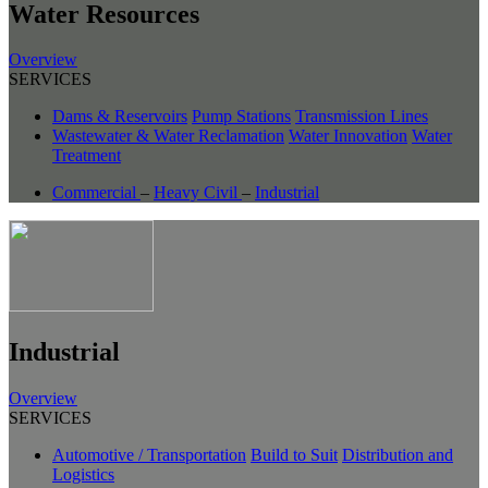
Water Resources
Overview
SERVICES
Dams & Reservoirs
Pump Stations
Transmission Lines
Wastewater & Water Reclamation
Water Innovation
Water
Treatment
Commercial
–
Heavy Civil
–
Industrial
Industrial
Overview
SERVICES
Automotive / Transportation
Build to Suit
Distribution and
Logistics