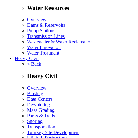
Water Resources
Overview
Dams & Reservoirs
Pump Stations
Transmission Lines
Wastewater & Water Reclamation
Water Innovation
Water Treatment
Heavy Civil
< Back
Heavy Civil
Overview
Blasting
Data Centers
Dewatering
Mass Grading
Parks & Trails
Shoring
Transportation
Turnkey Site Development
Utility Infrastructure