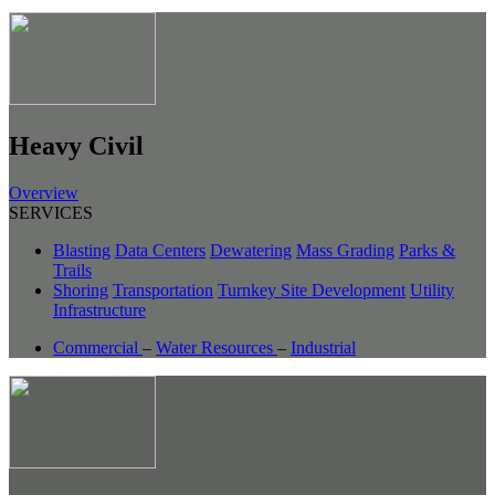
Heavy Civil
Overview
SERVICES
Blasting
Data Centers
Dewatering
Mass Grading
Parks &
Trails
Shoring
Transportation
Turnkey Site Development
Utility
Infrastructure
Commercial
–
Water Resources
–
Industrial