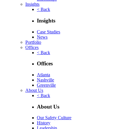
Insights
< Back
Insights
Case Studies
News
Portfolio
Offices
< Back
Offices
Atlanta
Nashville
Greenville
About Us
< Back
About Us
Our Safety Culture
History
Leadership