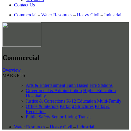
Contact Us
Commercial
–
Water Resources
–
Heavy Civil
–
Industrial
Commercial
Overview
MARKETS
Arts & Entertainment
Faith Based
Fire Stations
Government & Administration
Higher Education
Hospitality
Justice & Corrections
K-12 Education
Multi-Family
Office & Interiors
Parking Structures
Parks &
Recreation
Public Safety
Senior Living
Transit
Water Resources
–
Heavy Civil
–
Industrial