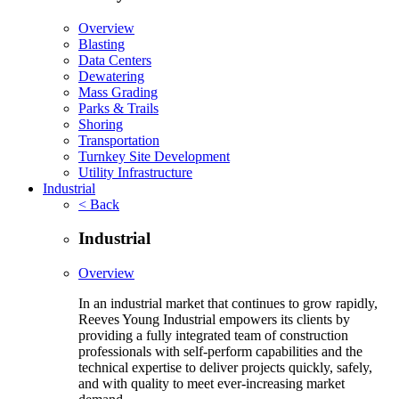
Overview
Blasting
Data Centers
Dewatering
Mass Grading
Parks & Trails
Shoring
Transportation
Turnkey Site Development
Utility Infrastructure
Industrial
< Back
Industrial
Overview
In an industrial market that continues to grow rapidly,
Reeves Young Industrial empowers its clients by
providing a fully integrated team of construction
professionals with self-perform capabilities and the
technical expertise to deliver projects quickly, safely,
and with quality to meet ever-increasing market