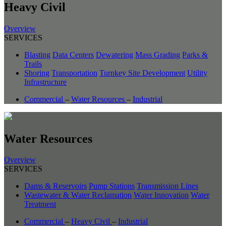
Heavy Civil
Overview
SERVICES
Blasting
Data Centers
Dewatering
Mass Grading
Parks &
Trails
Shoring
Transportation
Turnkey Site Development
Utility
Infrastructure
Commercial
–
Water Resources
–
Industrial
Water Resources
Overview
SERVICES
Dams & Reservoirs
Pump Stations
Transmission Lines
Wastewater & Water Reclamation
Water Innovation
Water
Treatment
Commercial
–
Heavy Civil
–
Industrial