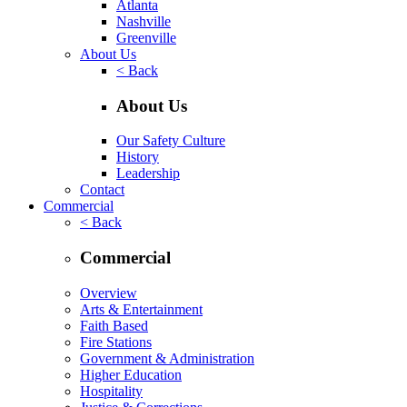
Atlanta
Nashville
Greenville
About Us
< Back
About Us
Our Safety Culture
History
Leadership
Contact
Commercial
< Back
Commercial
Overview
Arts & Entertainment
Faith Based
Fire Stations
Government & Administration
Higher Education
Hospitality