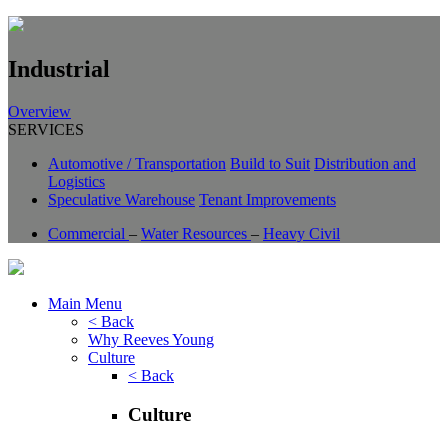
Industrial
Overview
SERVICES
Automotive / Transportation
Build to Suit
Distribution and
Logistics
Speculative Warehouse
Tenant Improvements
Commercial
–
Water Resources
–
Heavy Civil
Main Menu
< Back
Why Reeves Young
Culture
< Back
Culture