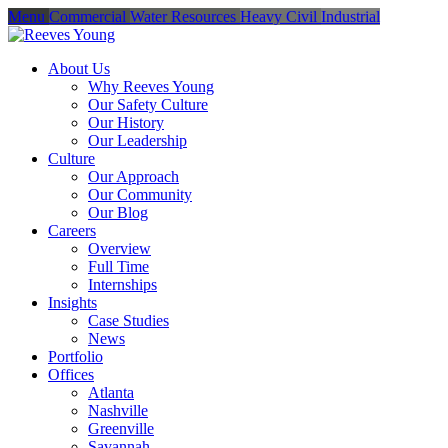
Menu
Commercial
Water Resources
Heavy Civil
Industrial
About Us
Why Reeves Young
Our Safety Culture
Our History
Our Leadership
Culture
Our Approach
Our Community
Our Blog
Careers
Overview
Full Time
Internships
Insights
Case Studies
News
Portfolio
Offices
Atlanta
Nashville
Greenville
Savannah