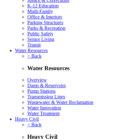
Justice & Corrections
K-12 Education
Multi-Family
Office & Interiors
Parking Structures
Parks & Recreation
Public Safety
Senior Living
Transit
Water Resources
< Back
Water Resources
Overview
Dams & Reservoirs
Pump Stations
Transmission Lines
Wastewater & Water Reclamation
Water Innovation
Water Treatment
Heavy Civil
< Back
Heavy Civil