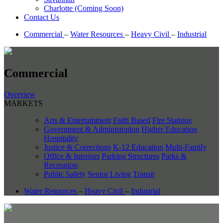
Charlotte (Coming Soon)
Contact Us
Commercial
–
Water Resources
–
Heavy Civil
–
Industrial
Commercial
Overview
MARKETS
Arts & Entertainment
Faith Based
Fire Stations
Government & Administration
Higher Education
Hospitality
Justice & Corrections
K-12 Education
Multi-Family
Office & Interiors
Parking Structures
Parks &
Recreation
Public Safety
Senior Living
Transit
Water Resources
–
Heavy Civil
–
Industrial