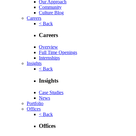
Our Approach
Community
Culture Blog
Careers
< Back
Careers
Overview
Full Time Openings
Internships
Insights
< Back
Insights
Case Studies
News
Portfolio
Offices
< Back
Offices