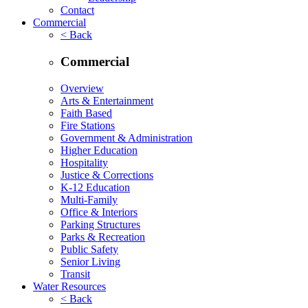
Contact
Commercial
< Back
Commercial
Overview
Arts & Entertainment
Faith Based
Fire Stations
Government & Administration
Higher Education
Hospitality
Justice & Corrections
K-12 Education
Multi-Family
Office & Interiors
Parking Structures
Parks & Recreation
Public Safety
Senior Living
Transit
Water Resources
< Back