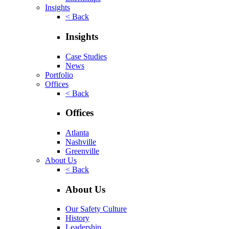
Insights
< Back
Insights
Case Studies
News
Portfolio
Offices
< Back
Offices
Atlanta
Nashville
Greenville
About Us
< Back
About Us
Our Safety Culture
History
Leadership