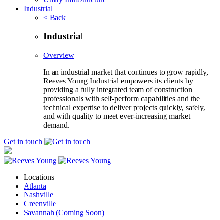
Industrial
< Back
Industrial
Overview
In an industrial market that continues to grow rapidly,
Reeves Young Industrial empowers its clients by
providing a fully integrated team of construction
professionals with self-perform capabilities and the
technical expertise to deliver projects quickly, safely,
and with quality to meet ever-increasing market
demand.
Get in touch
Locations
Atlanta
Nashville
Greenville
Savannah (Coming Soon)