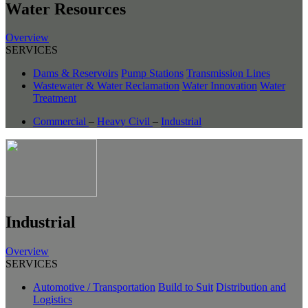
Water Resources
Overview
SERVICES
Dams & Reservoirs
Pump Stations
Transmission Lines
Wastewater & Water Reclamation
Water Innovation
Water
Treatment
Commercial
–
Heavy Civil
–
Industrial
Industrial
Overview
SERVICES
Automotive / Transportation
Build to Suit
Distribution and
Logistics