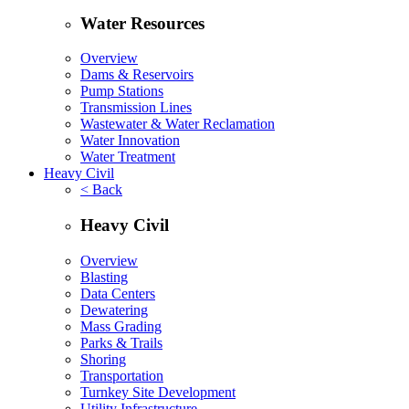
Water Resources
Overview
Dams & Reservoirs
Pump Stations
Transmission Lines
Wastewater & Water Reclamation
Water Innovation
Water Treatment
Heavy Civil
< Back
Heavy Civil
Overview
Blasting
Data Centers
Dewatering
Mass Grading
Parks & Trails
Shoring
Transportation
Turnkey Site Development
Utility Infrastructure