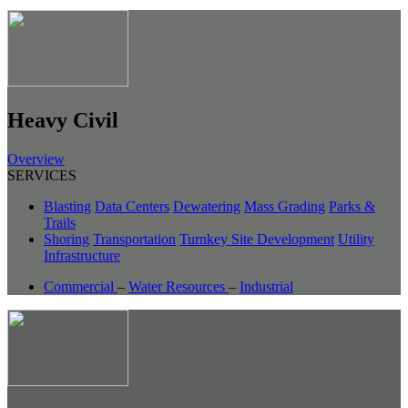
Heavy Civil
Overview
SERVICES
Blasting
Data Centers
Dewatering
Mass Grading
Parks &
Trails
Shoring
Transportation
Turnkey Site Development
Utility
Infrastructure
Commercial
–
Water Resources
–
Industrial