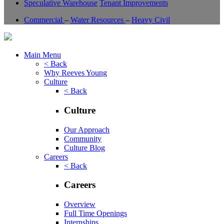
Speculative Warehouse
Tenant Improvements
Commercial
–
Water Resources
–
Heavy Civil
Main Menu
< Back
Why Reeves Young
Culture
< Back
Culture
Our Approach
Community
Culture Blog
Careers
< Back
Careers
Overview
Full Time Openings
Internships