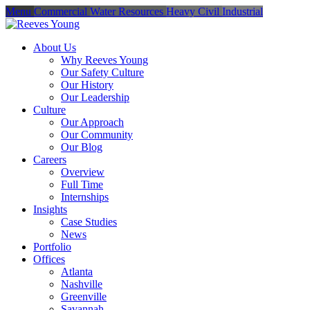
Menu
Commercial
Water Resources
Heavy Civil
Industrial
About Us
Why Reeves Young
Our Safety Culture
Our History
Our Leadership
Culture
Our Approach
Our Community
Our Blog
Careers
Overview
Full Time
Internships
Insights
Case Studies
News
Portfolio
Offices
Atlanta
Nashville
Greenville
Savannah