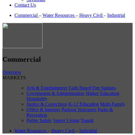
Contact Us
Commercial
–
Water Resources
–
Heavy Civil
–
Industrial
Commercial
Overview
MARKETS
Arts & Entertainment
Faith Based
Fire Stations
Government & Administration
Higher Education
Hospitality
Justice & Corrections
K-12 Education
Multi-Family
Office & Interiors
Parking Structures
Parks &
Recreation
Public Safety
Senior Living
Transit
Water Resources
–
Heavy Civil
–
Industrial