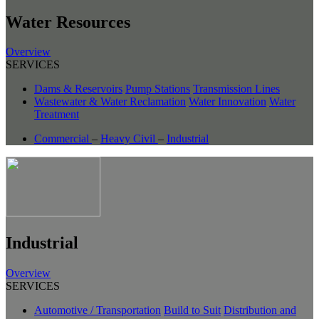
Water Resources
Overview
SERVICES
Dams & Reservoirs
Pump Stations
Transmission Lines
Wastewater & Water Reclamation
Water Innovation
Water
Treatment
Commercial
–
Heavy Civil
–
Industrial
Industrial
Overview
SERVICES
Automotive / Transportation
Build to Suit
Distribution and