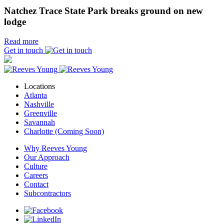
Natchez Trace State Park breaks ground on new
lodge
Read more
Get in touch
Locations
Atlanta
Nashville
Greenville
Savannah
Charlotte (Coming Soon)
Why Reeves Young
Our Approach
Culture
Careers
Contact
Subcontractors