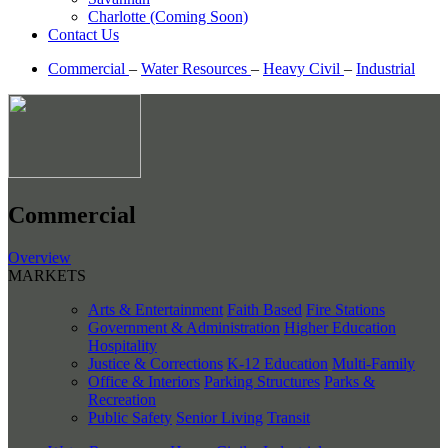
Charlotte (Coming Soon)
Contact Us
Commercial
–
Water Resources
–
Heavy Civil
–
Industrial
Commercial
Overview
MARKETS
Arts & Entertainment
Faith Based
Fire Stations
Government & Administration
Higher Education
Hospitality
Justice & Corrections
K-12 Education
Multi-Family
Office & Interiors
Parking Structures
Parks &
Recreation
Public Safety
Senior Living
Transit