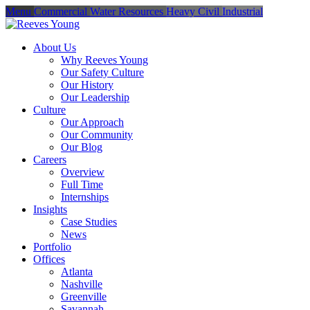
Menu
Commercial
Water Resources
Heavy Civil
Industrial
About Us
Why Reeves Young
Our Safety Culture
Our History
Our Leadership
Culture
Our Approach
Our Community
Our Blog
Careers
Overview
Full Time
Internships
Insights
Case Studies
News
Portfolio
Offices
Atlanta
Nashville
Greenville
Savannah