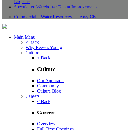
Logistics
Speculative Warehouse
Tenant Improvements
Commercial
–
Water Resources
–
Heavy Civil
Main Menu
< Back
Why Reeves Young
Culture
< Back
Culture
Our Approach
Community
Culture Blog
Careers
< Back
Careers
Overview
Full Time Openings