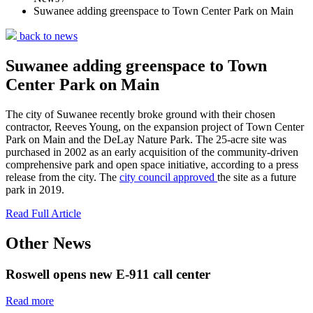
Suwanee adding greenspace to Town Center Park on Main
back to news
Suwanee adding greenspace to Town
Center Park on Main
The city of Suwanee recently broke ground with their chosen
contractor, Reeves Young, on the expansion project of Town Center
Park on Main and the DeLay Nature Park. The 25-acre site was
purchased in 2002 as an early acquisition of the community-driven
comprehensive park and open space initiative, according to a press
release from the city. The
city council approved
the site as a future
park in 2019.
Read Full Article
Other News
Roswell opens new E-911 call center
Read more