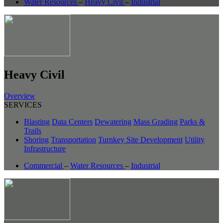
Water Resources
–
Heavy Civil
–
Industrial
Heavy Civil
Overview
SERVICES
Blasting
Data Centers
Dewatering
Mass Grading
Parks &
Trails
Shoring
Transportation
Turnkey Site Development
Utility
Infrastructure
Commercial
–
Water Resources
–
Industrial