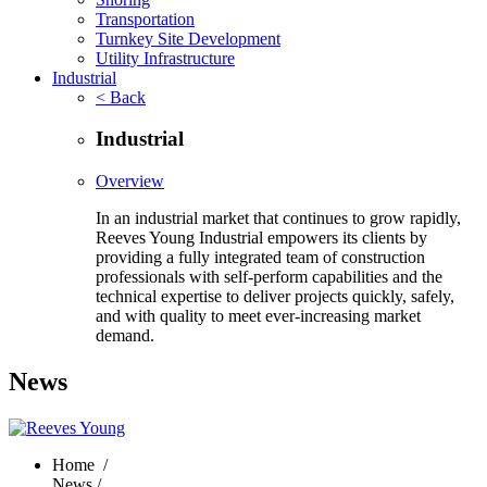
Transportation
Turnkey Site Development
Utility Infrastructure
Industrial
< Back
Industrial
Overview
In an industrial market that continues to grow rapidly,
Reeves Young Industrial empowers its clients by
providing a fully integrated team of construction
professionals with self-perform capabilities and the
technical expertise to deliver projects quickly, safely,
and with quality to meet ever-increasing market
demand.
News
Home
/
News /