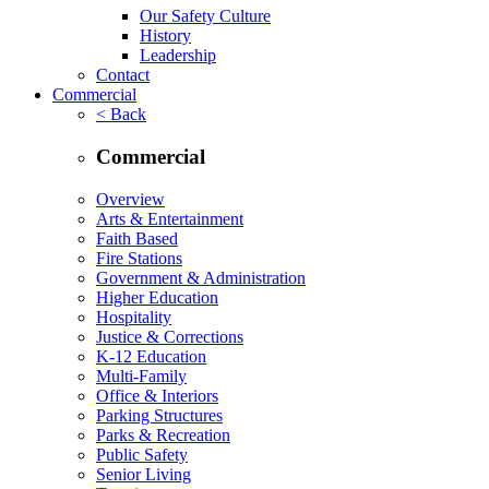
Our Safety Culture
History
Leadership
Contact
Commercial
< Back
Commercial
Overview
Arts & Entertainment
Faith Based
Fire Stations
Government & Administration
Higher Education
Hospitality
Justice & Corrections
K-12 Education
Multi-Family
Office & Interiors
Parking Structures
Parks & Recreation
Public Safety
Senior Living