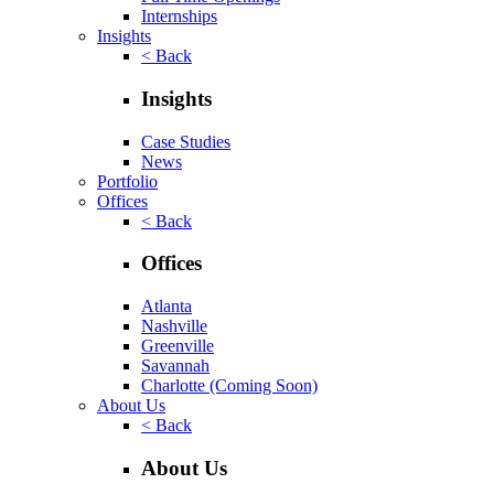
Internships
Insights
< Back
Insights
Case Studies
News
Portfolio
Offices
< Back
Offices
Atlanta
Nashville
Greenville
Savannah
Charlotte
(Coming Soon)
About Us
< Back
About Us