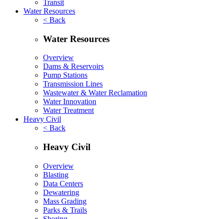
Transit
Water Resources
< Back
Water Resources
Overview
Dams & Reservoirs
Pump Stations
Transmission Lines
Wastewater & Water Reclamation
Water Innovation
Water Treatment
Heavy Civil
< Back
Heavy Civil
Overview
Blasting
Data Centers
Dewatering
Mass Grading
Parks & Trails
Shoring