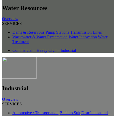
Water Resources
Overview
SERVICES
Dams & Reservoirs
Pump Stations
Transmission Lines
Wastewater & Water Reclamation
Water Innovation
Water
Treatment
Commercial
–
Heavy Civil
–
Industrial
Industrial
Overview
SERVICES
Automotive / Transportation
Build to Suit
Distribution and