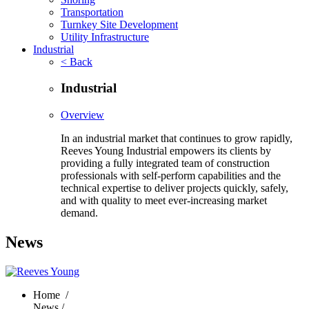
Transportation
Turnkey Site Development
Utility Infrastructure
Industrial
< Back
Industrial
Overview
In an industrial market that continues to grow rapidly,
Reeves Young Industrial empowers its clients by
providing a fully integrated team of construction
professionals with self-perform capabilities and the
technical expertise to deliver projects quickly, safely,
and with quality to meet ever-increasing market
demand.
News
Home
/
News /