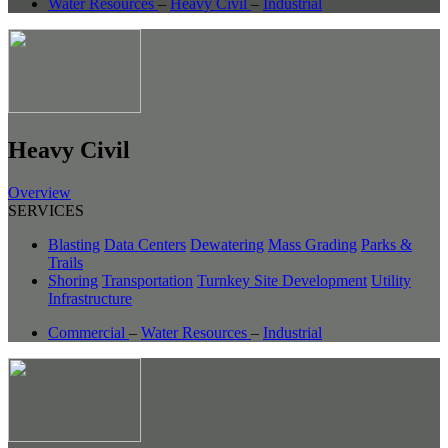
Water Resources
–
Heavy Civil
–
Industrial
Heavy Civil
Overview
SERVICES
Blasting
Data Centers
Dewatering
Mass Grading
Parks &
Trails
Shoring
Transportation
Turnkey Site Development
Utility
Infrastructure
Commercial
–
Water Resources
–
Industrial