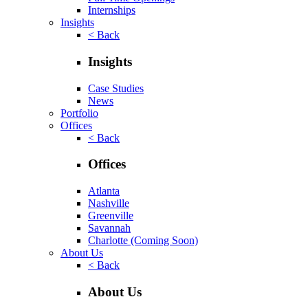
Internships
Insights
< Back
Insights
Case Studies
News
Portfolio
Offices
< Back
Offices
Atlanta
Nashville
Greenville
Savannah
Charlotte
(Coming Soon)
About Us
< Back
About Us