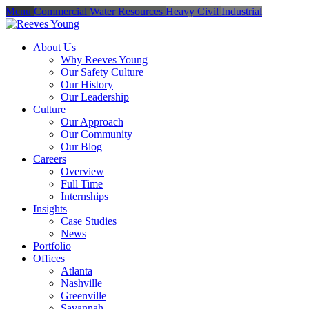
Menu
Commercial
Water Resources
Heavy Civil
Industrial
About Us
Why Reeves Young
Our Safety Culture
Our History
Our Leadership
Culture
Our Approach
Our Community
Our Blog
Careers
Overview
Full Time
Internships
Insights
Case Studies
News
Portfolio
Offices
Atlanta
Nashville
Greenville
Savannah