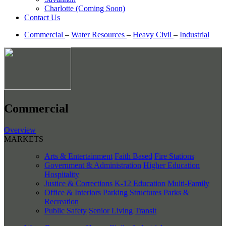
Charlotte (Coming Soon)
Contact Us
Commercial
–
Water Resources
–
Heavy Civil
–
Industrial
Commercial
Overview
MARKETS
Arts & Entertainment
Faith Based
Fire Stations
Government & Administration
Higher Education
Hospitality
Justice & Corrections
K-12 Education
Multi-Family
Office & Interiors
Parking Structures
Parks &
Recreation
Public Safety
Senior Living
Transit