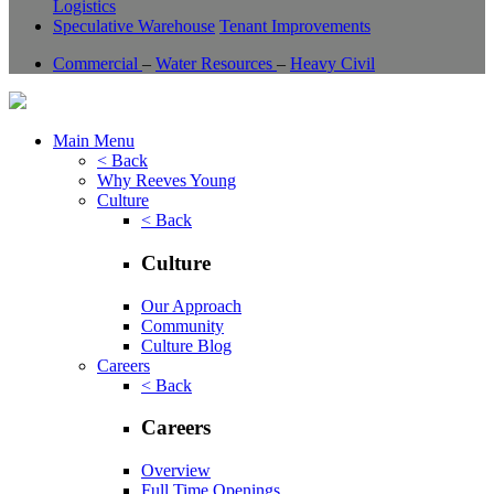
Logistics
Speculative Warehouse
Tenant Improvements
Commercial
–
Water Resources
–
Heavy Civil
Main Menu
< Back
Why Reeves Young
Culture
< Back
Culture
Our Approach
Community
Culture Blog
Careers
< Back
Careers
Overview
Full Time Openings