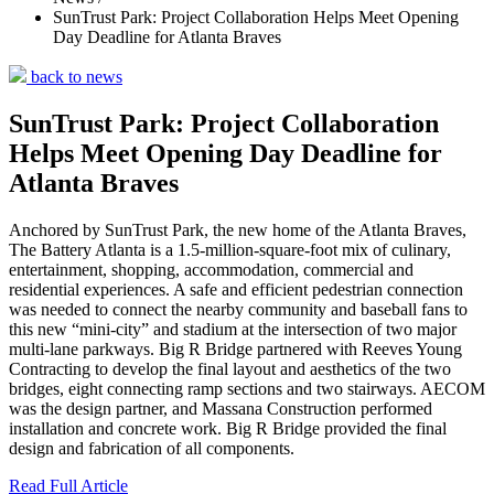
SunTrust Park: Project Collaboration Helps Meet Opening
Day Deadline for Atlanta Braves
back to news
SunTrust Park: Project Collaboration
Helps Meet Opening Day Deadline for
Atlanta Braves
Anchored by SunTrust Park, the new home of the Atlanta Braves,
The Battery Atlanta is a 1.5-million-square-foot mix of culinary,
entertainment, shopping, accommodation, commercial and
residential experiences. A safe and efficient pedestrian connection
was needed to connect the nearby community and baseball fans to
this new “mini-city” and stadium at the intersection of two major
multi-lane parkways. Big R Bridge partnered with Reeves Young
Contracting to develop the final layout and aesthetics of the two
bridges, eight connecting ramp sections and two stairways. AECOM
was the design partner, and Massana Construction performed
installation and concrete work. Big R Bridge provided the final
design and fabrication of all components.
Read Full Article