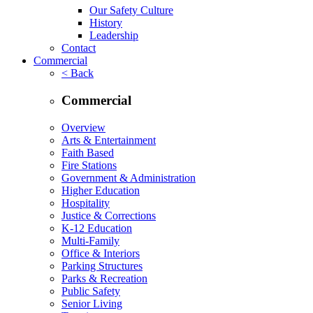
Our Safety Culture
History
Leadership
Contact
Commercial
< Back
Commercial
Overview
Arts & Entertainment
Faith Based
Fire Stations
Government & Administration
Higher Education
Hospitality
Justice & Corrections
K-12 Education
Multi-Family
Office & Interiors
Parking Structures
Parks & Recreation
Public Safety
Senior Living