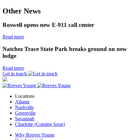
Other News
Roswell opens new E-911 call center
Read more
Natchez Trace State Park breaks ground on new
lodge
Read more
Get in touch
Locations
Atlanta
Nashville
Greenville
Savannah
Charlotte (Coming Soon)
Why Reeves Young