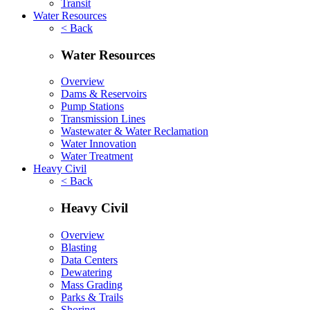
Transit
Water Resources
< Back
Water Resources
Overview
Dams & Reservoirs
Pump Stations
Transmission Lines
Wastewater & Water Reclamation
Water Innovation
Water Treatment
Heavy Civil
< Back
Heavy Civil
Overview
Blasting
Data Centers
Dewatering
Mass Grading
Parks & Trails
Shoring