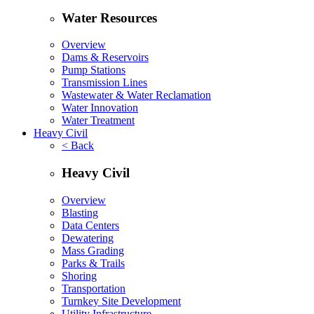
Water Resources
Overview
Dams & Reservoirs
Pump Stations
Transmission Lines
Wastewater & Water Reclamation
Water Innovation
Water Treatment
Heavy Civil
< Back
Heavy Civil
Overview
Blasting
Data Centers
Dewatering
Mass Grading
Parks & Trails
Shoring
Transportation
Turnkey Site Development
Utility Infrastructure