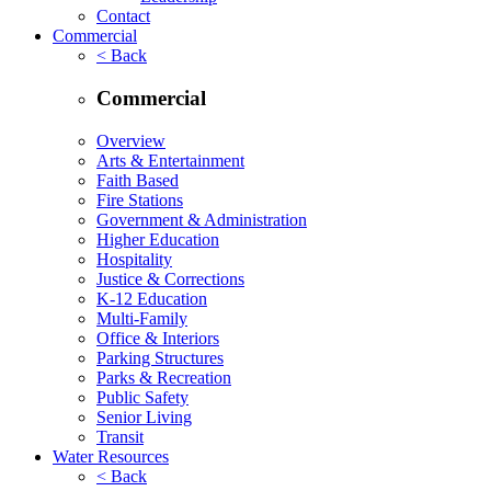
Contact
Commercial
< Back
Commercial
Overview
Arts & Entertainment
Faith Based
Fire Stations
Government & Administration
Higher Education
Hospitality
Justice & Corrections
K-12 Education
Multi-Family
Office & Interiors
Parking Structures
Parks & Recreation
Public Safety
Senior Living
Transit
Water Resources
< Back