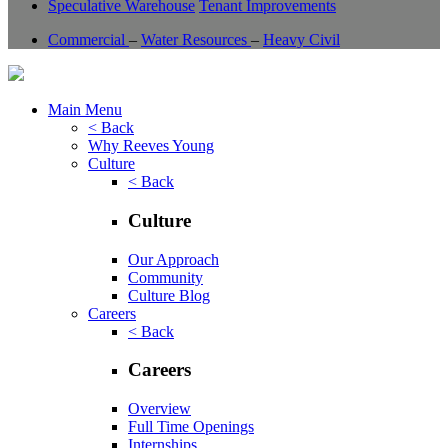
Speculative Warehouse
Tenant Improvements
Commercial
–
Water Resources
–
Heavy Civil
Main Menu
< Back
Why Reeves Young
Culture
< Back
Culture
Our Approach
Community
Culture Blog
Careers
< Back
Careers
Overview
Full Time Openings
Internships