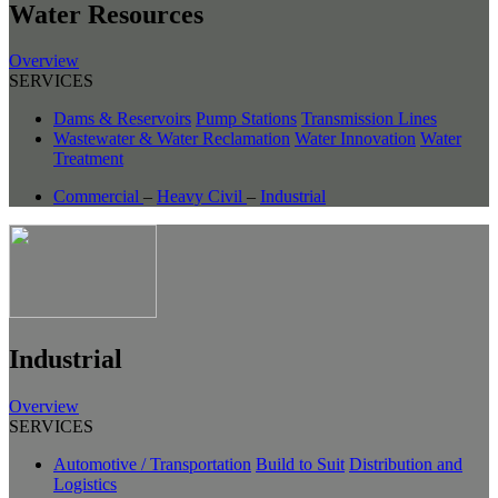
Water Resources
Overview
SERVICES
Dams & Reservoirs
Pump Stations
Transmission Lines
Wastewater & Water Reclamation
Water Innovation
Water
Treatment
Commercial
–
Heavy Civil
–
Industrial
Industrial
Overview
SERVICES
Automotive / Transportation
Build to Suit
Distribution and
Logistics