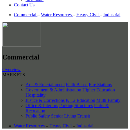
Contact Us
Commercial
–
Water Resources
–
Heavy Civil
–
Industrial
Commercial
Overview
MARKETS
Arts & Entertainment
Faith Based
Fire Stations
Government & Administration
Higher Education
Hospitality
Justice & Corrections
K-12 Education
Multi-Family
Office & Interiors
Parking Structures
Parks &
Recreation
Public Safety
Senior Living
Transit
Water Resources
–
Heavy Civil
–
Industrial