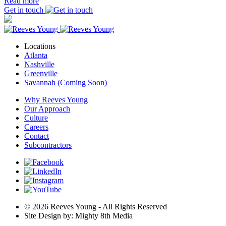
Read more
Get in touch
Locations
Atlanta
Nashville
Greenville
Savannah (Coming Soon)
Why Reeves Young
Our Approach
Culture
Careers
Contact
Subcontractors
© 2026 Reeves Young - All Rights Reserved
Site Design by: Mighty 8th Media