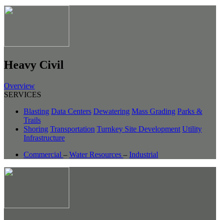
Heavy Civil
Overview
SERVICES
Blasting
Data Centers
Dewatering
Mass Grading
Parks &
Trails
Shoring
Transportation
Turnkey Site Development
Utility
Infrastructure
Commercial
–
Water Resources
–
Industrial