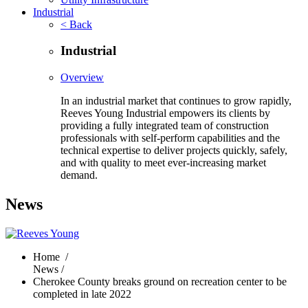
Industrial
< Back
Industrial
Overview
In an industrial market that continues to grow rapidly,
Reeves Young Industrial empowers its clients by
providing a fully integrated team of construction
professionals with self-perform capabilities and the
technical expertise to deliver projects quickly, safely,
and with quality to meet ever-increasing market
demand.
News
Home
/
News /
Cherokee County breaks ground on recreation center to be
completed in late 2022