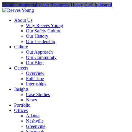
Menu
Commercial
Water Resources
Heavy Civil
Industrial
About Us
Why Reeves Young
Our Safety Culture
Our History
Our Leadership
Culture
Our Approach
Our Community
Our Blog
Careers
Overview
Full Time
Internships
Insights
Case Studies
News
Portfolio
Offices
Atlanta
Nashville
Greenville
Savannah