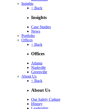
Insights
< Back
Insights
Case Studies
News
Portfolio
Offices
< Back
Offices
Atlanta
Nashville
Greenville
About Us
< Back
About Us
Our Safety Culture
History
Leadership