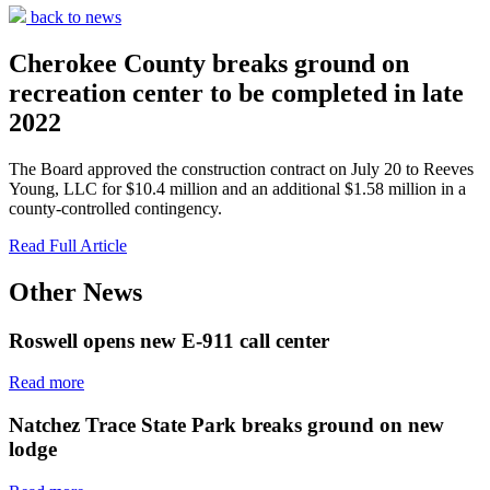
back to news
Cherokee County breaks ground on
recreation center to be completed in late
2022
The Board approved the construction contract on July 20 to Reeves
Young, LLC for $10.4 million and an additional $1.58 million in a
county-controlled contingency.
Read Full Article
Other News
Roswell opens new E-911 call center
Read more
Natchez Trace State Park breaks ground on new
lodge