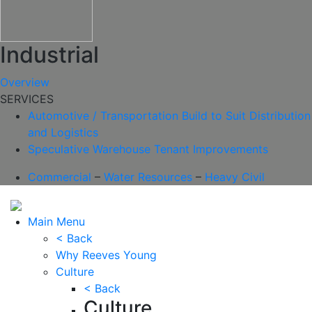
Industrial
Overview
SERVICES
Automotive / Transportation
Build to Suit
Distribution
and Logistics
Speculative Warehouse
Tenant Improvements
Commercial
–
Water Resources
–
Heavy Civil
Main Menu
< Back
Why Reeves Young
Culture
< Back
Culture