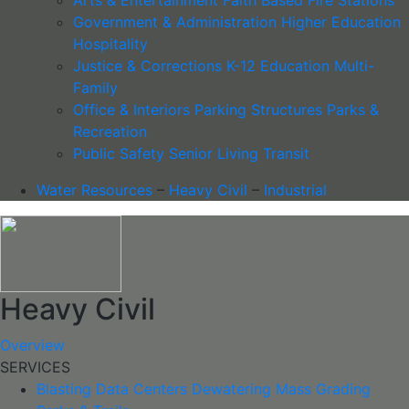
Government & Administration
Higher Education
Hospitality
Justice & Corrections
K-12 Education
Multi-
Family
Office & Interiors
Parking Structures
Parks &
Recreation
Public Safety
Senior Living
Transit
Water Resources
–
Heavy Civil
–
Industrial
Heavy Civil
Overview
SERVICES
Blasting
Data Centers
Dewatering
Mass Grading