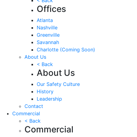
< Back
Offices
Atlanta
Nashville
Greenville
Savannah
Charlotte
(Coming Soon)
About Us
< Back
About Us
Our Safety Culture
History
Leadership
Contact
Commercial
< Back
Commercial