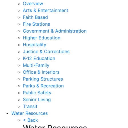
Overview
Arts & Entertainment
Faith Based
Fire Stations
Government & Administration
Higher Education
Hospitality
Justice & Corrections
K-12 Education
Multi-Family
Office & Interiors
Parking Structures
Parks & Recreation
Public Safety
Senior Living
Transit
Water Resources
< Back
Water Resources