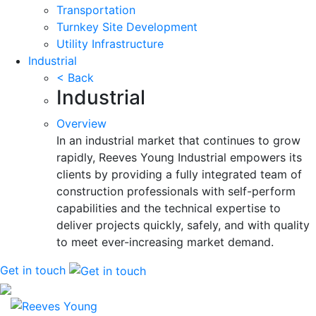
Transportation
Turnkey Site Development
Utility Infrastructure
Industrial
< Back
Industrial
Overview
In an industrial market that continues to grow
rapidly, Reeves Young Industrial empowers its
clients by providing a fully integrated team of
construction professionals with self-perform
capabilities and the technical expertise to
deliver projects quickly, safely, and with quality
to meet ever-increasing market demand.
Get in touch