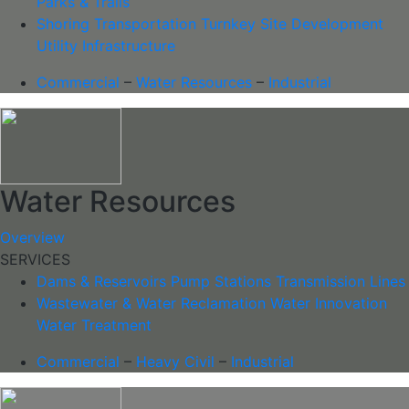
Parks & Trails
Shoring
Transportation
Turnkey Site Development
Utility Infrastructure
Commercial
–
Water Resources
–
Industrial
Water Resources
Overview
SERVICES
Dams & Reservoirs
Pump Stations
Transmission Lines
Wastewater & Water Reclamation
Water Innovation
Water Treatment
Commercial
–
Heavy Civil
–
Industrial