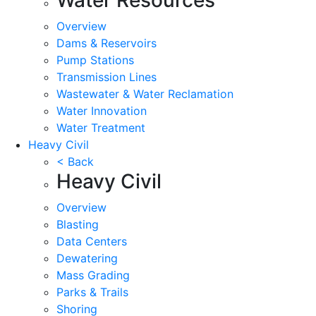
Overview
Dams & Reservoirs
Pump Stations
Transmission Lines
Wastewater & Water Reclamation
Water Innovation
Water Treatment
Heavy Civil
< Back
Heavy Civil
Overview
Blasting
Data Centers
Dewatering
Mass Grading
Parks & Trails
Shoring