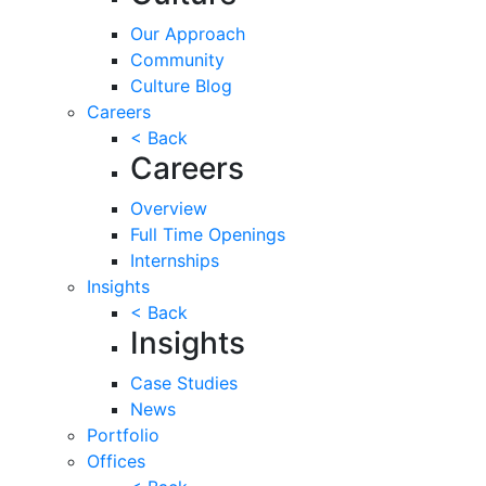
Our Approach
Community
Culture Blog
Careers
< Back
Careers
Overview
Full Time Openings
Internships
Insights
< Back
Insights
Case Studies
News
Portfolio
Offices