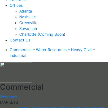
Offices
Atlanta
Nashville
Greenville
Savannah
Charlotte (Coming Soon)
Contact Us
Commercial
–
Water Resources
–
Heavy Civil
–
Industrial
Commercial
Overview
MARKETS
Arts & Entertainment
Faith Based
Fire Stations