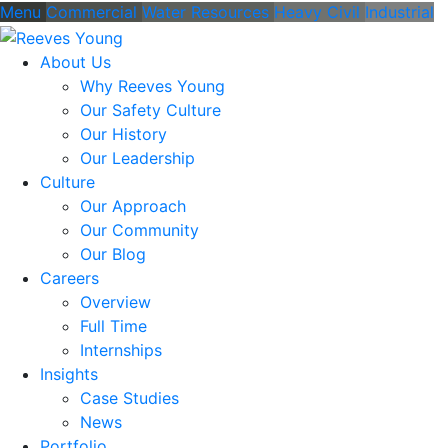
Menu
Commercial
Water Resources
Heavy Civil
Industrial
About Us
Why Reeves Young
Our Safety Culture
Our History
Our Leadership
Culture
Our Approach
Our Community
Our Blog
Careers
Overview
Full Time
Internships
Insights
Case Studies
News
Portfolio