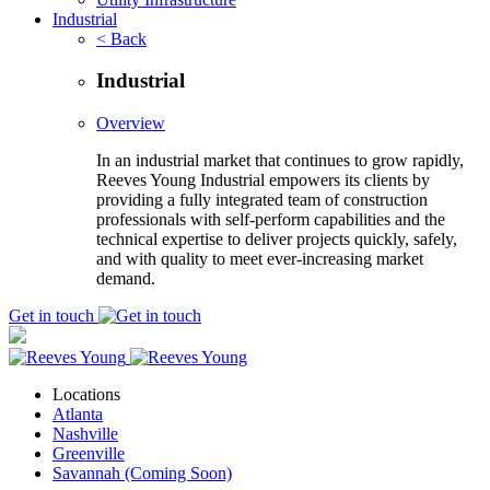
Industrial
< Back
Industrial
Overview
In an industrial market that continues to grow rapidly,
Reeves Young Industrial empowers its clients by
providing a fully integrated team of construction
professionals with self-perform capabilities and the
technical expertise to deliver projects quickly, safely,
and with quality to meet ever-increasing market
demand.
Get in touch
Locations
Atlanta
Nashville
Greenville
Savannah (Coming Soon)