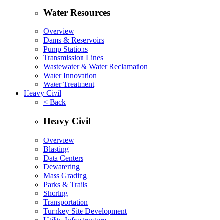
Water Resources
Overview
Dams & Reservoirs
Pump Stations
Transmission Lines
Wastewater & Water Reclamation
Water Innovation
Water Treatment
Heavy Civil
< Back
Heavy Civil
Overview
Blasting
Data Centers
Dewatering
Mass Grading
Parks & Trails
Shoring
Transportation
Turnkey Site Development
Utility Infrastructure