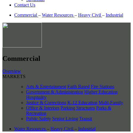
Contact Us
Commercial
–
Water Resources
–
Heavy Civil
–
Industrial
Commercial
Overview
MARKETS
Arts & Entertainment
Faith Based
Fire Stations
Government & Administration
Higher Education
Hospitality
Justice & Corrections
K-12 Education
Multi-Family
Office & Interiors
Parking Structures
Parks &
Recreation
Public Safety
Senior Living
Transit
Water Resources
–
Heavy Civil
–
Industrial