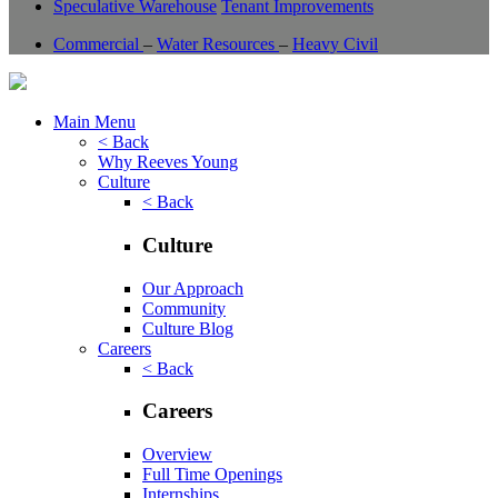
Speculative Warehouse
Tenant Improvements
Commercial
–
Water Resources
–
Heavy Civil
Main Menu
< Back
Why Reeves Young
Culture
< Back
Culture
Our Approach
Community
Culture Blog
Careers
< Back
Careers
Overview
Full Time Openings
Internships