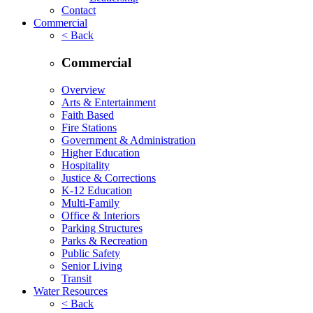
Contact
Commercial
< Back
Commercial
Overview
Arts & Entertainment
Faith Based
Fire Stations
Government & Administration
Higher Education
Hospitality
Justice & Corrections
K-12 Education
Multi-Family
Office & Interiors
Parking Structures
Parks & Recreation
Public Safety
Senior Living
Transit
Water Resources
< Back