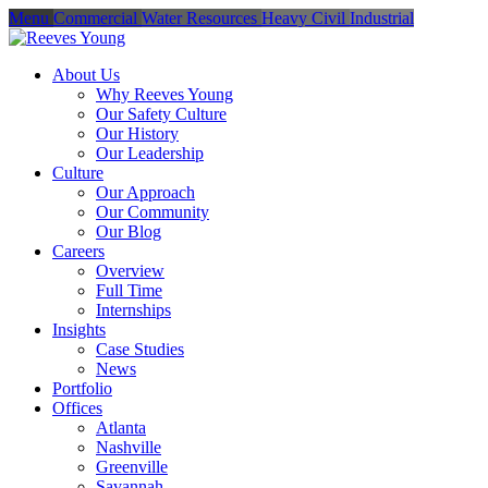
Menu
Commercial
Water Resources
Heavy Civil
Industrial
About Us
Why Reeves Young
Our Safety Culture
Our History
Our Leadership
Culture
Our Approach
Our Community
Our Blog
Careers
Overview
Full Time
Internships
Insights
Case Studies
News
Portfolio
Offices
Atlanta
Nashville
Greenville
Savannah