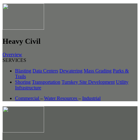
Heavy Civil
Overview
SERVICES
Blasting
Data Centers
Dewatering
Mass Grading
Parks &
Trails
Shoring
Transportation
Turnkey Site Development
Utility
Infrastructure
Commercial
–
Water Resources
–
Industrial