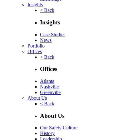
Insights
< Back
Insights
Case Studies
News
Portfolio
Offices
< Back
Offices
Atlanta
Nashville
Greenville
About Us
< Back
About Us
Our Safety Culture
History
Leadership