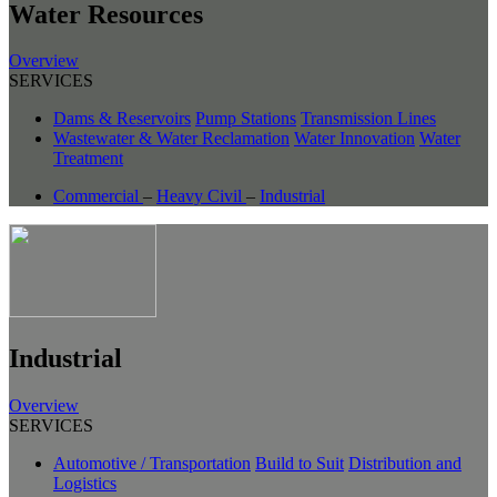
Water Resources
Overview
SERVICES
Dams & Reservoirs
Pump Stations
Transmission Lines
Wastewater & Water Reclamation
Water Innovation
Water
Treatment
Commercial
–
Heavy Civil
–
Industrial
Industrial
Overview
SERVICES
Automotive / Transportation
Build to Suit
Distribution and
Logistics