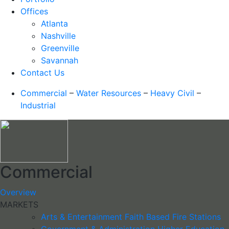
Offices
Atlanta
Nashville
Greenville
Savannah
Contact Us
Commercial
–
Water Resources
–
Heavy Civil
–
Industrial
Commercial
Overview
MARKETS
Arts & Entertainment
Faith Based
Fire Stations
Government & Administration
Higher Education