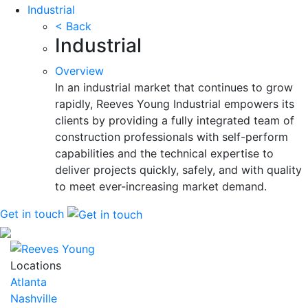
Industrial
< Back
Industrial
Overview
In an industrial market that continues to grow
rapidly, Reeves Young Industrial empowers its
clients by providing a fully integrated team of
construction professionals with self-perform
capabilities and the technical expertise to
deliver projects quickly, safely, and with quality
to meet ever-increasing market demand.
Get in touch
Locations
Atlanta
Nashville