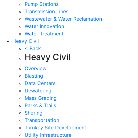
Pump Stations
Transmission Lines
Wastewater & Water Reclamation
Water Innovation
Water Treatment
Heavy Civil
< Back
Heavy Civil
Overview
Blasting
Data Centers
Dewatering
Mass Grading
Parks & Trails
Shoring
Transportation
Turnkey Site Development
Utility Infrastructure