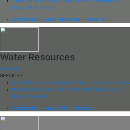
Shoring
Transportation
Turnkey Site Development
Utility Infrastructure
Commercial
–
Water Resources
–
Industrial
Water Resources
Overview
SERVICES
Dams & Reservoirs
Pump Stations
Transmission Lines
Wastewater & Water Reclamation
Water Innovation
Water Treatment
Commercial
–
Heavy Civil
–
Industrial