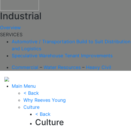
Industrial
Overview
SERVICES
Automotive / Transportation
Build to Suit
Distribution
and Logistics
Speculative Warehouse
Tenant Improvements
Commercial
–
Water Resources
–
Heavy Civil
Main Menu
< Back
Why Reeves Young
Culture
< Back
Culture