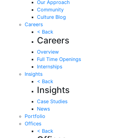
Our Approach
Community
Culture Blog
Careers
< Back
Careers
Overview
Full Time Openings
Internships
Insights
< Back
Insights
Case Studies
News
Portfolio
Offices
< Back