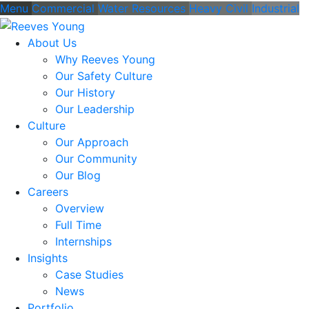
Menu
Commercial
Water Resources
Heavy Civil
Industrial
About Us
Why Reeves Young
Our Safety Culture
Our History
Our Leadership
Culture
Our Approach
Our Community
Our Blog
Careers
Overview
Full Time
Internships
Insights
Case Studies
News
Portfolio