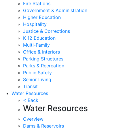
Fire Stations
Government & Administration
Higher Education
Hospitality
Justice & Corrections
K-12 Education
Multi-Family
Office & Interiors
Parking Structures
Parks & Recreation
Public Safety
Senior Living
Transit
Water Resources
< Back
Water Resources
Overview
Dams & Reservoirs