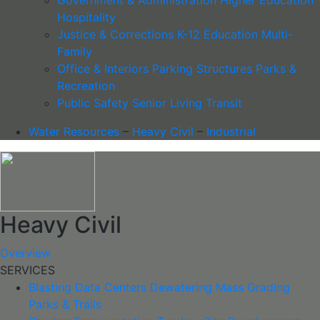
Hospitality
Justice & Corrections
K-12 Education
Multi-
Family
Office & Interiors
Parking Structures
Parks &
Recreation
Public Safety
Senior Living
Transit
Water Resources
–
Heavy Civil
–
Industrial
Heavy Civil
Overview
SERVICES
Blasting
Data Centers
Dewatering
Mass Grading
Parks & Trails