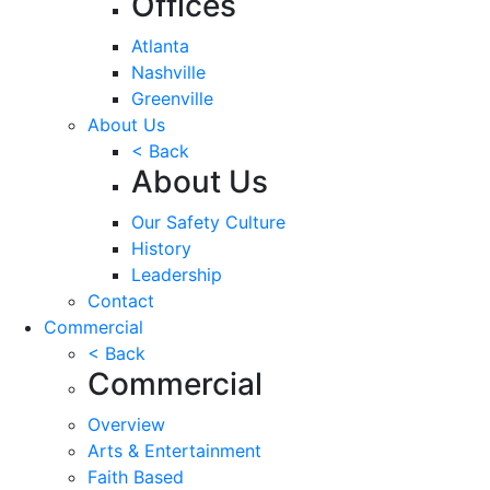
Offices
Atlanta
Nashville
Greenville
About Us
< Back
About Us
Our Safety Culture
History
Leadership
Contact
Commercial
< Back
Commercial
Overview
Arts & Entertainment
Faith Based