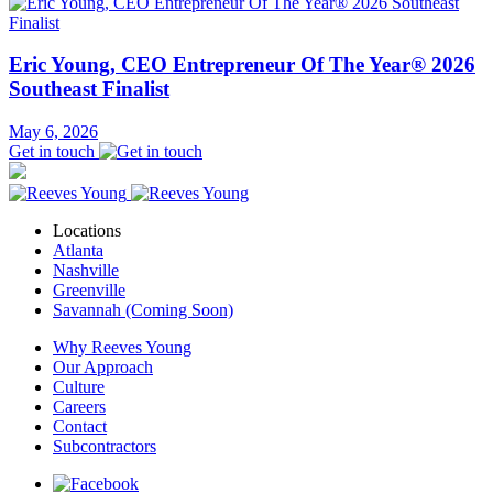
Eric Young, CEO Entrepreneur Of The Year® 2026
Southeast Finalist
May 6, 2026
Get in touch
Locations
Atlanta
Nashville
Greenville
Savannah (Coming Soon)
Why Reeves Young
Our Approach
Culture
Careers
Contact
Subcontractors