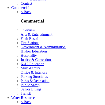
Contact
Commercial
< Back
Commercial
Overview
Arts & Entertainment
Faith Based
Fire Stations
Government & Administration
Higher Education
Hospitality
Justice & Corrections
K-12 Education
Multi-Family
Office & Interiors
Parking Structures
Parks & Recreation
Public Safety
Senior Living
Transit
Water Resources
< Back