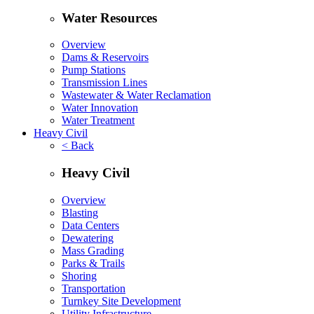
Water Resources
Overview
Dams & Reservoirs
Pump Stations
Transmission Lines
Wastewater & Water Reclamation
Water Innovation
Water Treatment
Heavy Civil
< Back
Heavy Civil
Overview
Blasting
Data Centers
Dewatering
Mass Grading
Parks & Trails
Shoring
Transportation
Turnkey Site Development
Utility Infrastructure