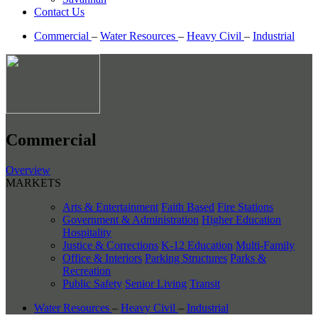
Contact Us
Commercial
–
Water Resources
–
Heavy Civil
–
Industrial
Commercial
Overview
MARKETS
Arts & Entertainment
Faith Based
Fire Stations
Government & Administration
Higher Education
Hospitality
Justice & Corrections
K-12 Education
Multi-Family
Office & Interiors
Parking Structures
Parks &
Recreation
Public Safety
Senior Living
Transit
Water Resources
–
Heavy Civil
–
Industrial