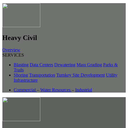
Heavy Civil
Overview
SERVICES
Blasting
Data Centers
Dewatering
Mass Grading
Parks &
Trails
Shoring
Transportation
Turnkey Site Development
Utility
Infrastructure
Commercial
–
Water Resources
–
Industrial