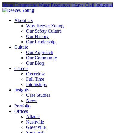
Menu
Commercial
Water Resources
Heavy Civil
Industrial
About Us
Why Reeves Young
Our Safety Culture
Our History
Our Leadership
Culture
Our Approach
Our Community
Our Blog
Careers
Overview
Full Time
Internships
Insights
Case Studies
News
Portfolio
Offices
Atlanta
Nashville
Greenville
Savannah