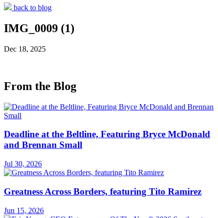
back to blog
IMG_0009 (1)
Dec 18, 2025
From the Blog
Deadline at the Beltline, Featuring Bryce McDonald
and Brennan Small
Jul 30, 2026
Greatness Across Borders, featuring Tito Ramirez
Jun 15, 2026