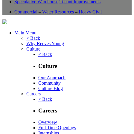
Speculative Warehouse
Tenant Improvements
Commercial
–
Water Resources
–
Heavy Civil
Main Menu
< Back
Why Reeves Young
Culture
< Back
Culture
Our Approach
Community
Culture Blog
Careers
< Back
Careers
Overview
Full Time Openings
Internships