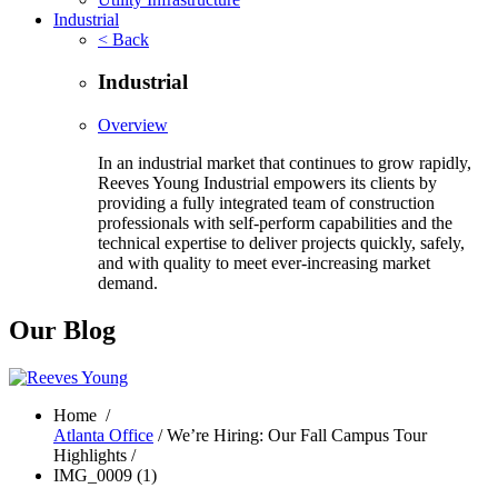
Industrial
< Back
Industrial
Overview
In an industrial market that continues to grow rapidly,
Reeves Young Industrial empowers its clients by
providing a fully integrated team of construction
professionals with self-perform capabilities and the
technical expertise to deliver projects quickly, safely,
and with quality to meet ever-increasing market
demand.
Our Blog
Home
/
Atlanta Office
/ We’re Hiring: Our Fall Campus Tour
Highlights /
IMG_0009 (1)