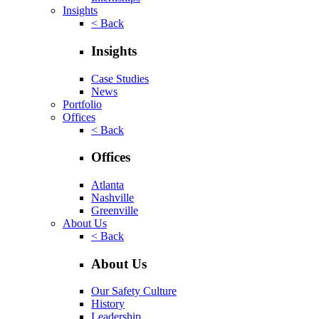
Insights
< Back
Insights
Case Studies
News
Portfolio
Offices
< Back
Offices
Atlanta
Nashville
Greenville
About Us
< Back
About Us
Our Safety Culture
History
Leadership