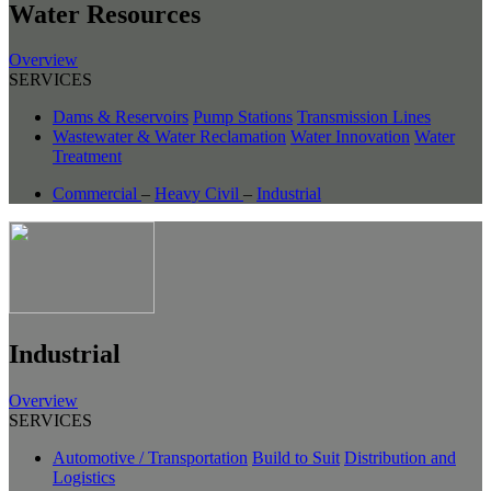
Water Resources
Overview
SERVICES
Dams & Reservoirs
Pump Stations
Transmission Lines
Wastewater & Water Reclamation
Water Innovation
Water
Treatment
Commercial
–
Heavy Civil
–
Industrial
Industrial
Overview
SERVICES
Automotive / Transportation
Build to Suit
Distribution and
Logistics